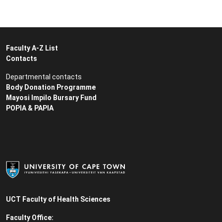
Faculty A-Z List
Contacts
Departmental contacts
Body Donation Programme
Mayosi Impilo Bursary Fund
POPIA & PAPIA
UCT Faculty of Health Sciences
Faculty Office: