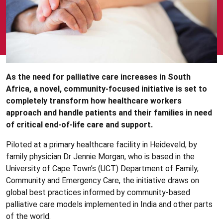
As the need for palliative care increases in South
Africa, a novel, community-focused initiative is set to
completely transform how healthcare workers
approach and handle patients and their families in need
of critical end-of-life care and support.
Piloted at a primary healthcare facility in Heideveld, by
family physician Dr Jennie Morgan, who is based in the
University of Cape Town’s (UCT) Department of Family,
Community and Emergency Care, the initiative draws on
global best practices informed by community-based
palliative care models implemented in India and other parts
of the world.