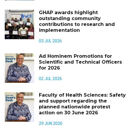
GHAP awards highlight
outstanding community
contributions to research and
implementation
03 JUL 2026
Ad Hominem Promotions for
Scientific and Technical Officers
for 2026
02 JUL 2026
Faculty of Health Sciences: Safety
and support regarding the
planned nationwide protest
action on 30 June 2026
29 JUN 2026