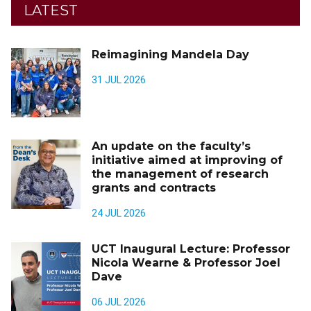
LATEST
Reimagining Mandela Day
31 JUL 2026
An update on the faculty’s
initiative aimed at improving of
the management of research
grants and contracts
24 JUL 2026
UCT Inaugural Lecture: Professor
Nicola Wearne & Professor Joel
Dave
06 JUL 2026