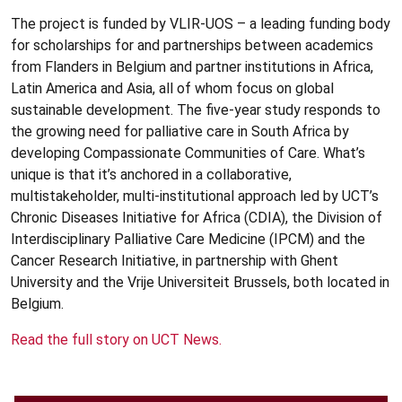
The project is funded by VLIR-UOS – a leading funding body
for scholarships for and partnerships between academics
from Flanders in Belgium and partner institutions in Africa,
Latin America and Asia, all of whom focus on global
sustainable development. The five-year study responds to
the growing need for palliative care in South Africa by
developing Compassionate Communities of Care. What’s
unique is that it’s anchored in a collaborative,
multistakeholder, multi-institutional approach led by UCT’s
Chronic Diseases Initiative for Africa (CDIA), the Division of
Interdisciplinary Palliative Care Medicine (IPCM) and the
Cancer Research Initiative, in partnership with Ghent
University and the Vrije Universiteit Brussels, both located in
Belgium.
Read the full story on UCT News.