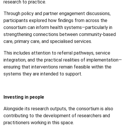
research to practice.
Through policy and partner engagement discussions,
participants explored how findings from across the
consortium can inform health systems—particularly in
strengthening connections between community-based
care, primary care, and specialised services.
This includes attention to referral pathways, service
integration, and the practical realities of implementation—
ensuring that interventions remain feasible within the
systems they are intended to support.
Investing in people
Alongside its research outputs, the consortium is also
contributing to the development of researchers and
practitioners working in this space.