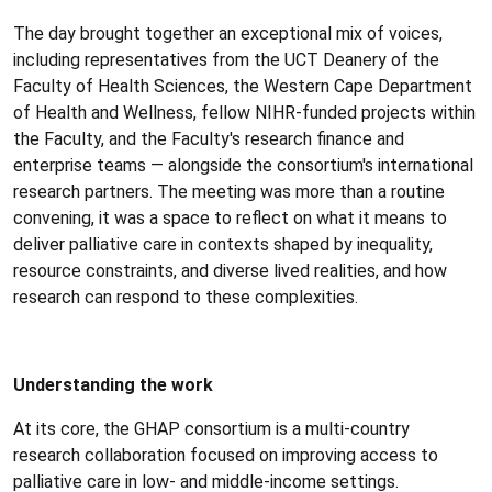
The day brought together an exceptional mix of voices,
including representatives from the UCT Deanery of the
Faculty of Health Sciences, the Western Cape Department
of Health and Wellness, fellow NIHR-funded projects within
the Faculty, and the Faculty's research finance and
enterprise teams — alongside the consortium's international
research partners. The meeting was more than a routine
convening, it was a space to reflect on what it means to
deliver palliative care in contexts shaped by inequality,
resource constraints, and diverse lived realities, and how
research can respond to these complexities.
Understanding the work
At its core, the GHAP consortium is a multi-country
research collaboration focused on improving access to
palliative care in low- and middle-income settings.