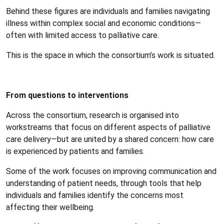
Behind these figures are individuals and families navigating
illness within complex social and economic conditions—
often with limited access to palliative care.
This is the space in which the consortium’s work is situated.
From questions to interventions
Across the consortium, research is organised into
workstreams that focus on different aspects of palliative
care delivery—but are united by a shared concern: how care
is experienced by patients and families.
Some of the work focuses on improving communication and
understanding of patient needs, through tools that help
individuals and families identify the concerns most
affecting their wellbeing.