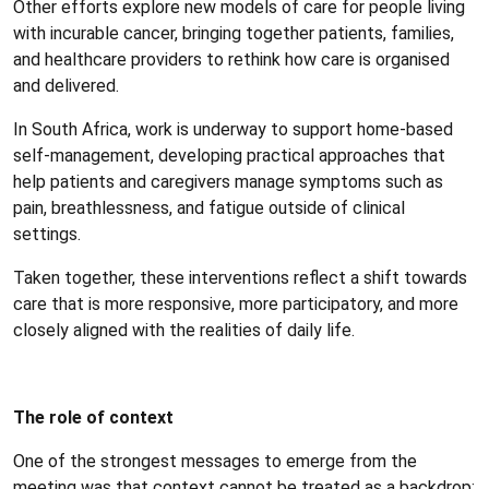
Other efforts explore new models of care for people living
with incurable cancer, bringing together patients, families,
and healthcare providers to rethink how care is organised
and delivered.
In South Africa, work is underway to support home-based
self-management, developing practical approaches that
help patients and caregivers manage symptoms such as
pain, breathlessness, and fatigue outside of clinical
settings.
Taken together, these interventions reflect a shift towards
care that is more responsive, more participatory, and more
closely aligned with the realities of daily life.
The role of context
One of the strongest messages to emerge from the
meeting was that context cannot be treated as a backdrop: