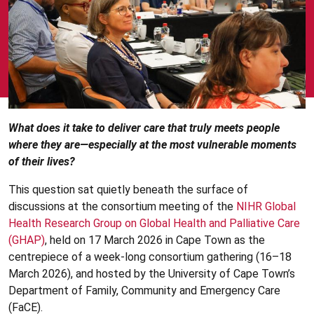
What does it take to deliver care that truly meets people
where they are—especially at the most vulnerable moments
of their lives?
This question sat quietly beneath the surface of
discussions at the consortium meeting of the
NIHR Global
Health Research Group on Global Health and Palliative Care
(GHAP)
, held on 17 March 2026 in Cape Town as the
centrepiece of a week-long consortium gathering (16–18
March 2026), and hosted by the University of Cape Town’s
Department of Family, Community and Emergency Care
(FaCE).