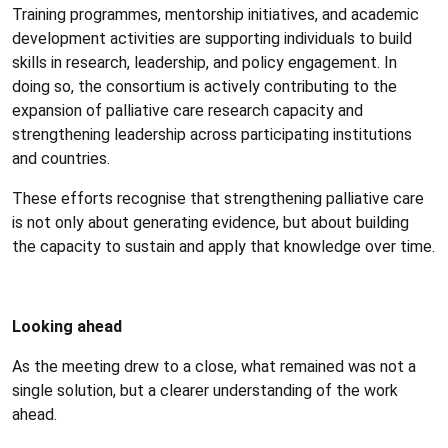
Training programmes, mentorship initiatives, and academic
development activities are supporting individuals to build
skills in research, leadership, and policy engagement. In
doing so, the consortium is actively contributing to the
expansion of palliative care research capacity and
strengthening leadership across participating institutions
and countries.
These efforts recognise that strengthening palliative care
is not only about generating evidence, but about building
the capacity to sustain and apply that knowledge over time.
Looking ahead
As the meeting drew to a close, what remained was not a
single solution, but a clearer understanding of the work
ahead.