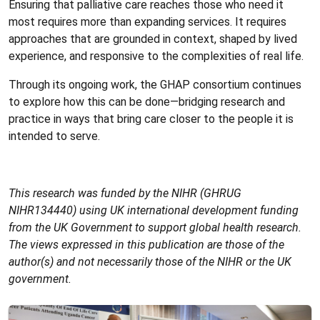
Ensuring that palliative care reaches those who need it
most requires more than expanding services. It requires
approaches that are grounded in context, shaped by lived
experience, and responsive to the complexities of real life.
Through its ongoing work, the GHAP consortium continues
to explore how this can be done—bridging research and
practice in ways that bring care closer to the people it is
intended to serve.
This research was funded by the NIHR (GHRUG
NIHR134440) using UK international development funding
from the UK Government to support global health research.
The views expressed in this publication are those of the
author(s) and not necessarily those of the NIHR or the UK
government.