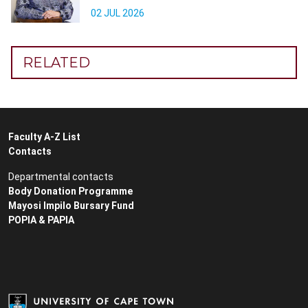
02 JUL 2026
RELATED
Faculty A-Z List
Contacts
Departmental contacts
Body Donation Programme
Mayosi Impilo Bursary Fund
POPIA & PAPIA