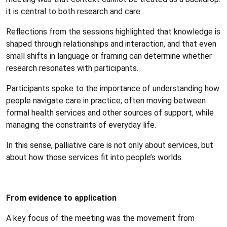
it is central to both research and care.
Reflections from the sessions highlighted that knowledge is
shaped through relationships and interaction, and that even
small shifts in language or framing can determine whether
research resonates with participants.
Participants spoke to the importance of understanding how
people navigate care in practice; often moving between
formal health services and other sources of support, while
managing the constraints of everyday life.
In this sense, palliative care is not only about services, but
about how those services fit into people’s worlds.
From evidence to application
A key focus of the meeting was the movement from