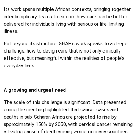
Its work spans multiple African contexts, bringing together
interdisciplinary teams to explore how care can be better
delivered for individuals living with serious or life-limiting
illness.
But beyond its structure, GHAP’s work speaks to a deeper
challenge: how to design care that is not only clinically
effective, but meaningful within the realities of people’s
everyday lives.
A growing and urgent need
The scale of this challenge is significant. Data presented
during the meeting highlighted that cancer cases and
deaths in sub-Saharan Africa are projected to rise by
approximately 150% by 2050, with cervical cancer remaining
a leading cause of death among women in many countries.