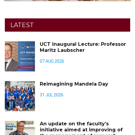
LATEST
UCT Inaugural Lecture: Professor
Maritz Laubscher
07 AUG 2026
Reimagining Mandela Day
31 JUL 2026
An update on the faculty’s
initiative aimed at improving of