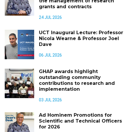
the management of research
grants and contracts
24 JUL 2026
UCT Inaugural Lecture: Professor
Nicola Wearne & Professor Joel
Dave
06 JUL 2026
GHAP awards highlight
outstanding community
contributions to research and
implementation
03 JUL 2026
Ad Hominem Promotions for
Scientific and Technical Officers
for 2026