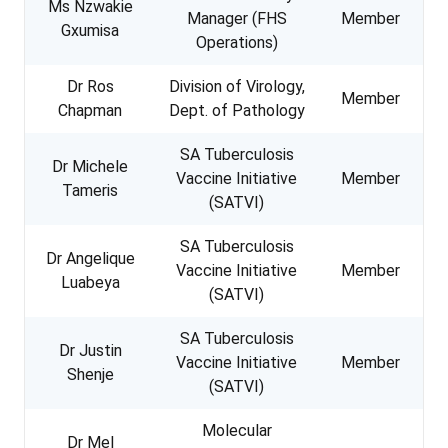
Ms Nzwakie
Manager (FHS
Member
Gxumisa
Operations)
Dr Ros
Division of Virology,
Member
Chapman
Dept. of Pathology
SA Tuberculosis
Dr Michele
Vaccine Initiative
Member
Tameris
(SATVI)
SA Tuberculosis
Dr Angelique
Vaccine Initiative
Member
Luabeya
(SATVI)
SA Tuberculosis
Dr Justin
Vaccine Initiative
Member
Shenje
(SATVI)
Molecular
Dr Mel