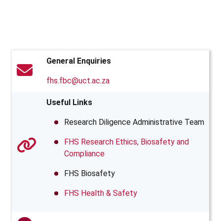
General Enquiries
fhs.fbc@uct.ac.za
Useful Links
Research Diligence Administrative Team
FHS Research Ethics, Biosafety and
Compliance
FHS Biosafety
FHS Health & Safety