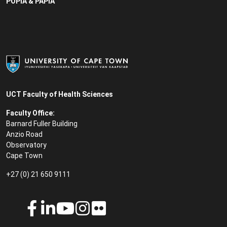
POPIA & PAPIA
UCT Faculty of Health Sciences
Faculty Office:
Barnard Fuller Building
Anzio Road
Observatory
Cape Town
+27 (0) 21 650 9111