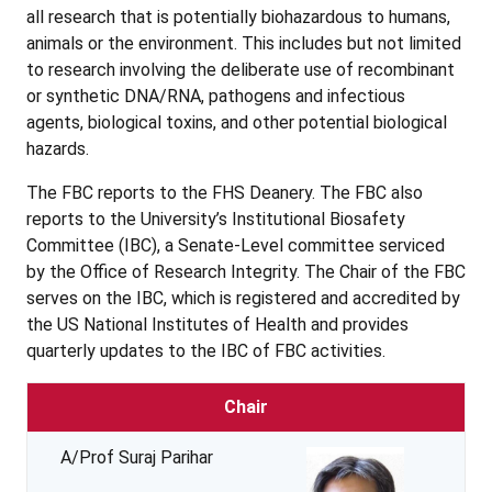
all research that is potentially biohazardous to humans,
animals or the environment. This includes but not limited
to research involving the deliberate use of recombinant
or synthetic DNA/RNA, pathogens and infectious
agents, biological toxins, and other potential biological
hazards.
The FBC reports to the FHS Deanery. The FBC also
reports to the University’s Institutional Biosafety
Committee (IBC), a Senate-Level committee serviced
by the Office of Research Integrity. The Chair of the FBC
serves on the IBC, which is registered and accredited by
the US National Institutes of Health and provides
quarterly updates to the IBC of FBC activities.
Chair
A/Prof Suraj Parihar