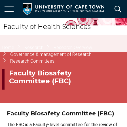
Skip
to
main
content
Faculty of Health Sciences
Breadcrumb
Home
Research
Research Overview
Governance & management of Research
Research Committees
Faculty Biosafety
Committee (FBC)
Faculty Biosafety Committee (FBC)
The FBC is a Faculty-level committee for the review of