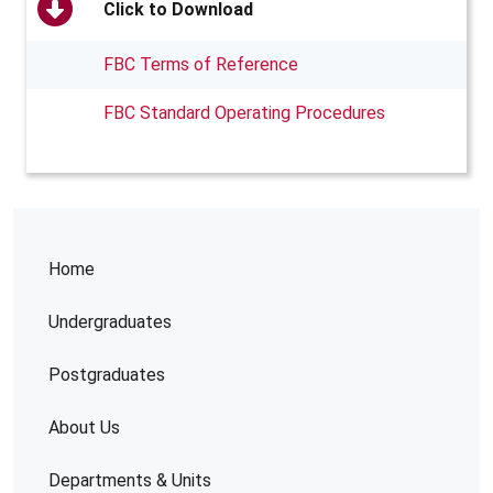
Click to Download
FBC Terms of Reference
FBC Standard Operating Procedures
Home
Undergraduates
Postgraduates
About Us
Departments & Units