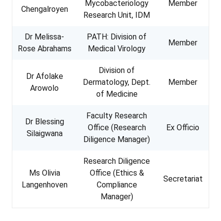
Mycobacteriology
Member
Chengalroyen
Research Unit, IDM
Dr Melissa-
PATH: Division of
Member
Rose Abrahams
Medical Virology
Division of
Dr Afolake
Dermatology, Dept.
Member
Arowolo
of Medicine
Faculty Research
Dr Blessing
Office (Research
Ex Officio
Silaigwana
Diligence Manager)
Research Diligence
Ms Olivia
Office (Ethics &
Secretariat
Langenhoven
Compliance
Manager)