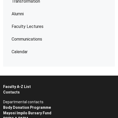
Transformation
Alumni
Faculty Lectures
Communications
Calendar
Faculty A-Z List
Contacts
Departmental contacts
Body Donation Programme
Mayosi Impilo Bursary Fund