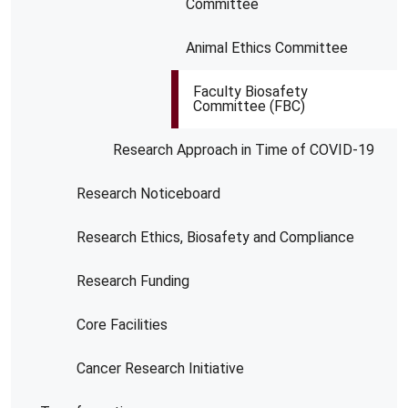
Committee
Animal Ethics Committee
Faculty Biosafety
Committee (FBC)
Research Approach in Time of COVID-19
Research Noticeboard
Research Ethics, Biosafety and Compliance
Research Funding
Core Facilities
Cancer Research Initiative