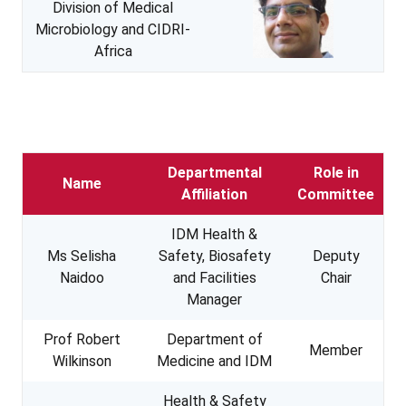
Division of Medical
Microbiology and CIDRI-
Africa
Departmental
Role in
Name
Affiliation
Committee
IDM Health &
Ms Selisha
Safety, Biosafety
Deputy
Naidoo
and Facilities
Chair
Manager
Prof Robert
Department of
Member
Wilkinson
Medicine and IDM
Health & Safety