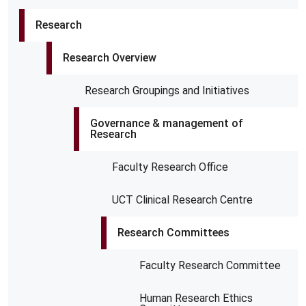
Research
Research Overview
Research Groupings and Initiatives
Governance & management of
Research
Faculty Research Office
UCT Clinical Research Centre
Research Committees
Faculty Research Committee
Human Research Ethics