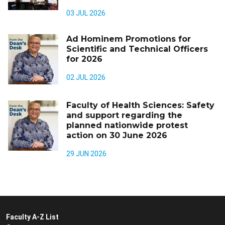
03 JUL 2026
Ad Hominem Promotions for
Scientific and Technical Officers
for 2026
02 JUL 2026
Faculty of Health Sciences: Safety
and support regarding the
planned nationwide protest
action on 30 June 2026
29 JUN 2026
Faculty A-Z List