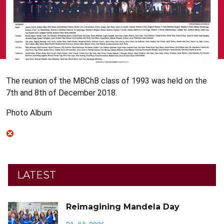
The reunion of the MBChB class of 1993 was held on the
7th and 8th of December 2018.
Photo Album
LATEST
Reimagining Mandela Day