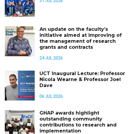
31 JUL 2026
An update on the faculty’s
initiative aimed at improving of
the management of research
grants and contracts
24 JUL 2026
UCT Inaugural Lecture: Professor
Nicola Wearne & Professor Joel
Dave
06 JUL 2026
GHAP awards highlight
outstanding community
contributions to research and
implementation