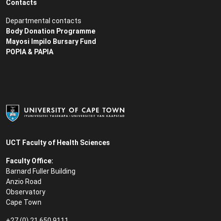
Contacts
Departmental contacts
Body Donation Programme
Mayosi Impilo Bursary Fund
POPIA & PAPIA
UCT Faculty of Health Sciences
Faculty Office:
Barnard Fuller Building
Anzio Road
Observatory
Cape Town
+27 (0) 21 650 9111