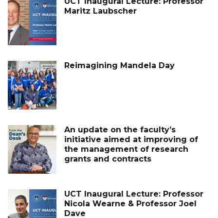
UCT Inaugural Lecture: Professor
Maritz Laubscher
Reimagining Mandela Day
An update on the faculty’s
initiative aimed at improving of
the management of research
grants and contracts
UCT Inaugural Lecture: Professor
Nicola Wearne & Professor Joel
Dave