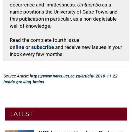
LATEST