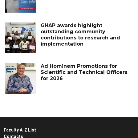
GHAP awards highlight
outstanding community
contributions to research and
implementation
Ad Hominem Promotions for
Scientific and Technical Officers
for 2026
Faculty A-Z List
Contacts