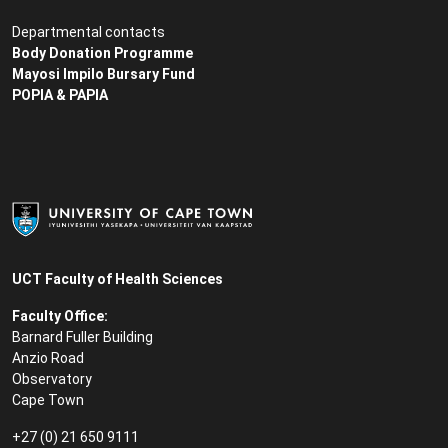
Departmental contacts
Body Donation Programme
Mayosi Impilo Bursary Fund
POPIA & PAPIA
UCT Faculty of Health Sciences
Faculty Office:
Barnard Fuller Building
Anzio Road
Observatory
Cape Town
+27 (0) 21 650 9111