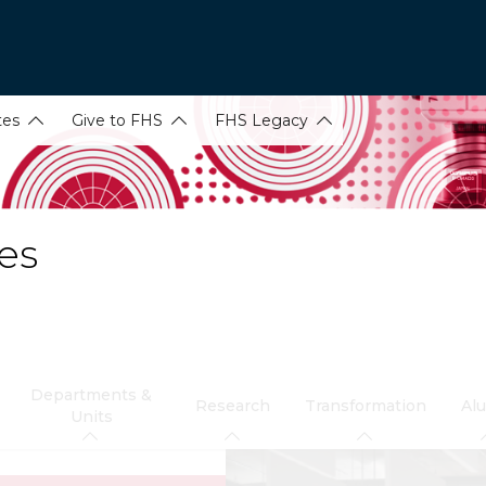
tes
Give to FHS
FHS Legacy
es
Departments &
Research
Transformation
Al
Units