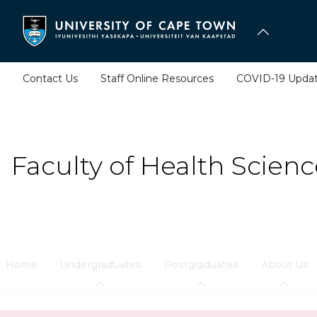
Skip
to
main
content
Contact Us
Staff Online Resources
COVID-19 Upda
Faculty of Health Scienc
Home
Undergraduates
Postgraduates
About Us