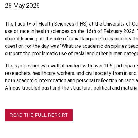
26 May 2026
The Faculty of Health Sciences (FHS) at the University of 
use of race in health sciences on the 16th of February 2026
shared learning on the role of racial language in shaping heal
question for the day was “What are academic disciplines teac
support the problematic use of racial and other human catego
The symposium was well attended, with over 105 participant
researchers, healthcare workers, and civil society from in a
both academic interrogation and personal reflection on race an
Africa’s troubled past and the structural, political and materi
READ THE FULL REPORT