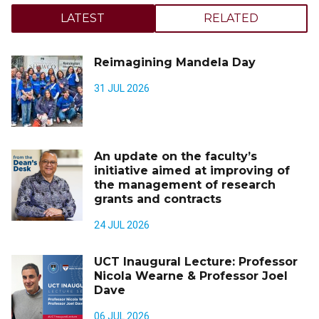
LATEST
RELATED
Reimagining Mandela Day
31 JUL 2026
An update on the faculty’s
initiative aimed at improving of
the management of research
grants and contracts
24 JUL 2026
UCT Inaugural Lecture: Professor
Nicola Wearne & Professor Joel
Dave
06 JUL 2026