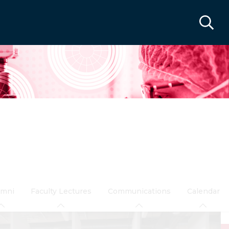
umni
Faculty Lectures
Communications
Calendar