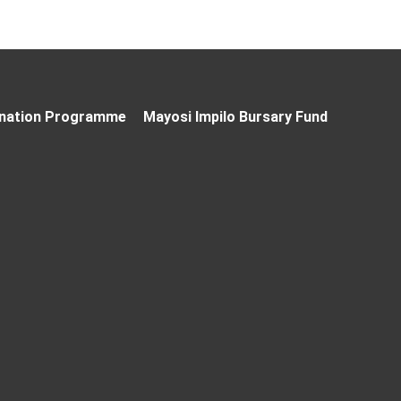
nation Programme
Mayosi Impilo Bursary Fund