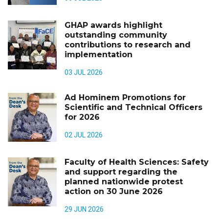
GHAP awards highlight
outstanding community
contributions to research and
implementation
03 JUL 2026
Ad Hominem Promotions for
Scientific and Technical Officers
for 2026
02 JUL 2026
Faculty of Health Sciences: Safety
and support regarding the
planned nationwide protest
action on 30 June 2026
29 JUN 2026