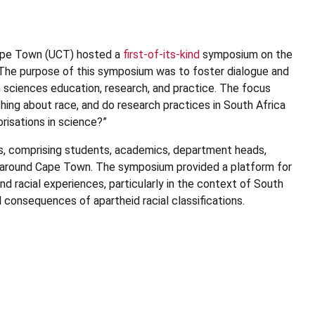
Cape Town (UCT) hosted a
first-of-its-kind
symposium on the
. The purpose of this symposium was to foster dialogue and
th sciences education, research, and practice. The focus
hing about race, and do research practices in South Africa
risations in science?”
s, comprising students, academics, department heads,
nd around Cape Town. The symposium provided a platform for
d racial experiences, particularly in the context of South
al consequences of apartheid racial classifications.