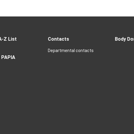
A-Z List
Contacts
Body Do
Departmental contacts
 PAPIA