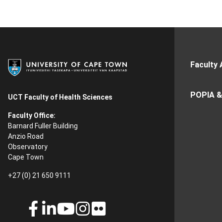
Faculty 
POPIA &
UCT Faculty of Health Sciences
Faculty Office:
Barnard Fuller Building
Anzio Road
Observatory
Cape Town
+27 (0) 21 650 9111