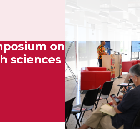
ymposium on
th sciences