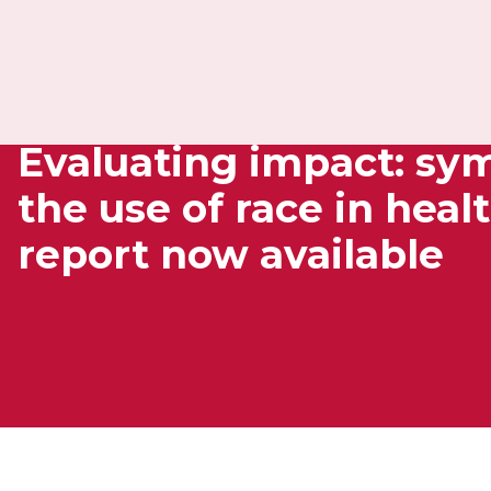
Evaluating impact: s
the use of race in heal
report now available