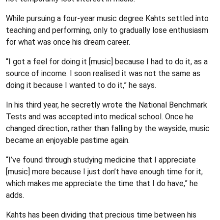
While pursuing a four-year music degree Kahts settled into
teaching and performing, only to gradually lose enthusiasm
for what was once his dream career.
“I got a feel for doing it [music] because I had to do it, as a
source of income. I soon realised it was not the same as
doing it because I wanted to do it,” he says.
In his third year, he secretly wrote the National Benchmark
Tests and was accepted into medical school. Once he
changed direction, rather than falling by the wayside, music
became an enjoyable pastime again.
“I’ve found through studying medicine that I appreciate
[music] more because I just don’t have enough time for it,
which makes me appreciate the time that I do have,” he
adds.
Kahts has been dividing that precious time between his