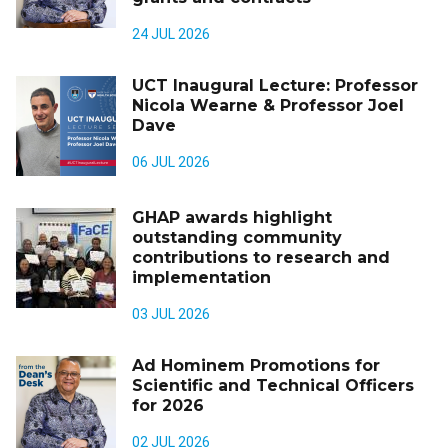
24 JUL 2026
UCT Inaugural Lecture: Professor
Nicola Wearne & Professor Joel
Dave
06 JUL 2026
GHAP awards highlight
outstanding community
contributions to research and
implementation
03 JUL 2026
Ad Hominem Promotions for
Scientific and Technical Officers
for 2026
02 JUL 2026