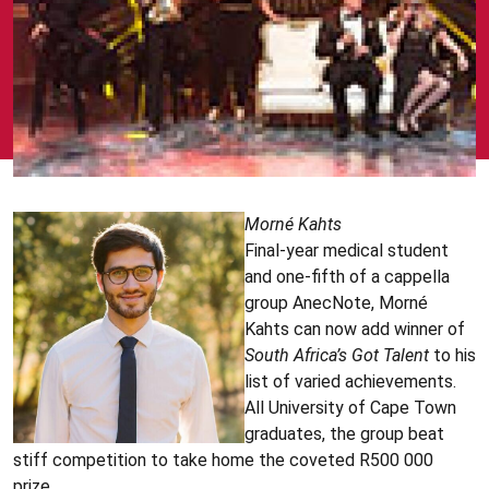
Morné
Kahts
Final-year medical student
and one-fifth of a cappella
group AnecNote, Morné
Kahts can now add winner of
South Africa’s Got Talent
to his
list of varied achievements.
All University of Cape Town
graduates, the group beat
stiff competition to take home the coveted R500 000
prize.