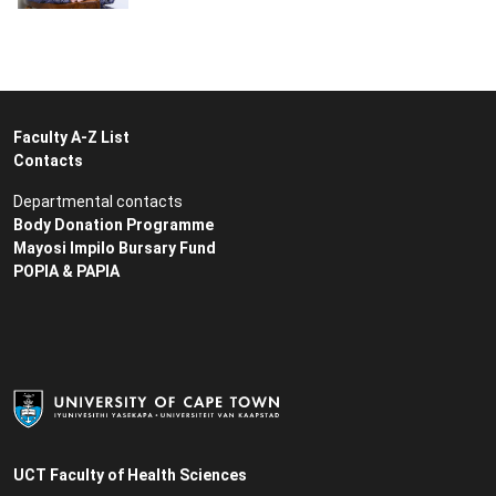
Faculty A-Z List
Contacts
Departmental contacts
Body Donation Programme
Mayosi Impilo Bursary Fund
POPIA & PAPIA
UCT Faculty of Health Sciences