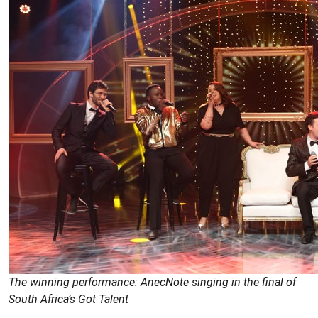
The winning performance: AnecNote singing in the final of
South Africa’s Got Talent