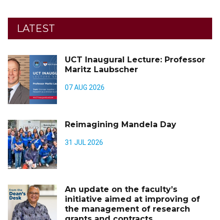
LATEST
UCT Inaugural Lecture: Professor
Maritz Laubscher
07 AUG 2026
Reimagining Mandela Day
31 JUL 2026
An update on the faculty’s
initiative aimed at improving of
the management of research
grants and contracts