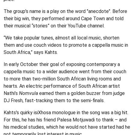
The group's name is a play on the word "anecdote". Before
their big win, they performed around Cape Town and told
their musical “stories” on their YouTube channel.
“We take popular tunes, almost all local music, shorten
them and use couch videos to promote a cappella music in
South Africa,” says Kahts.
In early October their goal of exposing contemporary a
cappella music to a wider audience went from their couch
to more than two-million South African living rooms and
hearts. An electric performance of South African artist
Nathi’s
Nomvula
earned them a golden buzzer from judge
DJ Fresh, fast-tracking them to the semi-finals.
Kahts's quirky isiXhosa monologue in the song was a big hit.
For this, he has his friend Palesa Motjuwadi to thank – and
his medical studies, which he would not have started had he
not temporarily lost interest in music.