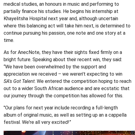
medical studies, an honours in music and performing to
partially finance his studies. He begins his internship at
Khayelitsha Hospital next year and, although uncertain
where this balancing act will take him next, is determined to
continue pursuing his passion, one note and one story at a
time.
As for AnecNote, they have their sights fixed firmly on a
bright future. Speaking about their recent win, they said:
“We have been overwhelmed by the support and
appreciation we received – we weren't expecting to win
SA's Got Talent
. We entered the competition hoping to reach
out to a wider South African audience and are ecstatic that
our journey through the competition has allowed for this.
"Our plans for next year include recording a full-length
album of original music, as well as setting up an a cappella
festival. We're all very excited!”