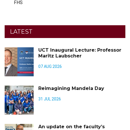
FHS
LATEST
UCT Inaugural Lecture: Professor
Maritz Laubscher
07 AUG 2026
Reimagining Mandela Day
31 JUL 2026
An update on the faculty’s