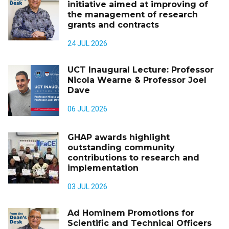
initiative aimed at improving of
the management of research
grants and contracts
24 JUL 2026
UCT Inaugural Lecture: Professor
Nicola Wearne & Professor Joel
Dave
06 JUL 2026
GHAP awards highlight
outstanding community
contributions to research and
implementation
03 JUL 2026
Ad Hominem Promotions for
Scientific and Technical Officers