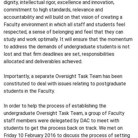
dignity, intellectual rigor, excellence and innovation,
commitment to high standards, relevance and
accountability and will build on that vision of creating a
Faculty environment in which all staff and students feel
respected, a sense of belonging and feel that they can
study and work optimally. It will ensure that the momentum
to address the demands of undergraduate students is not
lost and that firm deadlines are set, responsibilities
allocated and deliverables achieved.
Importantly, a separate Oversight Task Team has been
constituted to deal with issues relating to postgraduate
students in the Faculty.
In order to help the process of establishing the
undergraduate Oversight Task Team, a group of Faculty
staff members were delegated by DAC to meet with
students to get the process back on track. We met on
Friday 10 February 2016 to discuss the process of setting