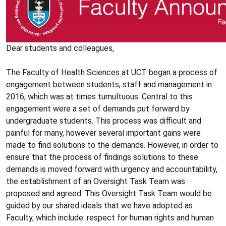
Dear students and colleagues,
The Faculty of Health Sciences at UCT began a process of
engagement between students, staff and management in
2016, which was at times tumultuous. Central to this
engagement were a set of demands put forward by
undergraduate students. This process was difficult and
painful for many, however several important gains were
made to find solutions to the demands. However, in order to
ensure that the process of findings solutions to these
demands is moved forward with urgency and accountability,
the establishment of an Oversight Task Team was
proposed and agreed. This Oversight Task Team would be
guided by our shared ideals that we have adopted as
Faculty, which include: respect for human rights and human