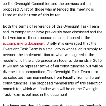
up the Oversight Committee and the previous criteria
proposed. A list of those who attended this meeting is
listed at the bottom of this letter.
Both the terms of reference of this Oversight Task Team
and its composition have previously been discussed and the
last version of these discussions are attached in the
accompanying document
. Briefly, it is envisaged that the
Oversight Task Team is a small group whose job is simply to
oversee the implementation of what was agreed in the
resolution of the undergraduate students’ demands in 2016.
It will not be representative of all constituencies but will be
diverse in its composition. The Oversight Task Team is to
be selected from nominations from Faculty from different
constituencies. The proposed membership of this selection
committee which will finalise who will be on the Oversight
Task Team is outlined in the document.
It is important that different constituencies give feedback