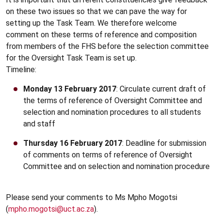
on these two issues so that we can pave the way for
setting up the Task Team. We therefore welcome
comment on these terms of reference and composition
from members of the FHS before the selection committee
for the Oversight Task Team is set up.
Timeline:
Monday 13 February 2017
: Circulate current draft of
the terms of reference of Oversight Committee and
selection and nomination procedures to all students
and staff
Thursday 16 February 2017
: Deadline for submission
of comments on terms of reference of Oversight
Committee and on selection and nomination procedure
Please send your comments to Ms Mpho Mogotsi
(
mpho.mogotsi@uct.ac.za
).