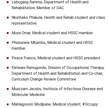
Lebogang Ramma, Department of Health and
Rehabilitation, Member of DAC
Nkatheko Phakula, Health and Rehab student and class
representative
Musa Omar, Medical student and HSSC member
Phumelele Mbambo, Medical student and HSSC
member
Peace Francis, Medical student and HSSC president
Elelwani Ramugondo, Division of Occupational Therapy,
Department of Health and Rehabilitation and Co-chair,
Curriculum Change Review Committee
Muazzam Jacobs, Institute of Infectious Disease and
Molecular Medicine
Mahlagonolo Modipane, Medical student, #Occupy