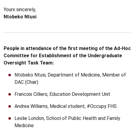
Yours sincerely,
Ntobeko Ntusi
People in attendance of the first meeting of the Ad-Hoc
Committee for Establishment of the Undergraduate
Oversight Task Team:
Ntobeko Ntusi, Department of Medicine, Member of
DAC (Chair)
Francois Cilliers, Education Development Unit
Andrea Williams, Medical student, #Occupy FHS
Leslie London, School of Public Health and Family
Medicine