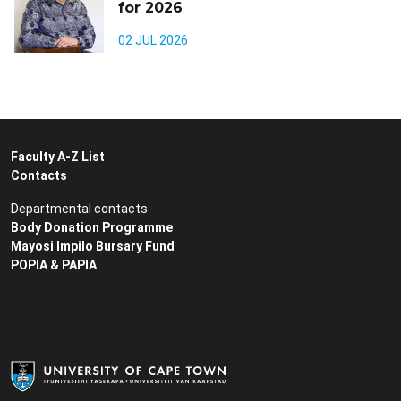
for 2026
02 JUL 2026
Faculty A-Z List
Contacts
Departmental contacts
Body Donation Programme
Mayosi Impilo Bursary Fund
POPIA & PAPIA