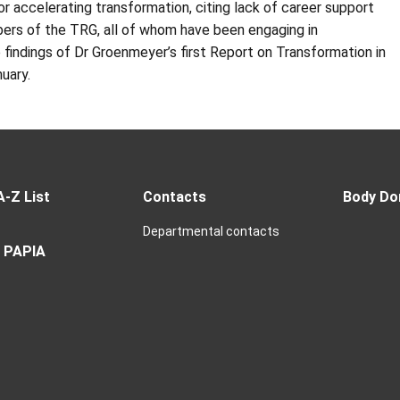
or accelerating transformation, citing lack of career support
bers of the
TRG
, all of whom have been engaging in
 findings of Dr
Groenmeyer’s
first Report on Transformation in
nuary.
A-Z List
Contacts
Body Do
Departmental contacts
 PAPIA