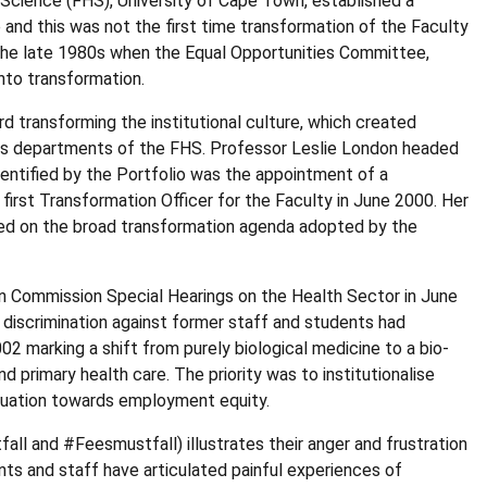
Science (FHS), University of Cape Town, established a
and this was not the first time transformation of the Faculty
 the late 1980s when the Equal Opportunities Committee,
into transformation.
 transforming the institutional culture, which created
ous departments of the FHS. Professor Leslie London headed
entified by the Portfolio was the appointment of a
irst Transformation Officer for the Faculty in June 2000. Her
sed on the broad transformation agenda adopted by the
ion Commission Special Hearings on the Health Sector in June
discrimination against former staff and students had
2 marking a shift from purely biological medicine to a bio-
 primary health care. The priority was to institutionalise
aluation towards employment equity.
l and #Feesmustfall) illustrates their anger and frustration
nts and staff have articulated painful experiences of