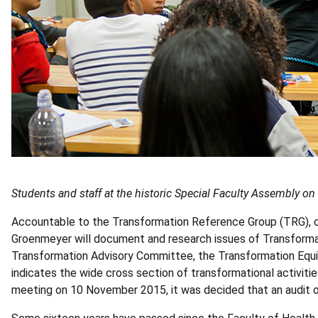
Students and staff at the historic Special Faculty Assembly on
Accountable to the Transformation Reference Group (TRG), 
Groenmeyer will document and research issues of Transforma
Transformation Advisory Committee, the Transformation Equ
indicates the wide cross section of transformational activitie
meeting on 10 November 2015, it was decided that an audit of