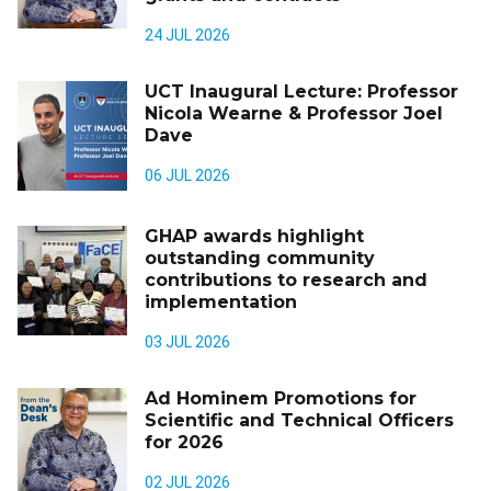
24 JUL 2026
UCT Inaugural Lecture: Professor
Nicola Wearne & Professor Joel
Dave
06 JUL 2026
GHAP awards highlight
outstanding community
contributions to research and
implementation
03 JUL 2026
Ad Hominem Promotions for
Scientific and Technical Officers
for 2026
02 JUL 2026