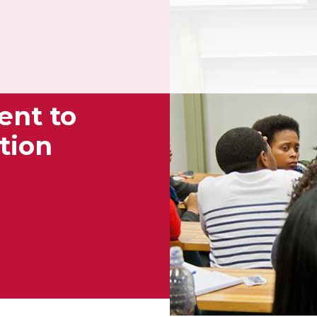
ent to
tion