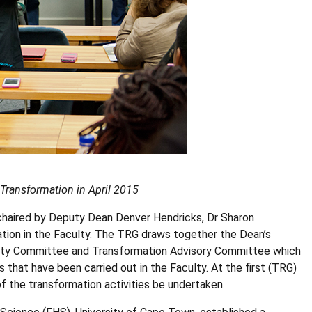
 Transformation in April 2015
chaired by Deputy Dean Denver Hendricks, Dr Sharon
tion in the Faculty. The TRG draws together the Dean’s
ity Committee and Transformation Advisory Committee which
s that have been carried out in the Faculty. At the first (TRG)
 the transformation activities be undertaken.