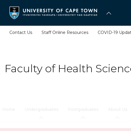
Skip
to
main
content
Contact Us
Staff Online Resources
COVID-19 Upda
Faculty of Health Scienc
Home
Undergraduates
Postgraduates
About Us