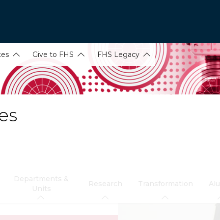
tes
Give to FHS
FHS Legacy
es
Departments &
Research
Transformation
Al
Units