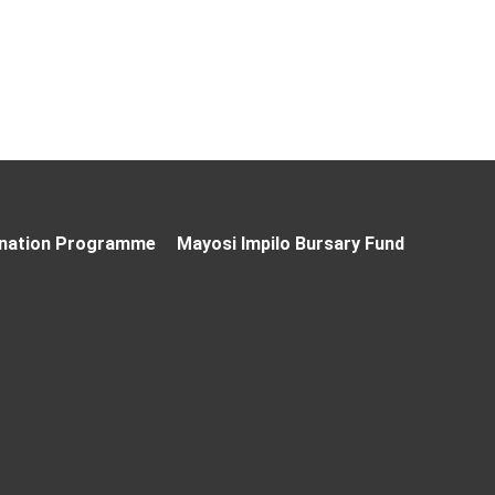
nation Programme
Mayosi Impilo Bursary Fund