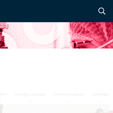
umni
Faculty Lectures
Communications
Calendar