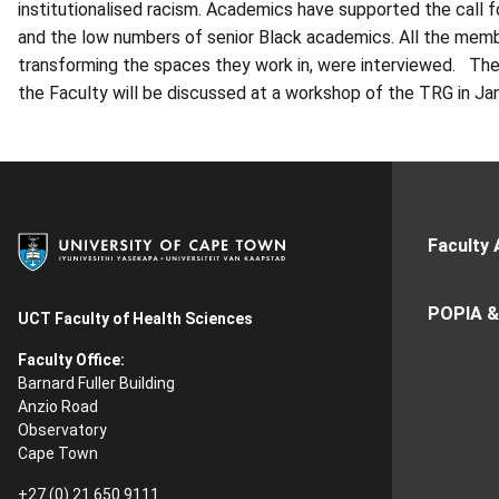
institutionalised racism. Academics have supported the call f
and the low numbers of senior Black academics.
All the mem
transforming the spaces they work in, were interviewed. The
the Faculty will be discussed at a workshop of the
TRG
in Ja
Faculty 
POPIA &
UCT Faculty of Health Sciences
Faculty Office:
Barnard Fuller Building
Anzio Road
Observatory
Cape Town
+27 (0) 21 650 9111