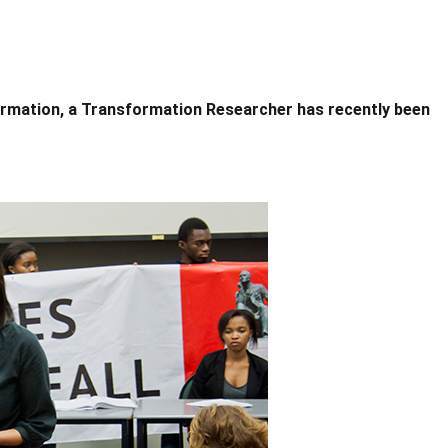
formation, a Transformation Researcher has recently been