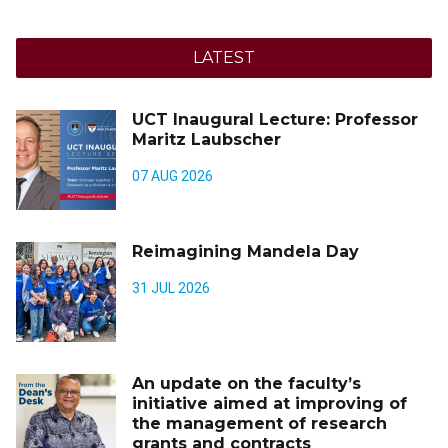
LATEST
UCT Inaugural Lecture: Professor
Maritz Laubscher
07 AUG 2026
Reimagining Mandela Day
31 JUL 2026
An update on the faculty’s
initiative aimed at improving of
the management of research
grants and contracts