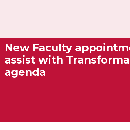
New Faculty appointm
assist with Transforma
agenda