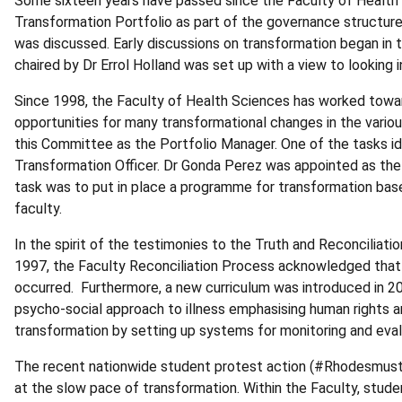
Some sixteen years have passed since the Faculty of Health 
Transformation Portfolio as part of the governance structure 
was discussed. Early discussions on transformation began in
chaired by Dr Errol Holland was set up with a view to looking 
Since 1998, the Faculty of Health Sciences has worked toward
opportunities for many transformational changes in the vari
this Committee as the Portfolio Manager. One of the tasks id
Transformation Officer. Dr Gonda Perez was appointed as the f
task was to put in place a programme for transformation ba
faculty.
In the spirit of the testimonies to the Truth and Reconciliat
1997, the Faculty Reconciliation Process acknowledged that 
occurred. Furthermore, a new curriculum was introduced in 200
psycho-social approach to illness emphasising human rights and
transformation by setting up systems for monitoring and ev
The recent nationwide student protest action (#Rhodesmustfal
at the slow pace of transformation. Within the Faculty, stude