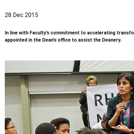
28 Dec 2015
In line with Faculty’s commitment to accelerating trans
appointed in the Dean’s office to assist the Deanery.