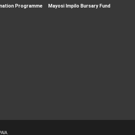
nation Programme
Mayosi Impilo Bursary Fund
PAIA
.