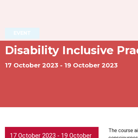
EVENT
Disability Inclusive Pr
17 October 2023 - 19 October 2023
The course ai
17 October 2023 - 19 October
consciousness