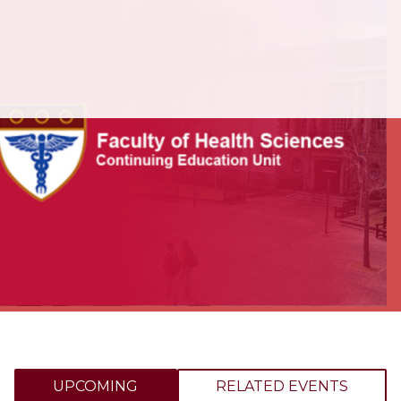
UPCOMING
RELATED EVENTS