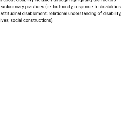
xclusionary practices (i.e. historicity, response to disabilities,
ttitudinal disablement; relational understanding of disability,
tives; social constructions).