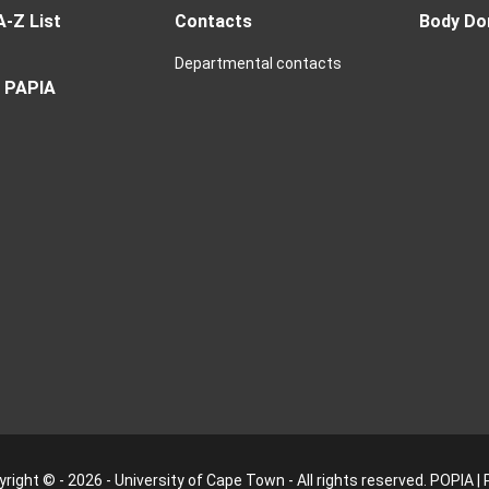
A-Z List
Contacts
Body Do
Departmental contacts
 PAPIA
right © - 2026 - University of Cape Town - All rights reserved.
POPIA
|