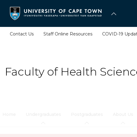
Skip
to
main
content
Contact Us
Staff Online Resources
COVID-19 Upda
Faculty of Health Scienc
Home
Undergraduates
Postgraduates
About Us