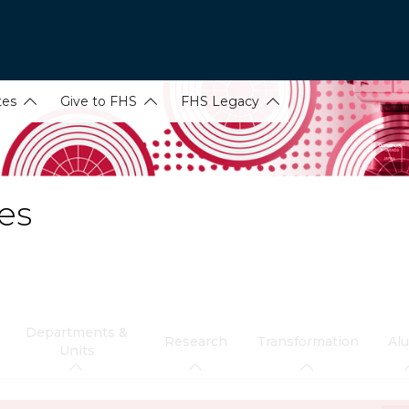
tes
Give to FHS
FHS Legacy
es
Departments &
Research
Transformation
Al
Units