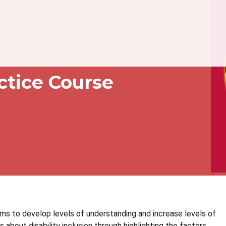
actice Course
ms to develop levels of understanding and increase levels of
 about disability inclusion through highlighting the factors