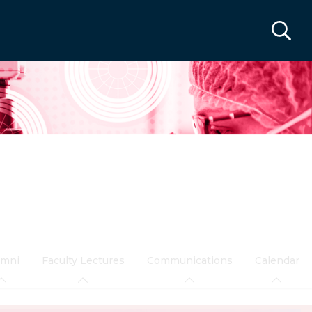
umni
Faculty Lectures
Communications
Calendar