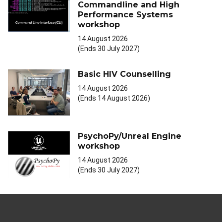
Commandline and High
Performance Systems
workshop
14 August 2026
(Ends 30 July 2027)
Basic HIV Counselling
14 August 2026
(Ends 14 August 2026)
PsychoPy/Unreal Engine
workshop
14 August 2026
(Ends 30 July 2027)