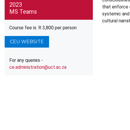
2023
that enforce e
MS Teams
systemic and a
cultural narra
Course fee is: R 3,800 per person
CEU WEBSITE
For any queries -
ce.administration@uct.ac.za