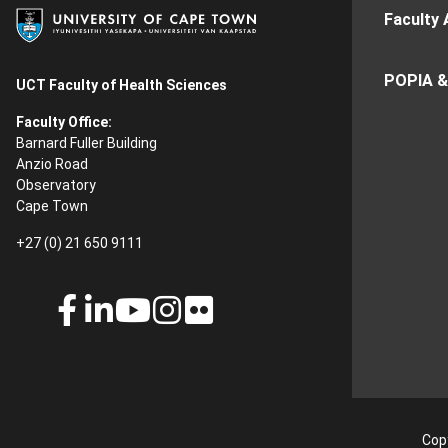
Faculty 
POPIA &
UCT Faculty of Health Sciences
Faculty Office:
Barnard Fuller Building
Anzio Road
Observatory
Cape Town
+27 (0) 21 650 9111
Copy