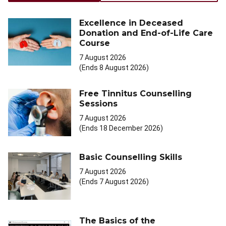
Excellence in Deceased
Donation and End-of-Life Care
Course
7 August 2026
(Ends 8 August 2026)
Free Tinnitus Counselling
Sessions
7 August 2026
(Ends 18 December 2026)
Basic Counselling Skills
7 August 2026
(Ends 7 August 2026)
The Basics of the