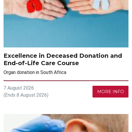
Excellence in Deceased Donation and
End-of-Life Care Course
Organ donation in South Africa
7 August 2026
MORE INFO
(Ends 8 August 2026)