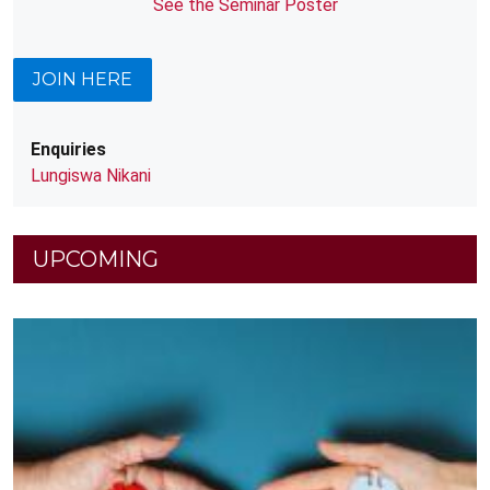
See the Seminar Poster
JOIN HERE
Enquiries
Lungiswa Nikani
UPCOMING