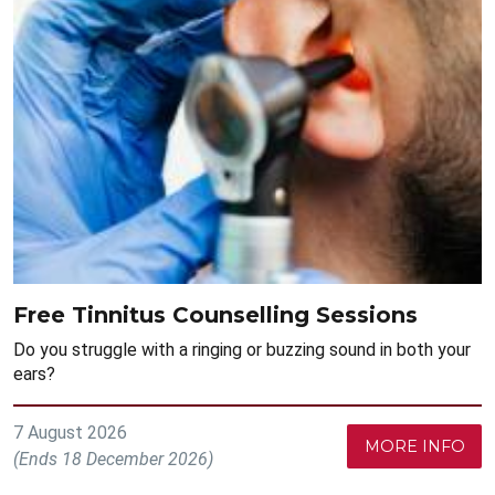
Free Tinnitus Counselling Sessions
Do you struggle with a ringing or buzzing sound in both your
ears?
7 August 2026
MORE INFO
(Ends 18 December 2026)