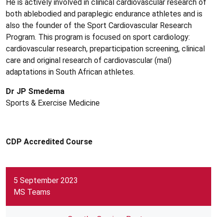
He is actively involved in clinical cardiovascular research of
both ablebodied and paraplegic endurance athletes and is
also the founder of the Sport Cardiovascular Research
Program. This program is focused on sport cardiology:
cardiovascular research, preparticipation screening, clinical
care and original research of cardiovascular (mal)
adaptations in South African athletes.
Dr JP Smedema
Sports & Exercise Medicine
CDP Accredited Course
5 September 2023
MS Teams