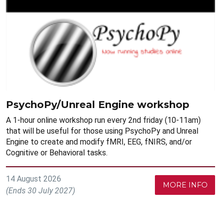
PsychoPy/Unreal Engine workshop
A 1-hour online workshop run every 2nd friday (10-11am)
that will be useful for those using PsychoPy and Unreal
Engine to create and modify fMRI, EEG, fNIRS, and/or
Cognitive or Behavioral tasks.
14 August 2026
MORE INFO
(Ends 30 July 2027)