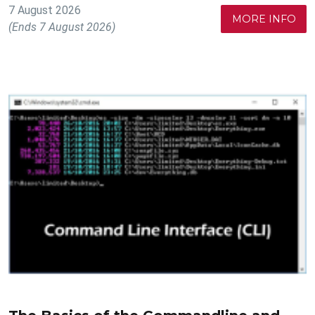
7 August 2026
MORE INFO
(Ends 7 August 2026)