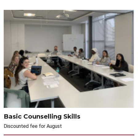
Basic Counselling Skills
Discounted fee for August