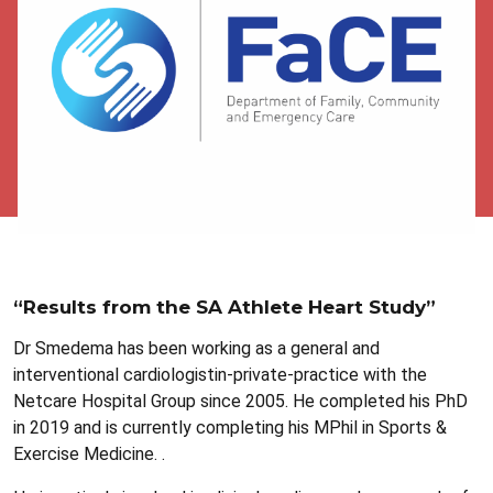
“Results from the SA Athlete Heart Study”
Dr Smedema has been working as a general and
interventional cardiologistin-private-practice with the
Netcare Hospital Group since 2005. He completed his PhD
in 2019 and is currently completing his MPhil in Sports &
Exercise Medicine. .