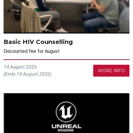
Basic HIV Counselling
Discounted fee for August
14 August 2026
MORE INFO
(Ends 14 August 2026)