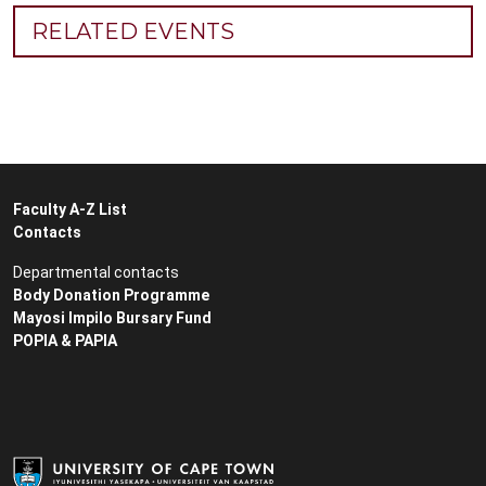
RELATED EVENTS
Faculty A-Z List
Contacts
Departmental contacts
Body Donation Programme
Mayosi Impilo Bursary Fund
POPIA & PAPIA