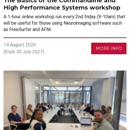
The Basics of the Commandline and
High Performance Systems workshop
A 1-hour online workshop run every 2nd friday (9-10am) that
will be useful for those using Neuroimaging software such
as FreeSurfer and AFNI.
14 August 2026
MORE INFO
(Ends 30 July 2027)