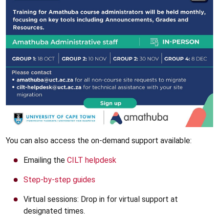
You can also access the on-demand support available:
Emailing the
CILT helpdesk
Step-by-step guides
Virtual sessions: Drop in for virtual support at
designated times.