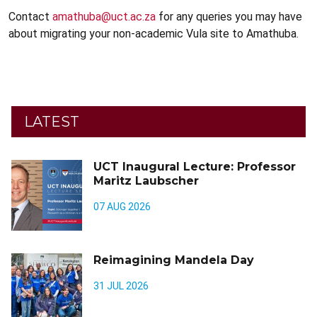
Contact
amathuba@uct.ac.za
for any queries you may have
about migrating your non-academic Vula site to Amathuba.
LATEST
UCT Inaugural Lecture: Professor
Maritz Laubscher
07 AUG 2026
Reimagining Mandela Day
31 JUL 2026