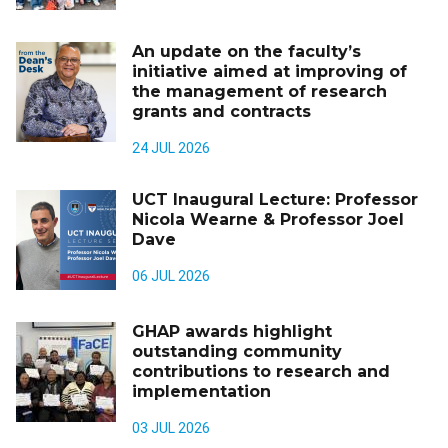
An update on the faculty’s
initiative aimed at improving of
the management of research
grants and contracts
24 JUL 2026
UCT Inaugural Lecture: Professor
Nicola Wearne & Professor Joel
Dave
06 JUL 2026
GHAP awards highlight
outstanding community
contributions to research and
implementation
03 JUL 2026