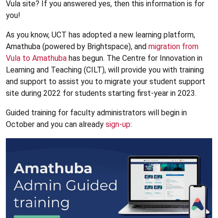
Vula site? If you answered yes, then this information is for
you!
As you know, UCT has adopted a new learning platform,
Amathuba (powered by Brightspace), and
migration from
Vula to Amathuba
has begun. The Centre for Innovation in
Learning and Teaching (CILT), will provide you with training
and support to assist you to migrate your student support
site during 2022 for students starting first-year in 2023.
Guided training for faculty administrators will begin in
October and you can already
sign-up
: