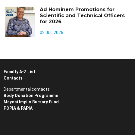
Ad Hominem Promotions for
Scientific and Technical Officers
for 2026
02 JUL 2026
Faculty A-Z List
Contacts
Departmental contacts
Body Donation Programme
Mayosi Impilo Bursary Fund
POPIA & PAPIA