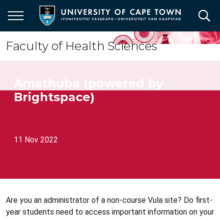
Skip
to
main
content
Faculty of Health Sciences
Amathuba (powered by
Brightspace)
11 Nov 2022
Are you an administrator of a non-course Vula site? Do first-
year students need to access important information on your