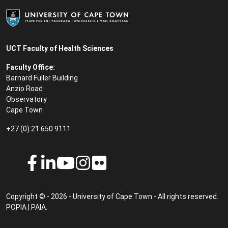
UCT Faculty of Health Sciences
Faculty Office:
Barnard Fuller Building
Anzio Road
Observatory
Cape Town
+27 (0) 21 650 9111
Copyright © - 2026 - University of Cape Town - All rights reserved.
POPIA
|
PAIA
.