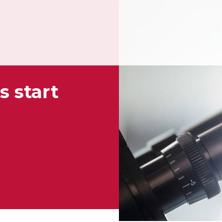
s start