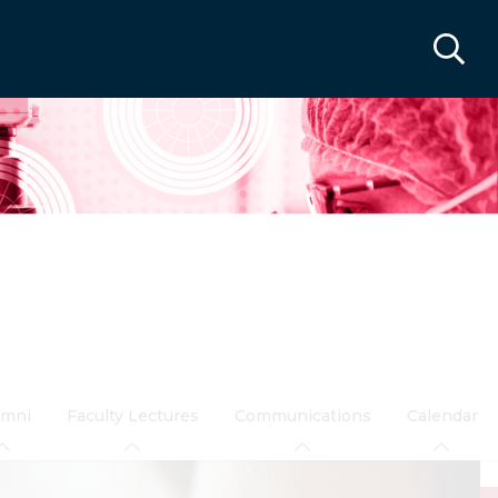
umni
Faculty Lectures
Communications
Calendar