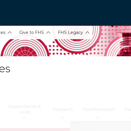
tes
Give to FHS
FHS Legacy
es
Departments &
Research
Transformation
Al
Units