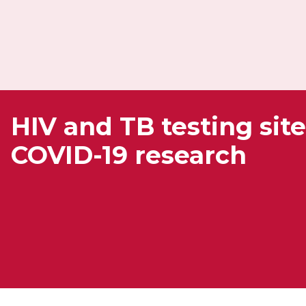
HIV and TB testing site
COVID-19 research