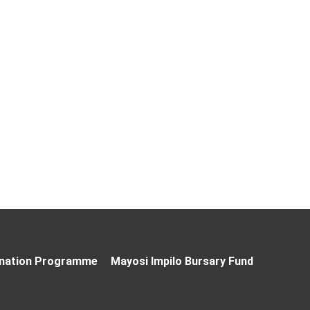
nation Programme
Mayosi Impilo Bursary Fund