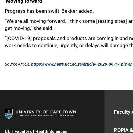
Faculty 
POPIA &
UCT Faculty of Health Sciences