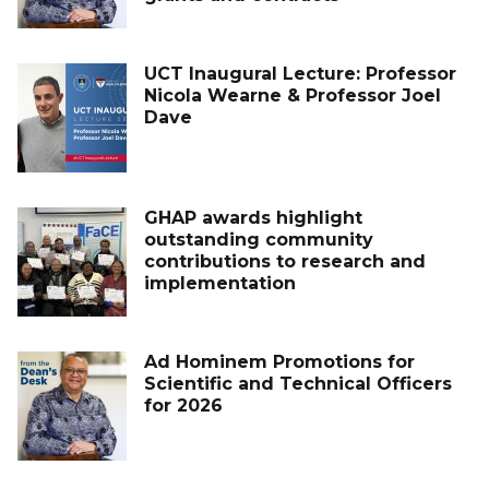
UCT Inaugural Lecture: Professor
Nicola Wearne & Professor Joel
Dave
GHAP awards highlight
outstanding community
contributions to research and
implementation
Ad Hominem Promotions for
Scientific and Technical Officers
for 2026