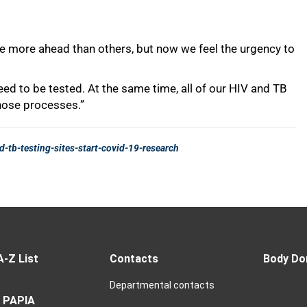
A-Z List
Contacts
Body Do
Departmental contacts
 PAPIA