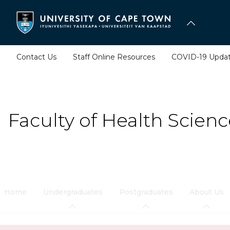
Skip
to
main
content
Contact Us
Staff Online Resources
COVID-19 Upda
Faculty of Health Scienc
Home
Undergraduates
Postgraduates
About Us