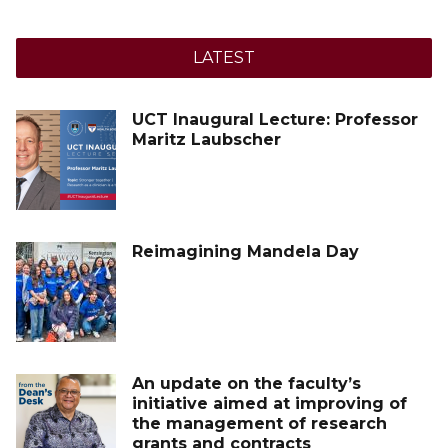
LATEST
UCT Inaugural Lecture: Professor
Maritz Laubscher
Reimagining Mandela Day
An update on the faculty’s
initiative aimed at improving of
the management of research
grants and contracts