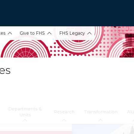
tes
Give to FHS
FHS Legacy
es
Departments &
Research
Transformation
Al
Units