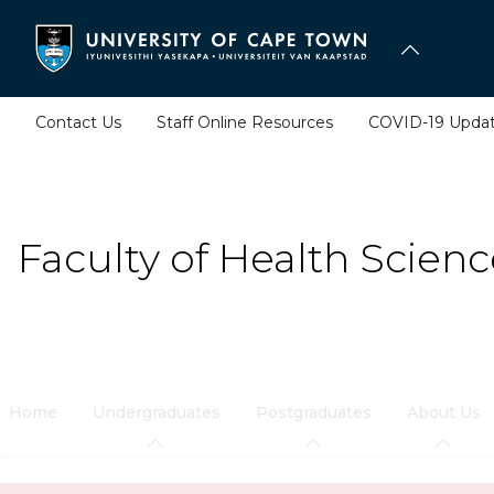
Skip
to
main
content
Contact Us
Staff Online Resources
COVID-19 Upda
Faculty of Health Scienc
Home
Undergraduates
Postgraduates
About Us