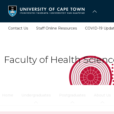
Skip
to
main
content
Contact Us
Staff Online Resources
COVID-19 Upda
Faculty of Health Scienc
Home
Undergraduates
Postgraduates
About Us