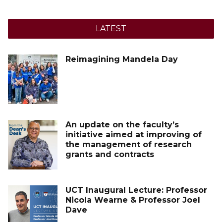
LATEST
Reimagining Mandela Day
An update on the faculty’s
initiative aimed at improving of
the management of research
grants and contracts
UCT Inaugural Lecture: Professor
Nicola Wearne & Professor Joel
Dave