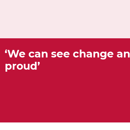
‘We can see change a
proud’