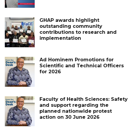
GHAP awards highlight
outstanding community
contributions to research and
implementation
Ad Hominem Promotions for
Scientific and Technical Officers
for 2026
Faculty of Health Sciences: Safety
and support regarding the
planned nationwide protest
action on 30 June 2026