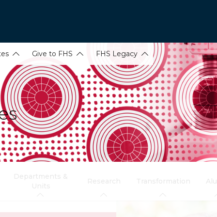
tes
Give to FHS
FHS Legacy
es
Departments &
Research
Transformation
Al
Units