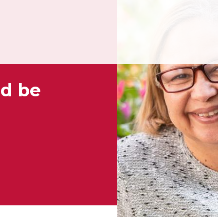
nd be