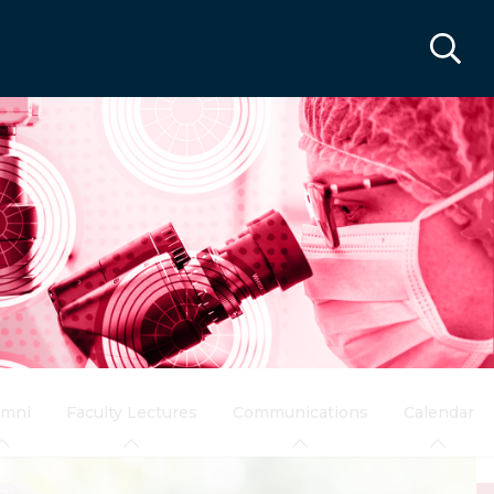
umni
Faculty Lectures
Communications
Calendar