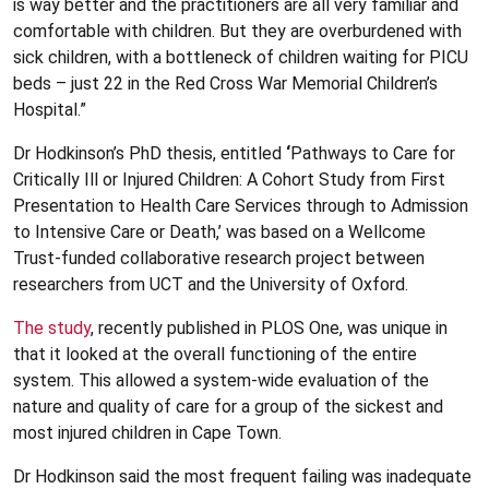
is way better and the practitioners are all very familiar and
comfortable with children. But they are overburdened with
sick children, with a bottleneck of children waiting for PICU
beds – just 22 in the Red Cross War Memorial Children’s
Hospital.”
Dr Hodkinson’s PhD thesis, entitled
‘
Pathways to Care for
Critically Ill or Injured Children: A Cohort Study from First
Presentation to Health Care Services through to Admission
to Intensive Care or Death,’ was based on a Wellcome
Trust-funded collaborative research project between
researchers from UCT and the University of Oxford.
The study
, recently published in PLOS One, was unique in
that it looked at the overall functioning of the entire
system. This allowed a system-wide evaluation of the
nature and quality of care for a group of the sickest and
most injured children in Cape Town.
Dr Hodkinson said the most frequent failing was inadequate