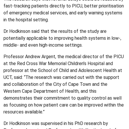
fast-tracking patients directly to PICU, better prioritisation
of emergency medical services, and early warning systems
in the hospital setting.
Dr Hodkinson said that the results of the study are
potentially applicable to improving health systems in low-,
middle- and even high-income settings.
Professor Andrew Argent, the medical director of the PICU
at the Red Cross War Memorial Children’s Hospital and
professor at the School of Child and Adolescent Health at
UCT, said: “The research was carried out with the support
and collaboration of the City of Cape Town and the
Western Cape Department of Health, and this
demonstrates their commitment to quality control as well
as focusing on how patient care can be improved within the
resources available.”
Dr Hodkinson was supervised in his PhD research by