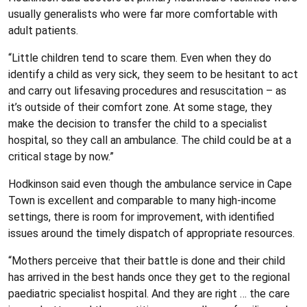
usually generalists who were far more comfortable with
adult patients.
“Little children tend to scare them. Even when they do
identify a child as very sick, they seem to be hesitant to act
and carry out lifesaving procedures and resuscitation – as
it’s outside of their comfort zone. At some stage, they
make the decision to transfer the child to a specialist
hospital, so they call an ambulance. The child could be at a
critical stage by now.”
Hodkinson said even though the ambulance service in Cape
Town is excellent and comparable to many high-income
settings, there is room for improvement, with identified
issues around the timely dispatch of appropriate resources.
“Mothers perceive that their battle is done and their child
has arrived in the best hands once they get to the regional
paediatric specialist hospital. And they are right … the care