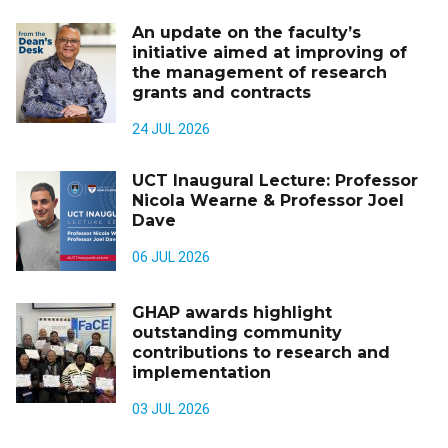
An update on the faculty’s
initiative aimed at improving of
the management of research
grants and contracts
24 JUL 2026
UCT Inaugural Lecture: Professor
Nicola Wearne & Professor Joel
Dave
06 JUL 2026
GHAP awards highlight
outstanding community
contributions to research and
implementation
03 JUL 2026