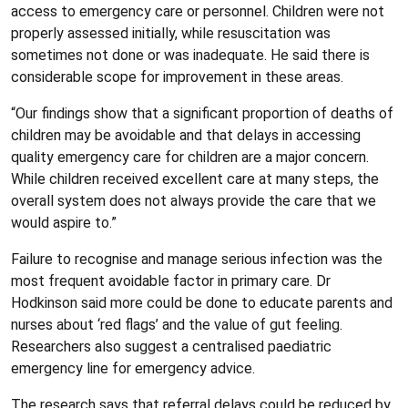
access to emergency care or personnel. Children were not
properly assessed initially, while resuscitation was
sometimes not done or was inadequate. He said there is
considerable scope for improvement in these areas.
“Our findings show that a significant proportion of deaths of
children may be avoidable and that delays in accessing
quality emergency care for children are a major concern.
While children received excellent care at many steps, the
overall system does not always provide the care that we
would aspire to.”
Failure to recognise and manage serious infection was the
most frequent avoidable factor in primary care. Dr
Hodkinson said more could be done to educate parents and
nurses about ‘red flags’ and the value of gut feeling.
Researchers also suggest a centralised paediatric
emergency line for emergency advice.
The research says that referral delays could be reduced by