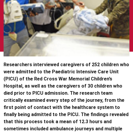
Researchers interviewed caregivers of 252 children who
were admitted to the Paediatric Intensive Care Unit
(PICU) of the Red Cross War Memorial Children’s
Hospital, as well as the caregivers of 30 children who
died prior to PICU admission. The research team
critically examined every step of the journey, from the
first point of contact with the healthcare system to
finally being admitted to the PICU. The findings revealed
that this process took a mean of 12.3 hours and
sometimes included ambulance journeys and multiple