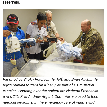
referrals.
Paramedics Shukri Petersen (far left) and Brian Allchin (far
right) prepare to transfer a ‘baby’ as part of a simulation
exercise. Handing over the patient are Nariema Fredericks
and UCT’s Prof Andrew Argent. Dummies are used to train
medical personnel in the emergency care of infants and