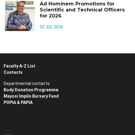
Ad Hominem Promotions for
Scientific and Technical Officers
for 2026
02 JUL 2026
Faculty A-Z List
Contacts
Departmental contacts
Body Donation Programme
Mayosi Impilo Bursary Fund
POPIA & PAPIA