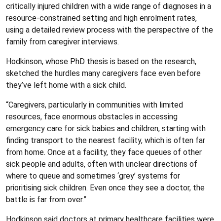
critically injured children with a wide range of diagnoses in a
resource-constrained setting and high enrolment rates,
using a detailed review process with the perspective of the
family from caregiver interviews.
Hodkinson, whose PhD thesis is based on the research,
sketched the hurdles many caregivers face even before
they’ve left home with a sick child.
“Caregivers, particularly in communities with limited
resources, face enormous obstacles in accessing
emergency care for sick babies and children, starting with
finding transport to the nearest facility, which is often far
from home. Once at a facility, they face queues of other
sick people and adults, often with unclear directions of
where to queue and sometimes ‘grey’ systems for
prioritising sick children. Even once they see a doctor, the
battle is far from over.”
Hodkinson said doctors at primary healthcare facilities were