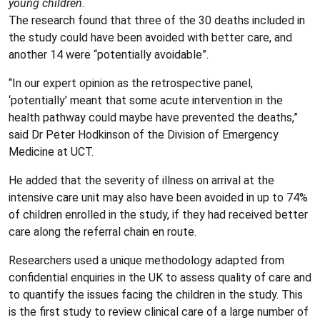
young children.
The research found that three of the 30 deaths included in
the study could have been avoided with better care, and
another 14 were “potentially avoidable”.
“In our expert opinion as the retrospective panel,
‘potentially’ meant that some acute intervention in the
health pathway could maybe have prevented the deaths,”
said Dr Peter Hodkinson of the Division of Emergency
Medicine at UCT.
He added that the severity of illness on arrival at the
intensive care unit may also have been avoided in up to 74%
of children enrolled in the study, if they had received better
care along the referral chain en route.
Researchers used a unique methodology adapted from
confidential enquiries in the UK to assess quality of care and
to quantify the issues facing the children in the study. This
is the first study to review clinical care of a large number of