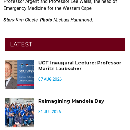
Professor Argent and Professor Lee Wallis, the head of
Emergency Medicine for the Western Cape.
Story
Kim Cloete.
Photo
Michael Hammond.
LATEST
UCT Inaugural Lecture: Professor
Maritz Laubscher
07 AUG 2026
Reimagining Mandela Day
31 JUL 2026