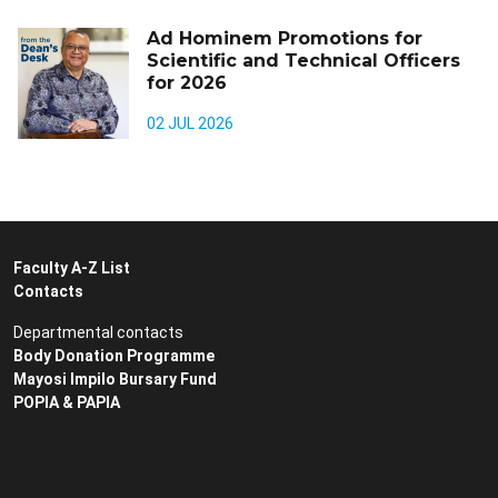
Ad Hominem Promotions for
Scientific and Technical Officers
for 2026
02 JUL 2026
Faculty A-Z List
Contacts
Departmental contacts
Body Donation Programme
Mayosi Impilo Bursary Fund
POPIA & PAPIA