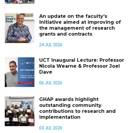
An update on the faculty’s
initiative aimed at improving of
the management of research
grants and contracts
24 JUL 2026
UCT Inaugural Lecture: Professor
Nicola Wearne & Professor Joel
Dave
06 JUL 2026
GHAP awards highlight
outstanding community
contributions to research and
implementation
03 JUL 2026