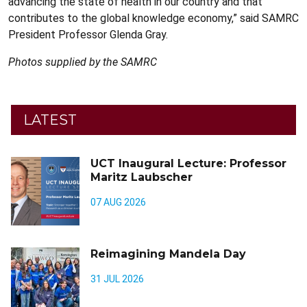
advancing the state of health in our country and that
contributes to the global knowledge economy,” said SAMRC
President Professor Glenda Gray.
Photos supplied by the SAMRC
LATEST
UCT Inaugural Lecture: Professor
Maritz Laubscher
07 AUG 2026
Reimagining Mandela Day
31 JUL 2026