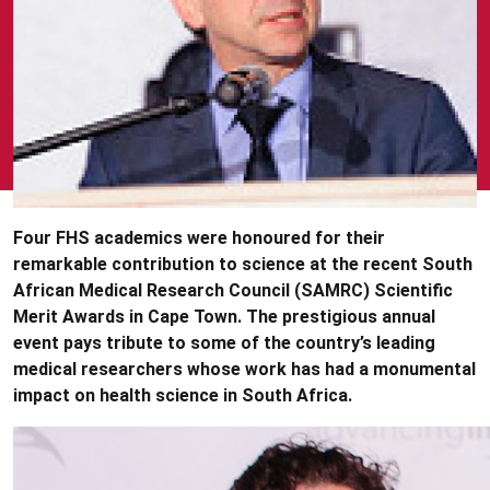
Four FHS academics were honoured for their
remarkable contribution to science at the recent South
African Medical Research Council (SAMRC) Scientific
Merit Awards in Cape Town. The prestigious annual
event pays tribute to some of the country’s leading
medical researchers whose work has had a monumental
impact on health science in South Africa.