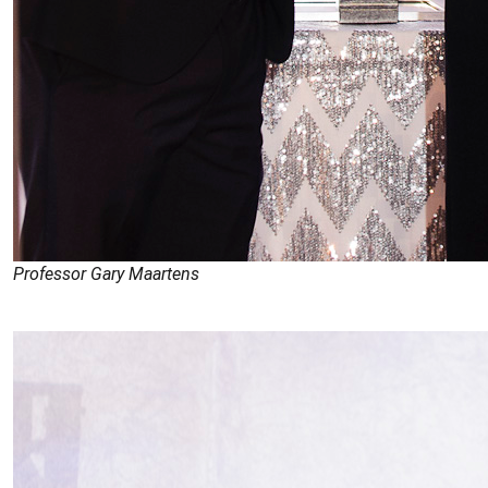
Professor Gary Maartens