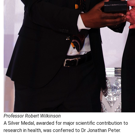
Professor Robert Wilkinson
A Silver Medal, awarded for major scientific contribution to
research in health, was conferred to Dr Jonathan Peter.