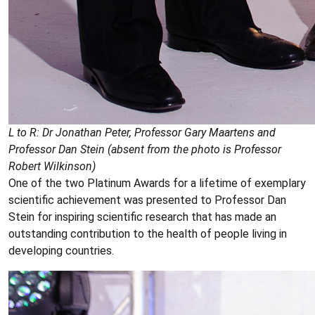
L to R: Dr Jonathan Peter, Professor Gary Maartens and
Professor Dan Stein (absent from the photo is Professor
Robert Wilkinson)
One of the two Platinum Awards for a lifetime of exemplary
scientific achievement was presented to Professor Dan
Stein for inspiring scientific research that has made an
outstanding contribution to the health of people living in
developing countries.