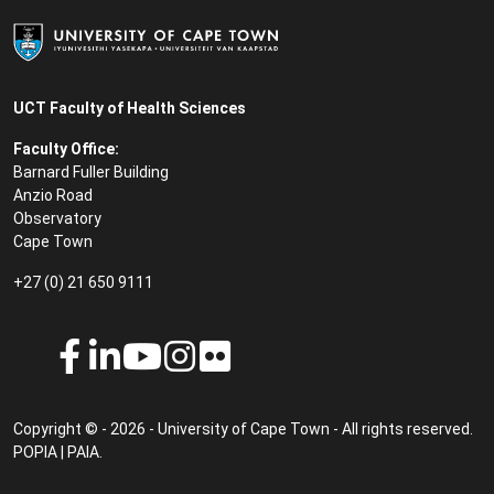
UCT Faculty of Health Sciences
Faculty Office:
Barnard Fuller Building
Anzio Road
Observatory
Cape Town
+27 (0) 21 650 9111
Copyright © - 2026 - University of Cape Town - All rights reserved.
POPIA
|
PAIA
.