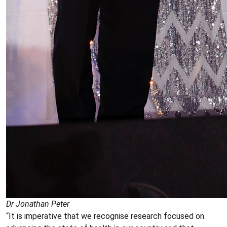
Dr Jonathan Peter
“It is imperative that we recognise research focused on