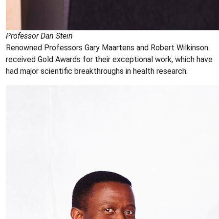
Professor Dan Stein
Renowned Professors Gary Maartens and Robert Wilkinson
received Gold Awards for their exceptional work, which have
had major scientific breakthroughs in health research.