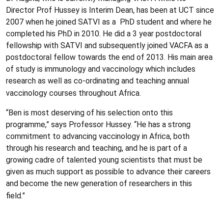
Director Prof Hussey is Interim Dean, has been at UCT since
2007 when he joined SATVI as a PhD student and where he
completed his PhD in 2010. He did a 3 year postdoctoral
fellowship with SATVI and subsequently joined VACFA as a
postdoctoral fellow towards the end of 2013. His main area
of study is immunology and vaccinology which includes
research as well as co-ordinating and teaching annual
vaccinology courses throughout Africa.
“Ben is most deserving of his selection onto this
programme,” says Professor Hussey. “He has a strong
commitment to advancing vaccinology in Africa, both
through his research and teaching, and he is part of a
growing cadre of talented young scientists that must be
given as much support as possible to advance their careers
and become the new generation of researchers in this
field.”