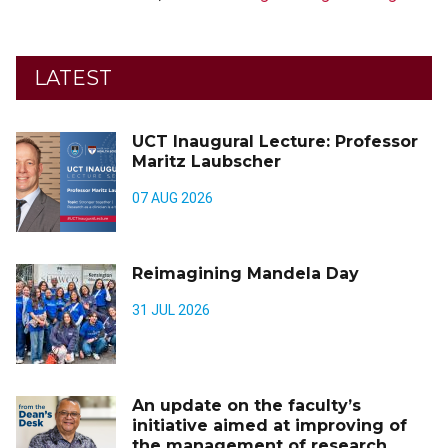
LATEST
UCT Inaugural Lecture: Professor
Maritz Laubscher
07 AUG 2026
Reimagining Mandela Day
31 JUL 2026
An update on the faculty’s
initiative aimed at improving of
the management of research