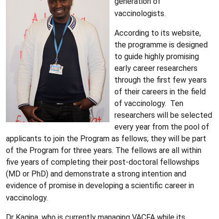
generation of
vaccinologists.
According to its website,
the programme is designed
to guide highly promising
early career researchers
through the first few years
of their careers in the field
of vaccinology. Ten
researchers will be selected
every year from the pool of
applicants to join the Program as fellows; they will be part
of the Program for three years. The fellows are all within
five years of completing their post-doctoral fellowships
(MD or PhD) and demonstrate a strong intention and
evidence of promise in developing a scientific career in
vaccinology.
Dr Kagina, who is currently managing VACFA while its