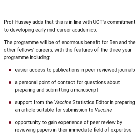
Prof Hussey adds that this is in line with UCT’s commitment
to developing early mid-career academics.
The programme will be of enormous benefit for Ben and the
other fellows’ careers, with the features of the three year
programme including:
easier access to publications in peer-reviewed journals
a personal point of contact for questions about
preparing and submitting a manuscript
support from the
Vaccine
Statistics Editor in preparing
an article suitable for submission to
Vaccine
opportunity to gain experience of peer review by
reviewing papers in their immediate field of expertise