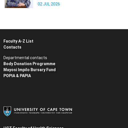
02 JUL 2026
Faculty A-Z List
Contacts
Departmental contacts
Body Donation Programme
Mayosi Impilo Bursary Fund
POPIA & PAPIA