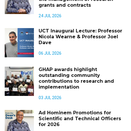
grants and contracts
24 JUL 2026
UCT Inaugural Lecture: Professor
Nicola Wearne & Professor Joel
Dave
06 JUL 2026
GHAP awards highlight
outstanding community
contributions to research and
implementation
03 JUL 2026
Ad Hominem Promotions for
Scientific and Technical Officers
for 2026