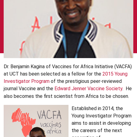
Dr. Benjamin Kagina of Vaccines for Africa Initiative (VACFA)
at UCT has been selected as a fellow for the
2015 Young
Investigator Program
of the prestigious peer-reviewed
journal Vaccine and the
Edward Jenner Vaccine Society
. He
also becomes the first scientist from Africa to be chosen.
Established in 2014, the
Young Investigator Program
aims to assist in developing
the careers of the next