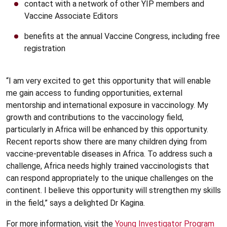
contact with a network of other YIP members and
Vaccine Associate Editors
benefits at the annual Vaccine Congress, including free
registration
“I am very excited to get this opportunity that will enable
me gain access to funding opportunities, external
mentorship and international exposure in vaccinology. My
growth and contributions to the vaccinology field,
particularly in Africa will be enhanced by this opportunity.
Recent reports show there are many children dying from
vaccine-preventable diseases in Africa. To address such a
challenge, Africa needs highly trained vaccinologists that
can respond appropriately to the unique challenges on the
continent. I believe this opportunity will strengthen my skills
in the field,” says a delighted Dr Kagina.
For more information, visit the
Young Investigator Program