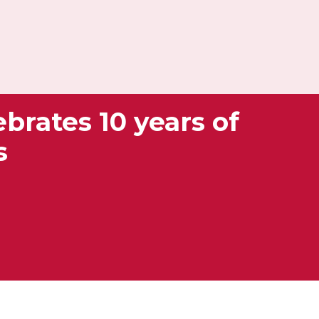
brates 10 years of
s