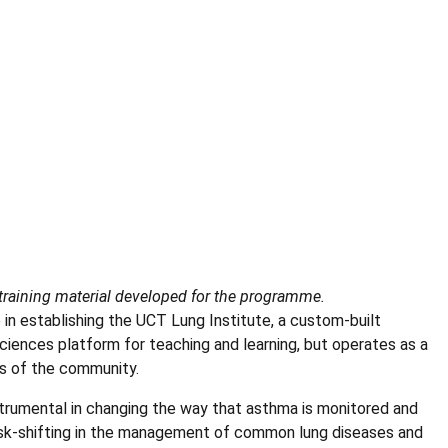
raining material developed for the programme.
in establishing the UCT Lung Institute, a custom-built
Sciences platform for teaching and learning, but operates as a
ds of the community.
strumental in changing the way that asthma is monitored and
task-shifting in the management of common lung diseases and