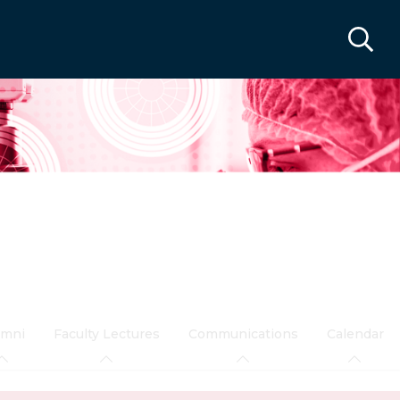
umni
Faculty Lectures
Communications
Calendar