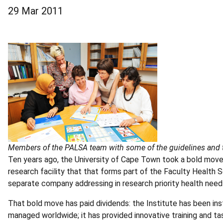
29 Mar 2011
Members of the PALSA team with some of the guidelines and t
Ten years ago, the University of Cape Town took a bold move 
research facility that that forms part of the Faculty Health 
separate company addressing in research priority health nee
That bold move has paid dividends: the Institute has been in
managed worldwide; it has provided innovative training and 