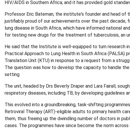
HIV/AIDS in Southern Africa; and it has provided gold standard
Professor Eric Bateman, the institute's founder and head of th
justifiably proud of our achievements over the past decade,
lung disease in South Africa, which have informed national and 
for testing new drugs for the treatment of tuberculosis, an ur
He said that the Institute is well-equipped to turn research i
Practical Approach to Lung Health in South Africa (PALSA) pr
Translation Unit (KTU) in response to a request from a strug
The question was how to develop the capacity to handle the r
setting.
The unit, headed by Drs Beverly Draper and Lara Fairall, sou
respiratory diseases, including TB, by developing guidelines an
This evolved into a groundbreaking, task-shifting programme
Retroviral Therapy (ART)-eligible adults to primary health car
them, thus freeing up the dwindling number of doctors in publ
cases. The programmes have since become the norm across mo