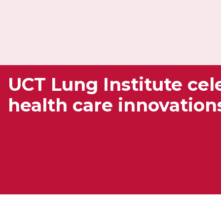
UCT Lung Institute cele
health care innovation