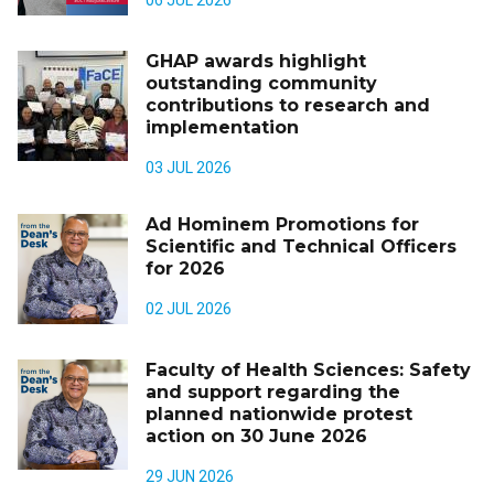
06 JUL 2026
GHAP awards highlight
outstanding community
contributions to research and
implementation
03 JUL 2026
Ad Hominem Promotions for
Scientific and Technical Officers
for 2026
02 JUL 2026
Faculty of Health Sciences: Safety
and support regarding the
planned nationwide protest
action on 30 June 2026
29 JUN 2026