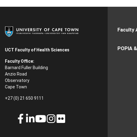
Faculty 
POPIA &
UCT Faculty of Health Sciences
Faculty Office:
Barnard Fuller Building
Anzio Road
Observatory
Cape Town
+27 (0) 21 650 9111