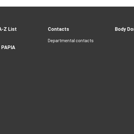
A-Z List
Contacts
Body Do
Departmental contacts
 PAPIA