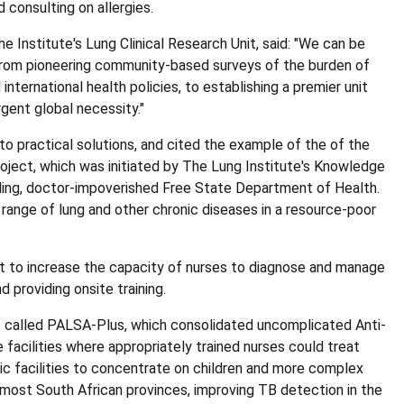
 consulting on allergies.
e Institute's Lung Clinical Research Unit, said: "We can be
 from pioneering community-based surveys of the burden of
international health policies, to establishing a premier unit
gent global necessity."
nto practical solutions, and cited the example of the of the
oject, which was initiated by The Lung Institute's Knowledge
gling, doctor-impoverished Free State Department of Health.
ange of lung and other chronic diseases in a resource-poor
ght to increase the capacity of nurses to diagnose and manage
d providing onsite training.
s called PALSA-Plus, which consolidated uncomplicated Anti-
e facilities where appropriately trained nurses could treat
ic facilities to concentrate on children and more complex
st South African provinces, improving TB detection in the