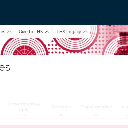
tes
Give to FHS
FHS Legacy
es
Departments &
Research
Transformation
Al
Units