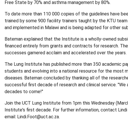
Free State by 70% and asthma management by 80%.
To date more than 110 000 copies of the guidelines have bee
trained by some 900 facility trainers taught by the KTU tea
and implemented in Malawi and is being adapted for other sub
Bateman explained that the Institute is a wholly-owned subsi
financed entirely from grants and contracts for research. Th
successes garnered acclaim and accelerated over the years.
The Lung Institute has published more than 350 academic pap
students and evolving into a national resource for the mos
diseases. Bateman concluded by thanking all of the researche
successful first decade of research and clinical service. "We 
decades to come!"
Join the UCT Lung Institute from 1pm this Wednesday (March 
Institute's first decade. For further information, contact Lin
email: Lindi.Foot@uct.ac.za.