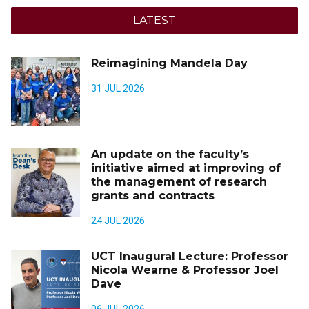
LATEST
Reimagining Mandela Day
31 JUL 2026
An update on the faculty’s
initiative aimed at improving of
the management of research
grants and contracts
24 JUL 2026
UCT Inaugural Lecture: Professor
Nicola Wearne & Professor Joel
Dave