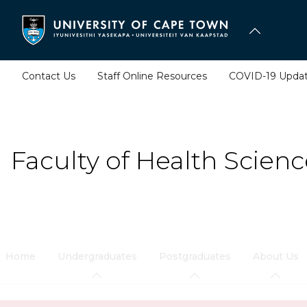
Skip
to
main
content
Contact Us
Staff Online Resources
COVID-19 Upda
Faculty of Health Scienc
Home
Undergraduates
Postgraduates
About Us