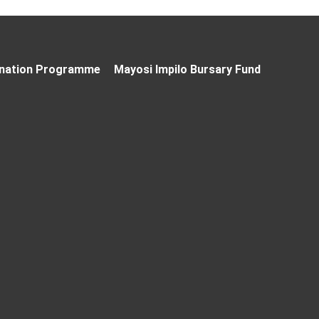
nation Programme
Mayosi Impilo Bursary Fund