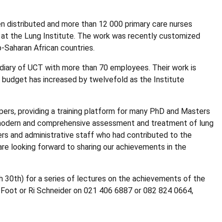
n distributed and more than 12 000 primary care nurses
m at the Lung Institute. The work was recently customized
-Saharan African countries.
diary of UCT with more than 70 employees. Their work is
e budget has increased by twelvefold as the Institute
ers, providing a training platform for many PhD and Masters
t modern and comprehensive assessment and treatment of lung
rs and administrative staff who had contributed to the
are looking forward to sharing our achievements in the
30th) for a series of lectures on the achievements of the
di Foot or Ri Schneider on 021 406 6887 or 082 824 0664,