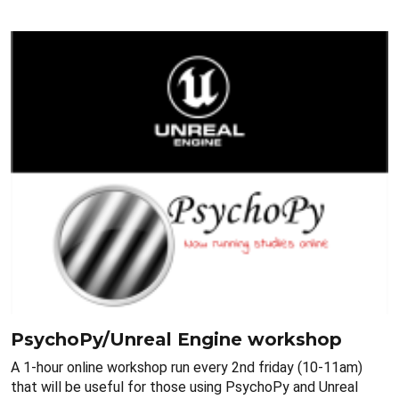
PsychoPy/Unreal Engine workshop
A 1-hour online workshop run every 2nd friday (10-11am)
that will be useful for those using PsychoPy and Unreal