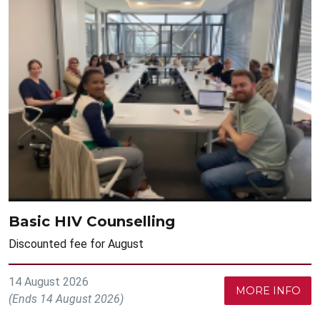
Basic HIV Counselling
Discounted fee for August
14 August 2026
MORE INFO
(Ends 14 August 2026)