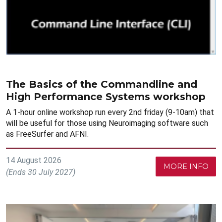
The Basics of the Commandline and
High Performance Systems workshop
A 1-hour online workshop run every 2nd friday (9-10am) that
will be useful for those using Neuroimaging software such
as FreeSurfer and AFNI.
14 August 2026
MORE INFO
(Ends 30 July 2027)