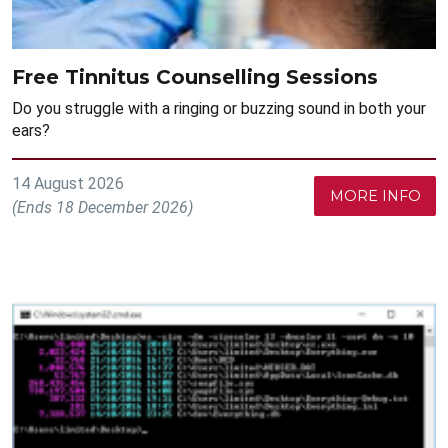
Free Tinnitus Counselling Sessions
Do you struggle with a ringing or buzzing sound in both your
ears?
14 August 2026
MORE INFO
(Ends 18 December 2026)