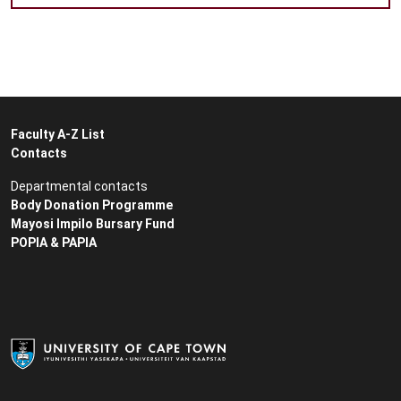
Faculty A-Z List
Contacts
Departmental contacts
Body Donation Programme
Mayosi Impilo Bursary Fund
POPIA & PAPIA