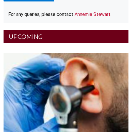
For any queries, please contact
Annemie Stewart.
UPCOMING