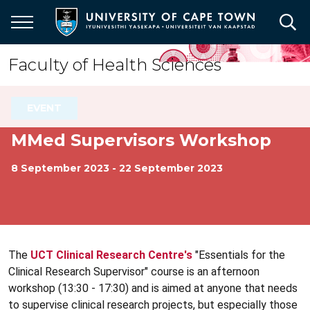
Skip
to
main
content
Faculty of Health Sciences
EVENT
MMed Supervisors Workshop
8 September 2023 - 22 September 2023
The
UCT Clinical Research Centre's
"Essentials for the
Clinical Research Supervisor" course is an afternoon
workshop (13:30 - 17:30) and is aimed at anyone that needs
to supervise clinical research projects, but especially those