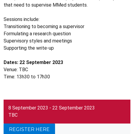
that need to supervise MMed students.
Sessions include:
Transitioning to becoming a supervisor
Formulating a research question
Supervisory styles and meetings
Supporting the write-up
Dates: 22 September 2023
Venue: TBC
​Time: 13h30 to 17h30
8 September 2023 - 22 September 2023
TBC
REGISTER HERE