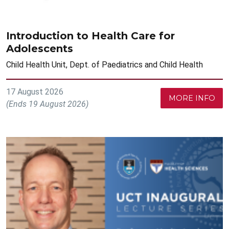
Introduction to Health Care for
Adolescents
Child Health Unit, Dept. of Paediatrics and Child Health
17 August 2026
MORE INFO
(Ends 19 August 2026)