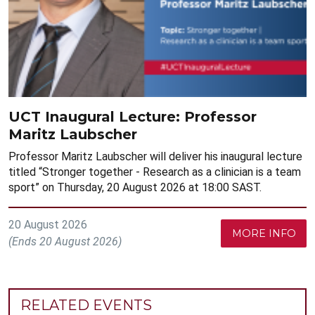
UCT Inaugural Lecture: Professor
Maritz Laubscher
Professor Maritz Laubscher will deliver his inaugural lecture
titled “Stronger together - Research as a clinician is a team
sport” on Thursday, 20 August 2026 at 18:00 SAST.
20 August 2026
MORE INFO
(Ends 20 August 2026)
RELATED EVENTS