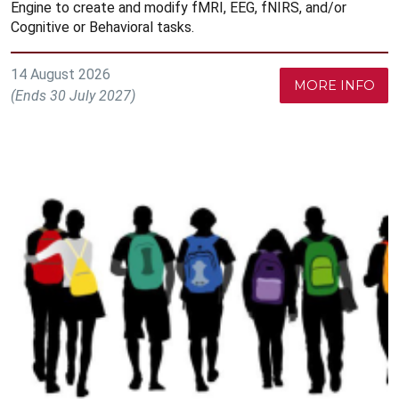
Engine to create and modify fMRI, EEG, fNIRS, and/or
Cognitive or Behavioral tasks.
14 August 2026
MORE INFO
(Ends 30 July 2027)