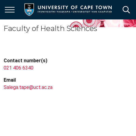
Skip
to
main
content
Faculty of Health Sciences
Contact number(s)
021 406 6340
Email
Salega.tape@uct.ac.za