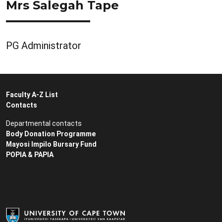
Mrs Salegah Tape
PG Administrator
Faculty A-Z List
Contacts
Departmental contacts
Body Donation Programme
Mayosi Impilo Bursary Fund
POPIA & PAPIA