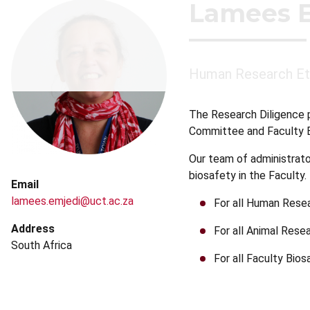
Lamees 
Human Research Et
The Research Diligence 
Committee and Faculty B
Our team of administrato
biosafety in the Faculty
Email
lamees.emjedi@uct.ac.za
For all Human Rese
Address
For all Animal Rese
South Africa
For all Faculty Bio