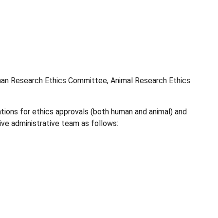
uman Research Ethics Committee, Animal Research Ethics
ations for ethics approvals (both human and animal) and
ive administrative team as follows: