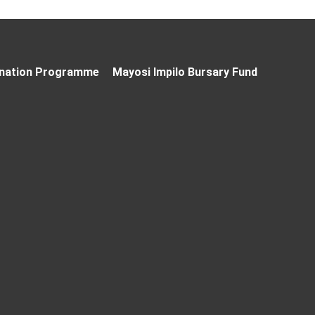
nation Programme
Mayosi Impilo Bursary Fund