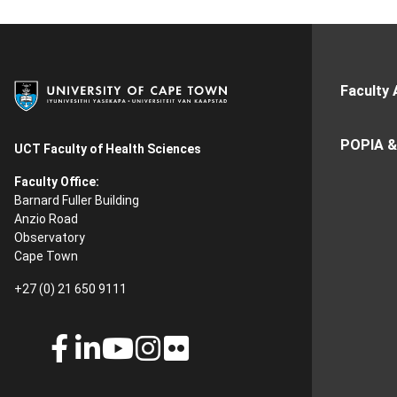
Faculty 
POPIA &
UCT Faculty of Health Sciences
Faculty Office:
Barnard Fuller Building
Anzio Road
Observatory
Cape Town
+27 (0) 21 650 9111