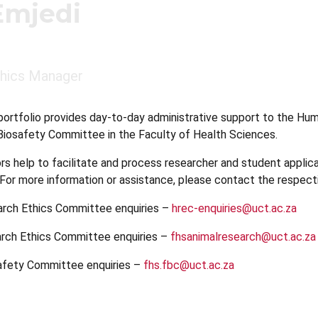
Emjedi
hics Manager
portfolio provides day-to-day administrative support to the H
iosafety Committee in the Faculty of Health Sciences.
rs help to facilitate and process researcher and student applic
. For more information or assistance, please contact the respect
arch Ethics Committee enquiries –
hrec-enquiries@uct.ac.za
arch Ethics Committee enquiries –
fhsanimalresearch@uct.ac.za
safety Committee enquiries –
fhs.fbc@uct.ac.za