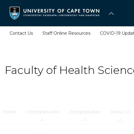
Skip
to
main
content
Contact Us
Staff Online Resources
COVID-19 Upda
Faculty of Health Scienc
Home
Undergraduates
Postgraduates
About Us