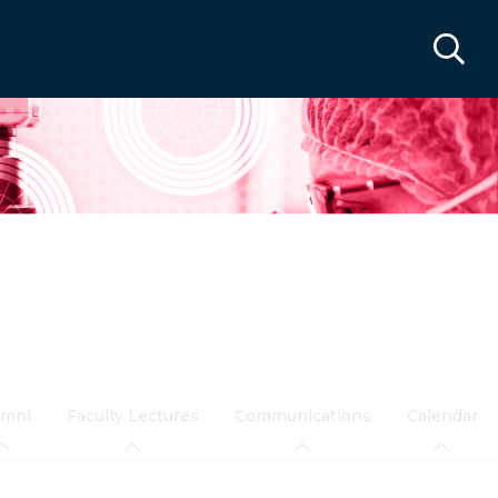
umni
Faculty Lectures
Communications
Calendar