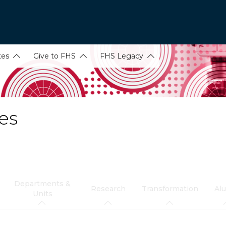
tes
Give to FHS
FHS Legacy
es
Departments &
Research
Transformation
Al
Units