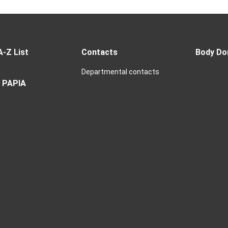
A-Z List
Contacts
Body Do
Departmental contacts
 PAPIA