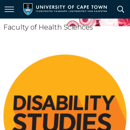
Skip
to
main
content
Faculty of Health Sciences