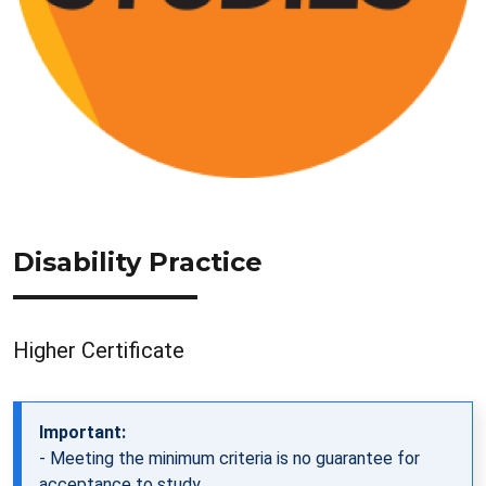
Disability Practice
Higher Certificate
Important:
- Meeting the minimum criteria is no guarantee for
acceptance to study