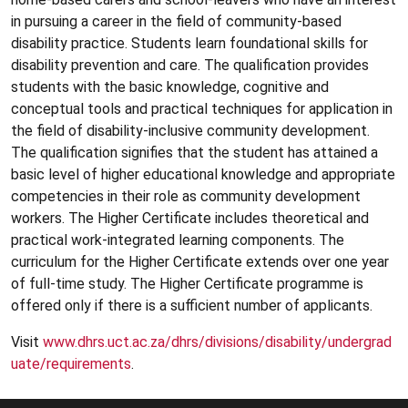
in pursuing a career in the field of community-based
disability practice. Students learn foundational skills for
disability prevention and care. The qualification provides
students with the basic knowledge, cognitive and
conceptual tools and practical techniques for application in
the field of disability-inclusive community development.
The qualification signifies that the student has attained a
basic level of higher educational knowledge and appropriate
competencies in their role as community development
workers. The Higher Certificate includes theoretical and
practical work-integrated learning components. The
curriculum for the Higher Certificate extends over one year
of full-time study. The Higher Certificate programme is
offered only if there is a sufficient number of applicants.
Visit
www.dhrs.uct.ac.za/dhrs/divisions/disability/undergrad
uate/requirements
.