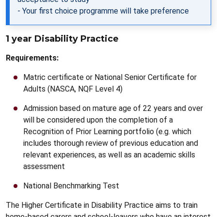
- Your first choice programme will take preference
1 year Disability Practice
Requirements:
Matric certificate or National Senior Certificate for
Adults (NASCA, NQF Level 4)
Admission based on mature age of 22 years and over
will be considered upon the completion of a
Recognition of Prior Learning portfolio (e.g. which
includes thorough review of previous education and
relevant experiences, as well as an academic skills
assessment
National Benchmarking Test
The Higher Certificate in Disability Practice aims to train
home-based carers and school-leavers who have an interest