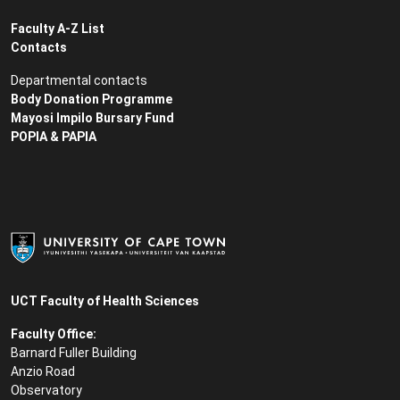
Faculty A-Z List
Contacts
Departmental contacts
Body Donation Programme
Mayosi Impilo Bursary Fund
POPIA & PAPIA
UCT Faculty of Health Sciences
Faculty Office:
Barnard Fuller Building
Anzio Road
Observatory