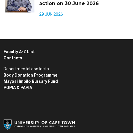
action on 30 June 2026
29 JUN 2026
Faculty A-Z List
Contacts
Departmental contacts
Body Donation Programme
Mayosi Impilo Bursary Fund
POPIA & PAPIA