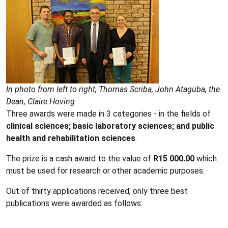
In photo from left to right, Thomas Scriba, John Ataguba, the
Dean, Claire Hoving
Three awards were made in 3 categories - in the fields of
clinical sciences; basic laboratory sciences; and public
health and rehabilitation sciences
.
The prize is a cash award to the value of
R15 000.00
which
must be used for research or other academic purposes.
Out of thirty applications received, only three best
publications were awarded as follows: