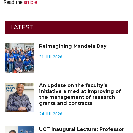
Read the
article
LATEST
Reimagining Mandela Day
31 JUL 2026
An update on the faculty’s
initiative aimed at improving of
the management of research
grants and contracts
24 JUL 2026
UCT Inaugural Lecture: Professor