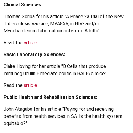
Clinical Sciences:
Thomas Scriba for his article "A Phase 2a trial of the New
Tuberculosis Vaccine, MVA85A, in HIV- and/or
Mycobacterium tuberculosis-infected Adults"
Read the
article
Basic Laboratory Sciences:
Claire Hoving for her article "B Cells that produce
immunoglubulin E mediate colitis in BALB/c mice"
Read the
article
Public Health and Rehabilitation Sciences:
John Ataguba for his article "Paying for and receiving
benefits from health services in SA: Is the health system
equitable?"