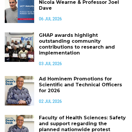
Nicola Wearne & Professor Joel
Dave
06 JUL 2026
GHAP awards highlight
outstanding community
contributions to research and
implementation
03 JUL 2026
Ad Hominem Promotions for
Scientific and Technical Officers
for 2026
02 JUL 2026
Faculty of Health Sciences: Safety
and support regarding the
planned nationwide protest