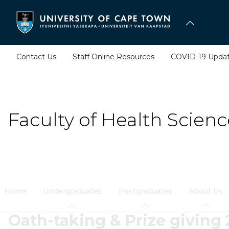
Skip
to
main
content
Contact Us
Staff Online Resources
COVID-19 Upda
Faculty of Health Scienc
Home
Undergraduates
Postgraduates
About Us
Oath-taking & Prize giving