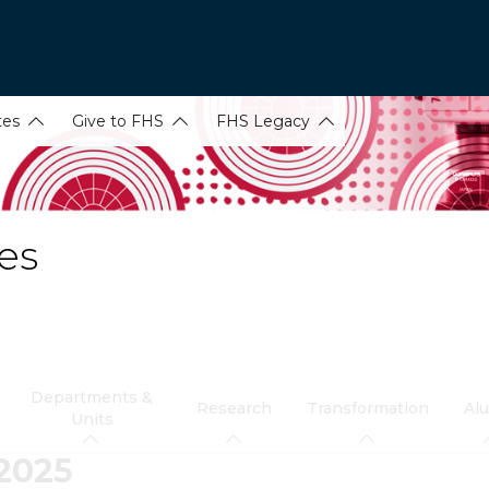
tes
Give to FHS
FHS Legacy
es
Departments &
Research
Transformation
Al
Units
 2025