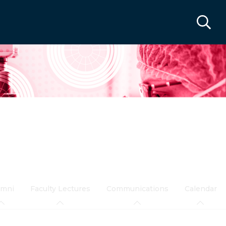
umni
Faculty Lectures
Communications
Calendar