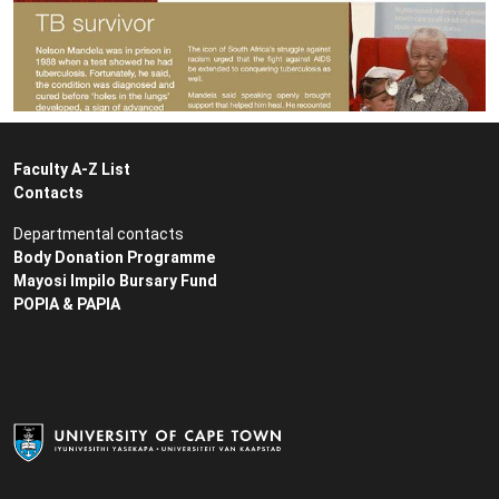
Faculty A-Z List
Contacts
Departmental contacts
Body Donation Programme
Mayosi Impilo Bursary Fund
POPIA & PAPIA