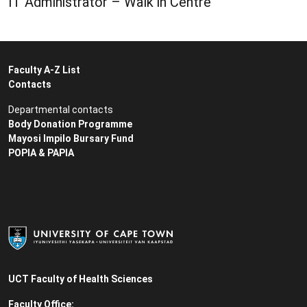
IT Administrator – Walk in Centre
Faculty A-Z List
Contacts
Departmental contacts
Body Donation Programme
Mayosi Impilo Bursary Fund
POPIA & PAPIA
UCT Faculty of Health Sciences
Faculty Office: