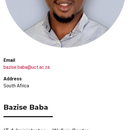
Email
bazise.baba@uct.ac.za
Address
South Africa
Bazise Baba