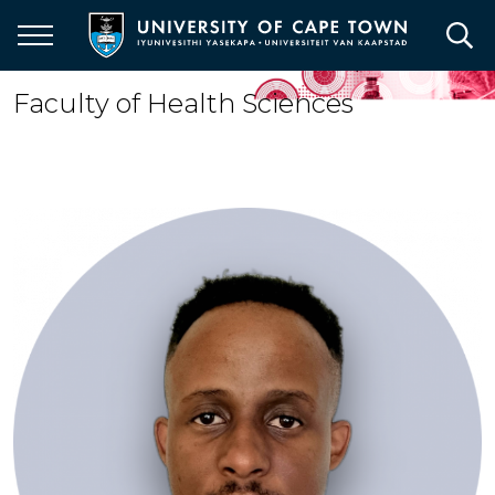
Skip
to
main
content
Faculty of Health Sciences