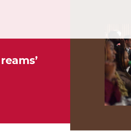
dreams’