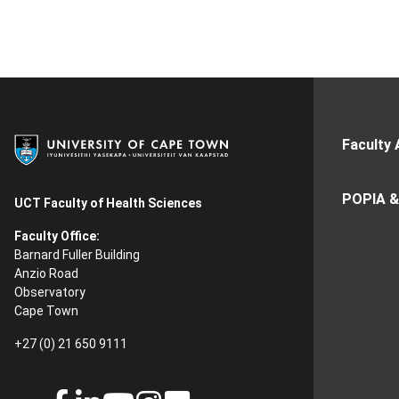
Faculty 
POPIA &
UCT Faculty of Health Sciences
Faculty Office:
Barnard Fuller Building
Anzio Road
Observatory
Cape Town
+27 (0) 21 650 9111