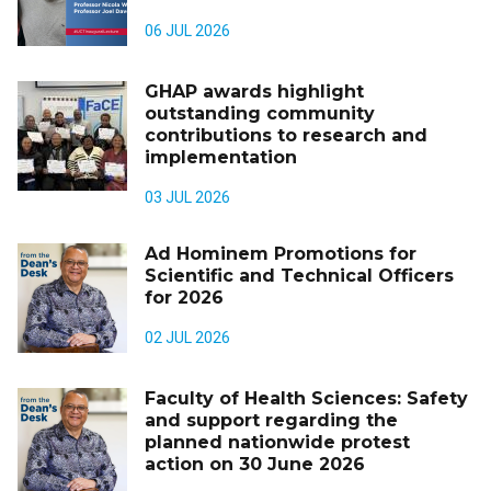
06 JUL 2026
GHAP awards highlight
outstanding community
contributions to research and
implementation
03 JUL 2026
Ad Hominem Promotions for
Scientific and Technical Officers
for 2026
02 JUL 2026
Faculty of Health Sciences: Safety
and support regarding the
planned nationwide protest
action on 30 June 2026