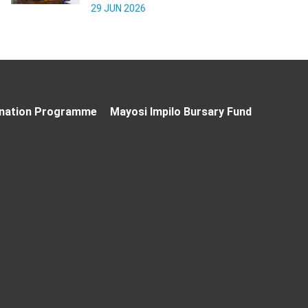
29 JUN 2026
nation Programme
Mayosi Impilo Bursary Fund