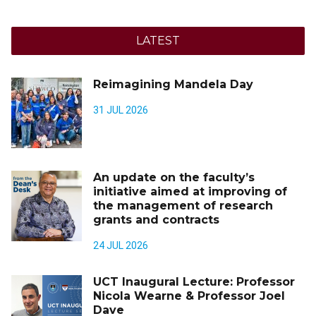
LATEST
Reimagining Mandela Day
31 JUL 2026
An update on the faculty’s
initiative aimed at improving of
the management of research
grants and contracts
24 JUL 2026
UCT Inaugural Lecture: Professor
Nicola Wearne & Professor Joel
Dave