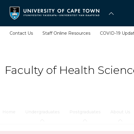
Skip
to
main
content
Contact Us
Staff Online Resources
COVID-19 Upda
Faculty of Health Scienc
Home
Undergraduates
Postgraduates
About Us