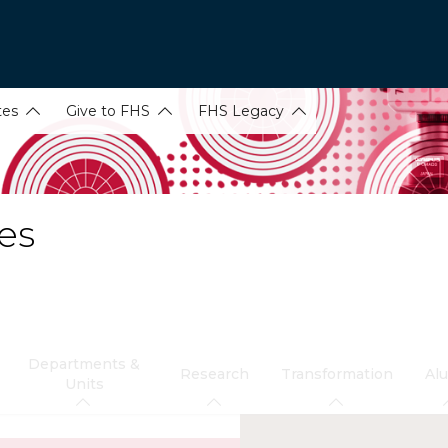
tes
Give to FHS
FHS Legacy
es
Departments &
Research
Transformation
Al
Units