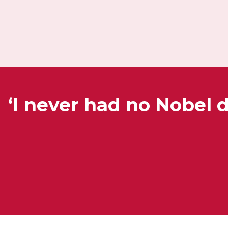
‘I never had no Nobel 