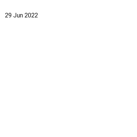
29 Jun 2022