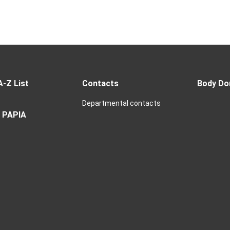
A-Z List
Contacts
Body Do
Departmental contacts
 PAPIA