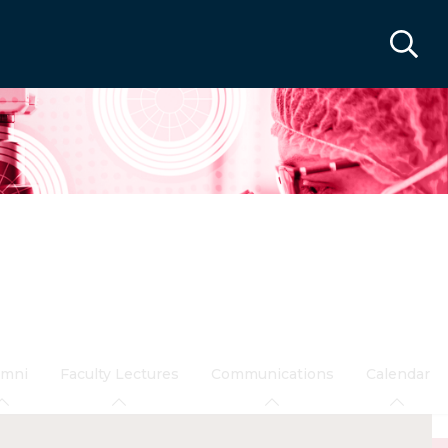
umni
Faculty Lectures
Communications
Calendar