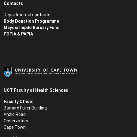
Contacts
Departmental contacts
Body Donation Programme
Mayosi Impilo Bursary Fund
POPIA & PAPIA
UCT Faculty of Health Sciences
Faculty Office:
Barnard Fuller Building
Anzio Road
Observatory
Cape Town