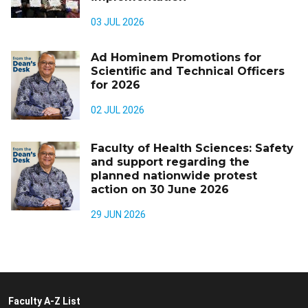
03 JUL 2026
Ad Hominem Promotions for
Scientific and Technical Officers
for 2026
02 JUL 2026
Faculty of Health Sciences: Safety
and support regarding the
planned nationwide protest
action on 30 June 2026
29 JUN 2026
Faculty A-Z List