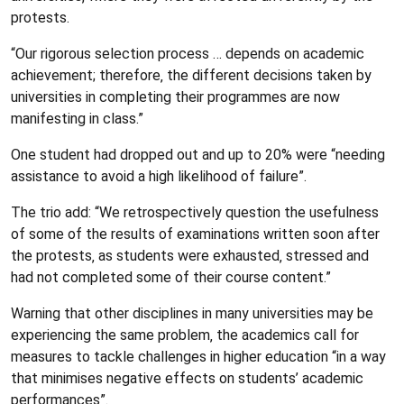
protests.
“Our rigorous selection process … depends on academic
achievement; therefore‚ the different decisions taken by
universities in completing their programmes are now
manifesting in class.”
One student had dropped out and up to 20% were “needing
assistance to avoid a high likelihood of failure”.
The trio add: “We retrospectively question the usefulness
of some of the results of examinations written soon after
the protests‚ as students were exhausted‚ stressed and
had not completed some of their course content.”
Warning that other disciplines in many universities may be
experiencing the same problem‚ the academics call for
measures to tackle challenges in higher education “in a way
that minimises negative effects on students’ academic
performances”.