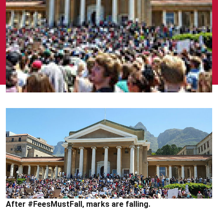
After #FeesMustFall‚ marks are falling.