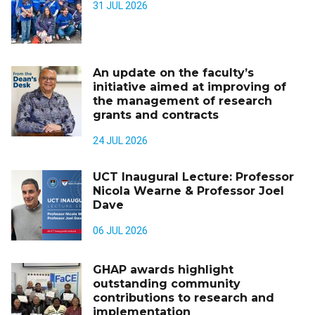
31 JUL 2026
An update on the faculty’s
initiative aimed at improving of
the management of research
grants and contracts
24 JUL 2026
UCT Inaugural Lecture: Professor
Nicola Wearne & Professor Joel
Dave
06 JUL 2026
GHAP awards highlight
outstanding community
contributions to research and
implementation