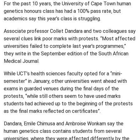
For the past 10 years‚ the University of Cape Town human
genetics honours class has had a 100% pass rate‚ but
academics say this year’s class is struggling.
Associate professor Collet Dandara and two colleagues say
several clues link poor marks with protests. “Most affected
universities failed to complete last year’s programmes‚”
they write in the September edition of the South African
Medical Journal.
While UCT’s health sciences faculty opted for a “mini-
semester” in January‚ other universities went ahead with
exams in guarded venues during the final days of the
protests‚ “while still others seem to have used marks
students had achieved up to the beginning of the protests
as the final marks reflected on certificates”.
Dandara‚ Emile Chimusa and Ambroise Wonkam say the
human genetics class contains students from several
universities‚ where they were affected differently by the