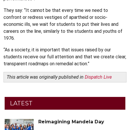
They say: “It cannot be that every time we need to
confront or redress vestiges of apartheid or socio-
economic ills‚ we wait for students to put their lives and
careers on the line‚ similarly to the students and youths of
1976.
“As a society‚ it is important that issues raised by our
students receive our full attention and that we create clear‚
transparent roadmaps on remedial action.”
This article was originally published in
Dispatch Live
LATEST
Reimagining Mandela Day