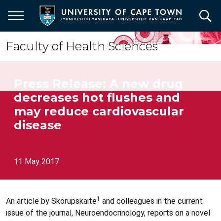
Skip
to
main
content
Faculty of Health Sciences
Press Release: A new drug
decreases hot flushes and
may reduce cardiovascular
disease
11 May 2017
1
An article by Skorupskaite
and colleagues in the current
issue of the journal, Neuroendocrinology, reports on a novel