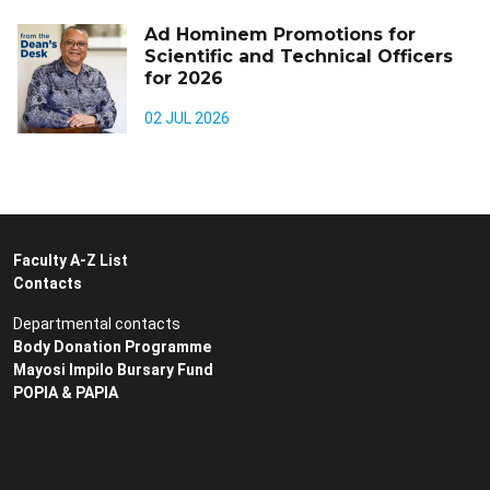
Ad Hominem Promotions for
Scientific and Technical Officers
for 2026
02 JUL 2026
Faculty A-Z List
Contacts
Departmental contacts
Body Donation Programme
Mayosi Impilo Bursary Fund
POPIA & PAPIA