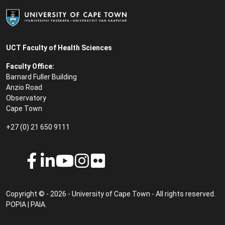
UCT Faculty of Health Sciences
Faculty Office:
Barnard Fuller Building
Anzio Road
Observatory
Cape Town
+27 (0) 21 650 9111
Copyright © - 2026 - University of Cape Town - All rights reserved.
POPIA
|
PAIA
.