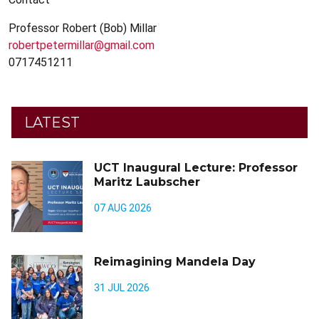
Professor Robert (Bob) Millar
robertpetermillar@gmail.com
0717451211
LATEST
UCT Inaugural Lecture: Professor
Maritz Laubscher
07 AUG 2026
Reimagining Mandela Day
31 JUL 2026