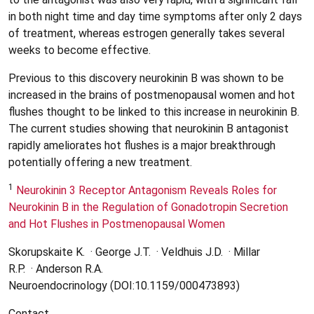
in both night time and day time symptoms after only 2 days
of treatment, whereas estrogen generally takes several
weeks to become effective.
Previous to this discovery neurokinin B was shown to be
increased in the brains of postmenopausal women and hot
flushes thought to be linked to this increase in neurokinin B.
The current studies showing that neurokinin B antagonist
rapidly ameliorates hot flushes is a major breakthrough
potentially offering a new treatment.
1
Neurokinin 3 Receptor Antagonism Reveals Roles for
Neurokinin B in the Regulation of Gonadotropin Secretion
and Hot Flushes in Postmenopausal Women
Skorupskaite K. · George J.T. · Veldhuis J.D. · Millar
R.P. · Anderson R.A.
Neuroendocrinology (DOI:10.1159/000473893)
Contact