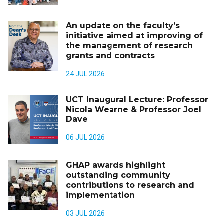
An update on the faculty’s
initiative aimed at improving of
the management of research
grants and contracts
24 JUL 2026
UCT Inaugural Lecture: Professor
Nicola Wearne & Professor Joel
Dave
06 JUL 2026
GHAP awards highlight
outstanding community
contributions to research and
implementation
03 JUL 2026