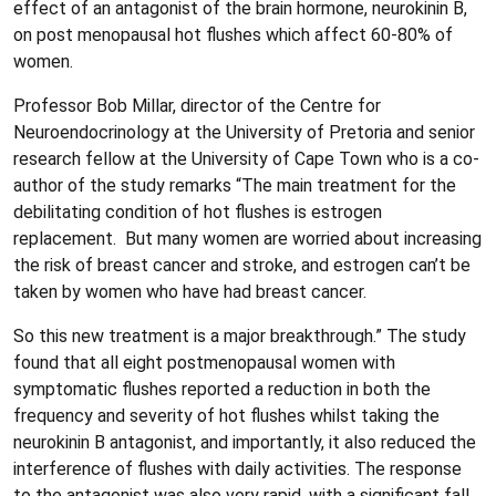
effect of an antagonist of the brain hormone, neurokinin B,
on post menopausal hot flushes which affect 60-80% of
women.
Professor Bob Millar, director of the Centre for
Neuroendocrinology at the University of Pretoria and senior
research fellow at the University of Cape Town who is a co-
author of the study remarks “The main treatment for the
debilitating condition of hot flushes is estrogen
replacement. But many women are worried about increasing
the risk of breast cancer and stroke, and estrogen can’t be
taken by women who have had breast cancer.
So this new treatment is a major breakthrough.” The study
found that all eight postmenopausal women with
symptomatic flushes reported a reduction in both the
frequency and severity of hot flushes whilst taking the
neurokinin B antagonist, and importantly, it also reduced the
interference of flushes with daily activities. The response
to the antagonist was also very rapid, with a significant fall