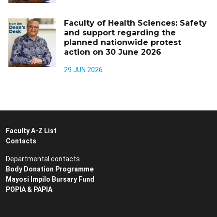
Faculty of Health Sciences: Safety
and support regarding the
planned nationwide protest
action on 30 June 2026
29 JUN 2026
Faculty A-Z List
Contacts
Departmental contacts
Body Donation Programme
Mayosi Impilo Bursary Fund
POPIA & PAPIA