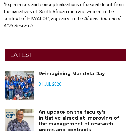
“Experiences and conceptualizations of sexual debut from
the narratives of South African men and women in the
context of HIV/AIDS”, appeared in the
African Journal of
AIDS Research.
LATEST
Reimagining Mandela Day
31 JUL 2026
An update on the faculty’s
initiative aimed at improving of
the management of research
grants and contracts