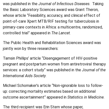
was published in the
Journal of Infectious Diseases
. Taking
the Basic Laboratory Sciences award was Grant Theron,
whose article “Feasibility, accuracy, and clinical effect of
point-of-care Xpert MTB/RIF testing for tuberculosis in
primary-care contexts in Africa: a multicentre, randomized,
controlled trial” appeared in
The Lancet.
The Public Health and Rehabilitation Sciences award was
jointly won by three researchers:
Tamsin Phillips’ article “Disengagement of HIV-positive
pregnant and postpartum women from antiretroviral therapy
services: a cohort study” was published in the
Journal of the
International Aids Society
.
Michael Schomaker’s article “Non-ignorable loss to follow-
up: correcting mortality estimates based on additional
outcome ascertainment” appeared in
Statistics in Medicine.
The third recipient was Erin Stern whose paper,