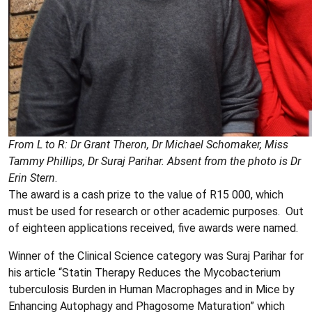
From L to R: Dr Grant Theron, Dr Michael Schomaker, Miss
Tammy Phillips, Dr Suraj Parihar. Absent from the photo is Dr
Erin Stern
.
The award is a cash prize to the value of R15 000, which
must be used for research or other academic purposes. Out
of eighteen applications received, five awards were named.
Winner of the Clinical Science category was Suraj Parihar for
his article “Statin Therapy Reduces the Mycobacterium
tuberculosis Burden in Human Macrophages and in Mice by
Enhancing Autophagy and Phagosome Maturation” which