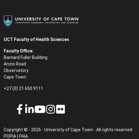
UCT Faculty of Health Sciences
Faculty Office:
Barnard Fuller Building
Anzio Road
Observatory
Cape Town
+27 (0) 21 650 9111
Copyright © - 2026 - University of Cape Town - All rights reserved.
POPIA
|
PAIA
.