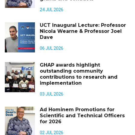
24 JUL 2026
UCT Inaugural Lecture: Professor
Nicola Wearne & Professor Joel
Dave
06 JUL 2026
GHAP awards highlight
outstanding community
contributions to research and
implementation
03 JUL 2026
Ad Hominem Promotions for
Scientific and Technical Officers
for 2026
02 JUL 2026