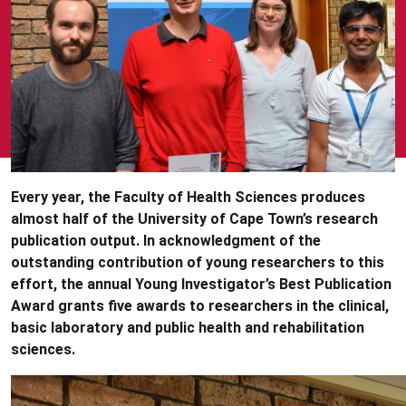
Every year, the Faculty of Health Sciences produces
almost half of the University of Cape Town’s research
publication output. In acknowledgment of the
outstanding contribution of young researchers to this
effort, the annual Young Investigator’s Best Publication
Award grants five awards to researchers in the clinical,
basic laboratory and public health and rehabilitation
sciences.