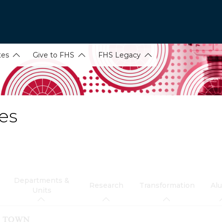
tes
Give to FHS
FHS Legacy
es
Departments &
Research
Transformation
Al
Units