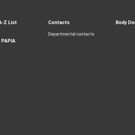
A-Z List
Contacts
Body Do
Departmental contacts
 PAPIA