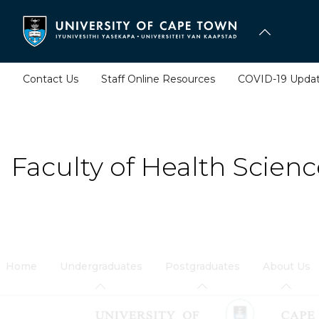
Skip
to
main
content
Contact Us
Staff Online Resources
COVID-19 Upda
Faculty of Health Scienc
Home
Undergraduates
Postgraduates
About Us