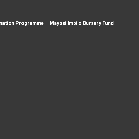
nation Programme
Mayosi Impilo Bursary Fund