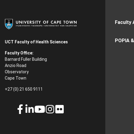
Faculty 
POPIA &
UCT Faculty of Health Sciences
Faculty Office:
Barnard Fuller Building
Anzio Road
Observatory
Cape Town
+27 (0) 21 650 9111