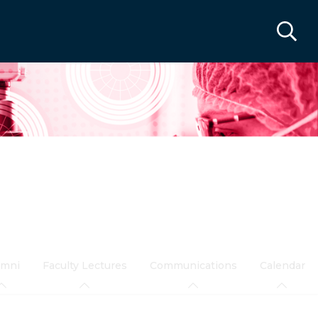
umni
Faculty Lectures
Communications
Calendar