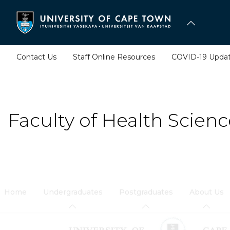
Skip
to
main
content
Contact Us
Staff Online Resources
COVID-19 Upda
Faculty of Health Scienc
Home
Undergraduates
Postgraduates
About Us