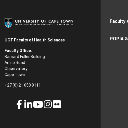
Faculty 
POPIA &
UCT Faculty of Health Sciences
Faculty Office:
Barnard Fuller Building
Anzio Road
Observatory
Cape Town
+27 (0) 21 650 9111