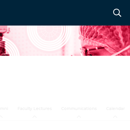
umni
Faculty Lectures
Communications
Calendar