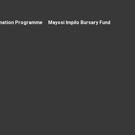
nation Programme
Mayosi Impilo Bursary Fund