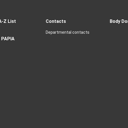
A-Z List
Contacts
Body Do
Departmental contacts
 PAPIA