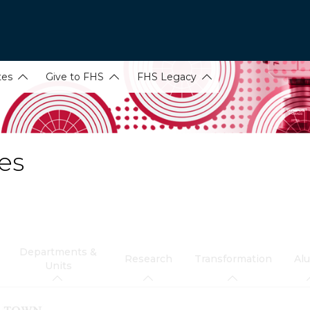
tes
Give to FHS
FHS Legacy
es
Departments &
Research
Transformation
Al
Units