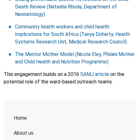
Death Review (Natasha Rhoda, Department of
Neonatology)
Community health workers and child health:
Implications for South Africa (Tanya Doherty, Health
Systems Research Unit, Medical Research Council)
The Mentor Mother Model (Nicola Eley, Philani Mother
and Child Health and Nutrition Programme)
This engagement builds on a 2016
SAMJ article
on the
potential role of the ward-based outreach teams.
Home
About us