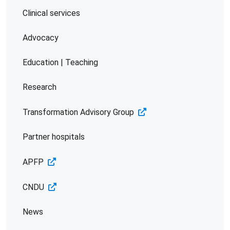
Clinical services
Advocacy
Education | Teaching
Research
Transformation Advisory Group
Partner hospitals
APFP
CNDU
News