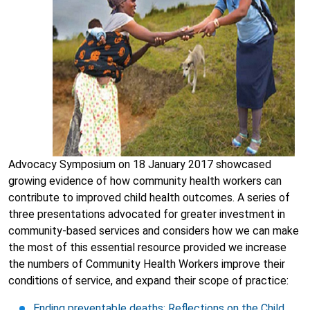
Advocacy Symposium on 18 January 2017 showcased
growing evidence of how community health workers can
contribute to improved child health outcomes. A series of
three presentations advocated for greater investment in
community-based services and considers how we can make
the most of this essential resource provided we increase
the numbers of Community Health Workers improve their
conditions of service, and expand their scope of practice:
Ending preventable deaths: Reflections on the Child