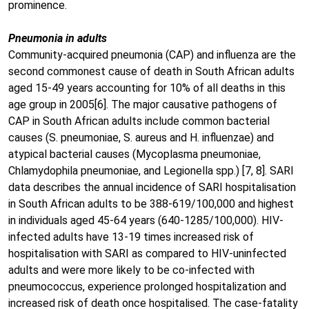
prominence.
Pneumonia in adults
Community-acquired pneumonia (CAP) and influenza are the
second commonest cause of death in South African adults
aged 15-49 years accounting for 10% of all deaths in this
age group in 2005[6]. The major causative pathogens of
CAP in South African adults include common bacterial
causes (S. pneumoniae, S. aureus and H. influenzae) and
atypical bacterial causes (Mycoplasma pneumoniae,
Chlamydophila pneumoniae, and Legionella spp.) [7, 8]. SARI
data describes the annual incidence of SARI hospitalisation
in South African adults to be 388-619/100,000 and highest
in individuals aged 45-64 years (640-1285/100,000). HIV-
infected adults have 13-19 times increased risk of
hospitalisation with SARI as compared to HIV-uninfected
adults and were more likely to be co-infected with
pneumococcus, experience prolonged hospitalization and
increased risk of death once hospitalised. The case-fatality