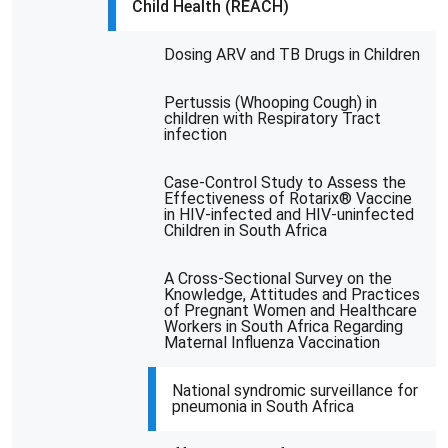
Child Health (REACH)
Dosing ARV and TB Drugs in Children
Pertussis (Whooping Cough) in
children with Respiratory Tract
infection
Case-Control Study to Assess the
Effectiveness of Rotarix® Vaccine
in HIV-infected and HIV-uninfected
Children in South Africa
A Cross-Sectional Survey on the
Knowledge, Attitudes and Practices
of Pregnant Women and Healthcare
Workers in South Africa Regarding
Maternal Influenza Vaccination
National syndromic surveillance for
pneumonia in South Africa