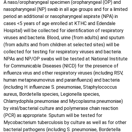
A naso/oropharyngeal specimen (oropharyngeal (OP) and
nasopharyngeal (NP) swab in all age groups and for a limited
period an additional or nasopharyngeal aspirate (NPA) in
cases <5 years of age enrolled at KTHC and Edendale
Hospital) will be collected for identification of respiratory
viruses and bacteria. Blood, urine (from adults) and sputum
(from adults and from children at selected sites) will be
collected for testing for respiratory viruses and bacteria.
NPAs and NP/OP swabs will be tested at National Institute
for Communicable Diseases (NICD) for the presence of
influenza virus and other respiratory viruses (including RSV,
human metapneumovirus and parainfluenza) and bacteria
(including H. influenzae S. pneumoniae, Staphylococcus
aureus, Bordetella species, Legionella species,
Chlamydophila pneumoniae and Mycoplasma pneumoniae)
by viral/bacterial culture and polymerase chain reaction
(PCR) as appropriate. Sputum will be tested for
Mycobacterium tuberculosis by culture as well as for other
bacterial pathogens (including S. pneumoniae, Bordetella