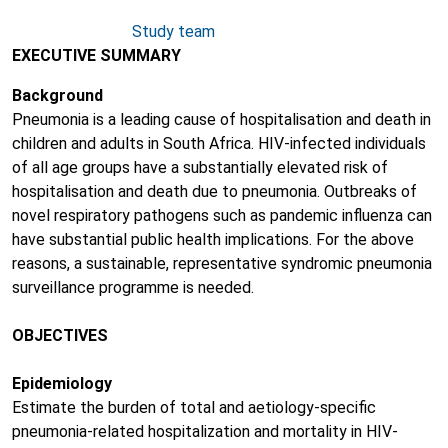
Study team
EXECUTIVE SUMMARY
Background
Pneumonia is a leading cause of hospitalisation and death in
children and adults in South Africa. HIV-infected individuals
of all age groups have a substantially elevated risk of
hospitalisation and death due to pneumonia. Outbreaks of
novel respiratory pathogens such as pandemic influenza can
have substantial public health implications. For the above
reasons, a sustainable, representative syndromic pneumonia
surveillance programme is needed.
OBJECTIVES
Epidemiology
Estimate the burden of total and aetiology-specific
pneumonia-related hospitalization and mortality in HIV-