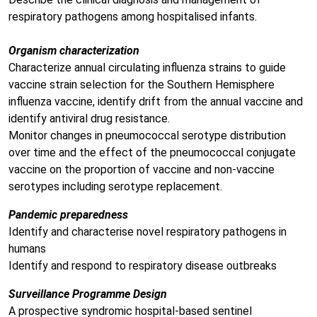
respiratory pathogens among hospitalised infants.
Organism characterization
Characterize annual circulating influenza strains to guide
vaccine strain selection for the Southern Hemisphere
influenza vaccine, identify drift from the annual vaccine and
identify antiviral drug resistance.
Monitor changes in pneumococcal serotype distribution
over time and the effect of the pneumococcal conjugate
vaccine on the proportion of vaccine and non-vaccine
serotypes including serotype replacement.
Pandemic preparedness
Identify and characterise novel respiratory pathogens in
humans
Identify and respond to respiratory disease outbreaks
Surveillance Programme Design
A prospective syndromic hospital-based sentinel