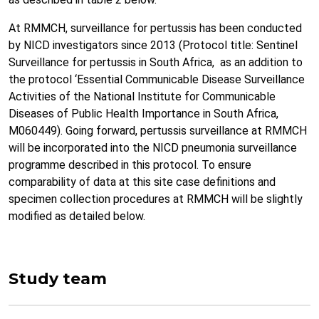
At RMMCH, surveillance for pertussis has been conducted
by NICD investigators since 2013 (Protocol title: Sentinel
Surveillance for pertussis in South Africa, as an addition to
the protocol ‘Essential Communicable Disease Surveillance
Activities of the National Institute for Communicable
Diseases of Public Health Importance in South Africa,
M060449). Going forward, pertussis surveillance at RMMCH
will be incorporated into the NICD pneumonia surveillance
programme described in this protocol. To ensure
comparability of data at this site case definitions and
specimen collection procedures at RMMCH will be slightly
modified as detailed below.
Study team