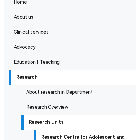
Home
About us
Clinical services
Advocacy
Education | Teaching
Research
About research in Department
Research Overview
Research Units
Research Centre for Adolescent and