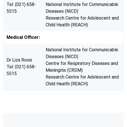
Tel: (021) 658-
National Institute for Communicable
5515
Diseases (NICD)
Research Centre for Adolescent and
Child Health (REACH)
Medical Officer:
National Institute for Communicable
Diseases (NICD)
Dr Liza Rossi
Centre for Respiratory Diseases and
Tel: (021) 658-
Meningitis (CRDM)
5515
Research Centre for Adolescent and
Child Health (REACH)