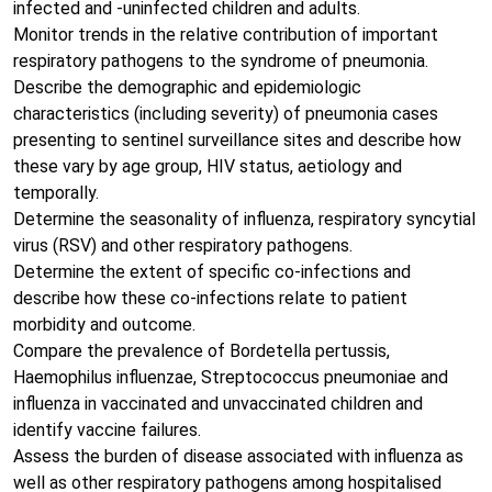
infected and -uninfected children and adults.
Monitor trends in the relative contribution of important
respiratory pathogens to the syndrome of pneumonia.
Describe the demographic and epidemiologic
characteristics (including severity) of pneumonia cases
presenting to sentinel surveillance sites and describe how
these vary by age group, HIV status, aetiology and
temporally.
Determine the seasonality of influenza, respiratory syncytial
virus (RSV) and other respiratory pathogens.
Determine the extent of specific co-infections and
describe how these co-infections relate to patient
morbidity and outcome.
Compare the prevalence of Bordetella pertussis,
Haemophilus influenzae, Streptococcus pneumoniae and
influenza in vaccinated and unvaccinated children and
identify vaccine failures.
Assess the burden of disease associated with influenza as
well as other respiratory pathogens among hospitalised