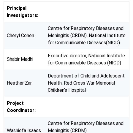
Principal
Investigators:
Centre for Respiratory Diseases and
Cheryl Cohen
Meningitis (CRDM), National Institute
for Communicable Diseases(NICD)
Executive director, National Institute
Shabir Madhi
for Communicable Diseases (NICD)
Department of Child and Adolescent
Heather Zar
Health, Red Cross War Memorial
Children’s Hospital
Project
Coordinator:
Centre for Respiratory Diseases and
Washiefa Isaacs
Meningitis (CRDM)