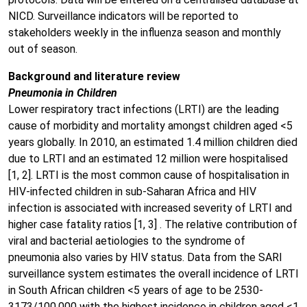
NICD. Surveillance indicators will be reported to
stakeholders weekly in the influenza season and monthly
out of season.
Background and literature review
Pneumonia in Children
Lower respiratory tract infections (LRTI) are the leading
cause of morbidity and mortality amongst children aged <5
years globally. In 2010, an estimated 1.4 million children died
due to LRTI and an estimated 12 million were hospitalised
[1, 2]. LRTI is the most common cause of hospitalisation in
HIV-infected children in sub-Saharan Africa and HIV
infection is associated with increased severity of LRTI and
higher case fatality ratios [1, 3] . The relative contribution of
viral and bacterial aetiologies to the syndrome of
pneumonia also varies by HIV status. Data from the SARI
surveillance system estimates the overall incidence of LRTI
in South African children <5 years of age to be 2530-
3173/100,000 with the highest incidence in children aged <1