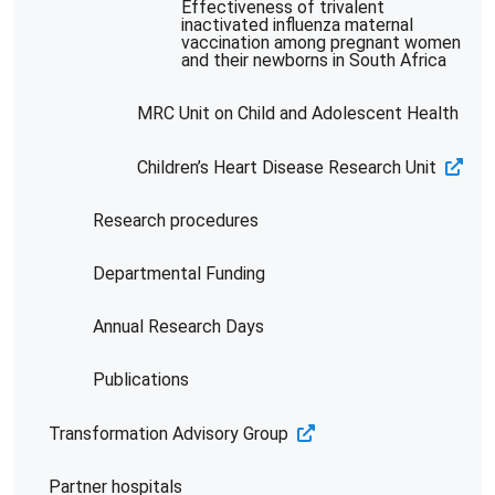
Effectiveness of trivalent
inactivated influenza maternal
vaccination among pregnant women
and their newborns in South Africa
MRC Unit on Child and Adolescent Health
Children’s Heart Disease Research Unit
Research procedures
Departmental Funding
Annual Research Days
Publications
Transformation Advisory Group
Partner hospitals