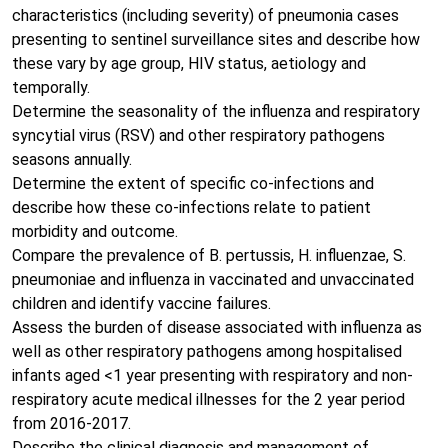
characteristics (including severity) of pneumonia cases
presenting to sentinel surveillance sites and describe how
these vary by age group, HIV status, aetiology and
temporally.
Determine the seasonality of the influenza and respiratory
syncytial virus (RSV) and other respiratory pathogens
seasons annually.
Determine the extent of specific co-infections and
describe how these co-infections relate to patient
morbidity and outcome.
Compare the prevalence of B. pertussis, H. influenzae, S.
pneumoniae and influenza in vaccinated and unvaccinated
children and identify vaccine failures.
Assess the burden of disease associated with influenza as
well as other respiratory pathogens among hospitalised
infants aged <1 year presenting with respiratory and non-
respiratory acute medical illnesses for the 2 year period
from 2016-2017.
Describe the clinical diagnosis and management of