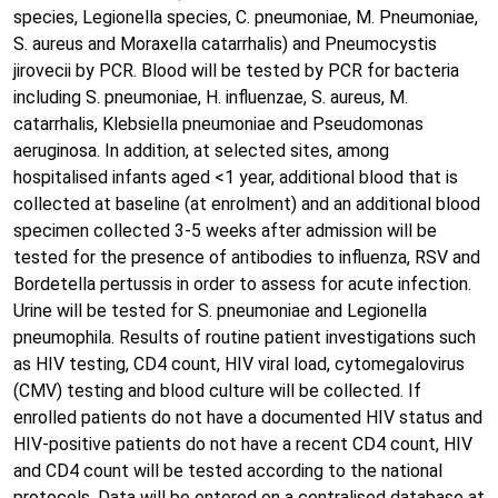
species, Legionella species, C. pneumoniae, M. Pneumoniae,
S. aureus and Moraxella catarrhalis) and Pneumocystis
jirovecii by PCR. Blood will be tested by PCR for bacteria
including S. pneumoniae, H. influenzae, S. aureus, M.
catarrhalis, Klebsiella pneumoniae and Pseudomonas
aeruginosa. In addition, at selected sites, among
hospitalised infants aged <1 year, additional blood that is
collected at baseline (at enrolment) and an additional blood
specimen collected 3-5 weeks after admission will be
tested for the presence of antibodies to influenza, RSV and
Bordetella pertussis in order to assess for acute infection.
Urine will be tested for S. pneumoniae and Legionella
pneumophila. Results of routine patient investigations such
as HIV testing, CD4 count, HIV viral load, cytomegalovirus
(CMV) testing and blood culture will be collected. If
enrolled patients do not have a documented HIV status and
HIV-positive patients do not have a recent CD4 count, HIV
and CD4 count will be tested according to the national
protocols. Data will be entered on a centralised database at