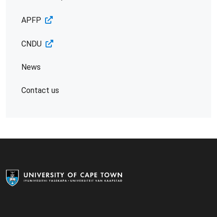
APFP
CNDU
News
Contact us