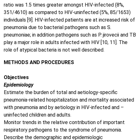
ratio was 1.5 times greater amongst HIV-infected (8%,
351/4610) as compared to HIV-uninfected (5%, 85/1653)
individuals [9]. HIV-infected patients are at increased risk of
pneumonia due to bacterial pathogens such as S.
pneumoniae; in addition pathogens such as P. jirovecii and TB
play a major role in adults infected with HIV [10, 11]. The
role of atypical bacteria is not well described.
METHODS AND PROCEDURES
Objectives
Epidemiology
Estimate the burden of total and aetiology-specific
pneumonia-related hospitalization and mortality associated
with pneumonia and by aetiology in HIV-infected and –
uninfected children and adults.
Monitor trends in the relative contribution of important
respiratory pathogens to the syndrome of pneumonia.
Describe the demographic and epidemiologic