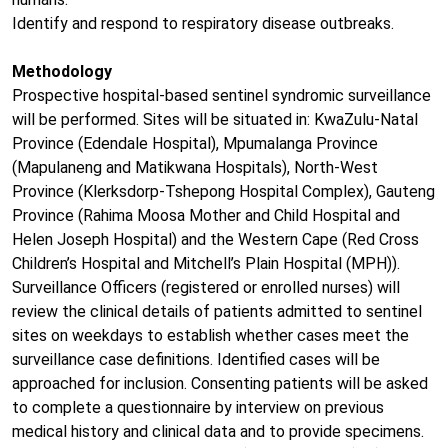
Identify and respond to respiratory disease outbreaks.
Methodology
Prospective hospital-based sentinel syndromic surveillance
will be performed. Sites will be situated in: KwaZulu-Natal
Province (Edendale Hospital), Mpumalanga Province
(Mapulaneng and Matikwana Hospitals), North-West
Province (Klerksdorp-Tshepong Hospital Complex), Gauteng
Province (Rahima Moosa Mother and Child Hospital and
Helen Joseph Hospital) and the Western Cape (Red Cross
Children’s Hospital and Mitchell’s Plain Hospital (MPH)).
Surveillance Officers (registered or enrolled nurses) will
review the clinical details of patients admitted to sentinel
sites on weekdays to establish whether cases meet the
surveillance case definitions. Identified cases will be
approached for inclusion. Consenting patients will be asked
to complete a questionnaire by interview on previous
medical history and clinical data and to provide specimens.