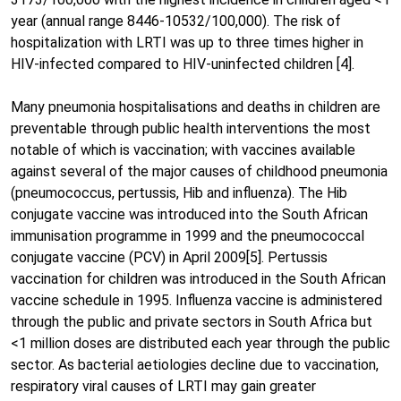
year (annual range 8446-10532/100,000). The risk of
hospitalization with LRTI was up to three times higher in
HIV-infected compared to HIV-uninfected children [4].
Many pneumonia hospitalisations and deaths in children are
preventable through public health interventions the most
notable of which is vaccination; with vaccines available
against several of the major causes of childhood pneumonia
(pneumococcus, pertussis, Hib and influenza). The Hib
conjugate vaccine was introduced into the South African
immunisation programme in 1999 and the pneumococcal
conjugate vaccine (PCV) in April 2009[5]. Pertussis
vaccination for children was introduced in the South African
vaccine schedule in 1995. Influenza vaccine is administered
through the public and private sectors in South Africa but
<1 million doses are distributed each year through the public
sector. As bacterial aetiologies decline due to vaccination,
respiratory viral causes of LRTI may gain greater