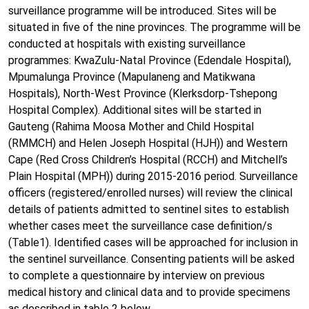
surveillance programme will be introduced. Sites will be
situated in five of the nine provinces. The programme will be
conducted at hospitals with existing surveillance
programmes: KwaZulu-Natal Province (Edendale Hospital),
Mpumalunga Province (Mapulaneng and Matikwana
Hospitals), North-West Province (Klerksdorp-Tshepong
Hospital Complex). Additional sites will be started in
Gauteng (Rahima Moosa Mother and Child Hospital
(RMMCH) and Helen Joseph Hospital (HJH)) and Western
Cape (Red Cross Children’s Hospital (RCCH) and Mitchell’s
Plain Hospital (MPH)) during 2015-2016 period. Surveillance
officers (registered/enrolled nurses) will review the clinical
details of patients admitted to sentinel sites to establish
whether cases meet the surveillance case definition/s
(Table1). Identified cases will be approached for inclusion in
the sentinel surveillance. Consenting patients will be asked
to complete a questionnaire by interview on previous
medical history and clinical data and to provide specimens
as described in table 2 below.