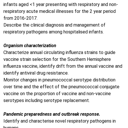
infants aged <1 year presenting with respiratory and non-
respiratory acute medical illnesses for the 2 year period
from 2016-2017.
Describe the clinical diagnosis and management of
respiratory pathogens among hospitalised infants.
Organism characterization
Characterize annual circulating influenza strains to guide
vaccine strain selection for the Southern Hemisphere
influenza vaccine, identify drift from the annual vaccine and
identify antiviral drug resistance.
Monitor changes in pneumococcal serotype distribution
over time and the effect of the pneumococcal conjugate
vaccine on the proportion of vaccine and non-vaccine
serotypes including serotype replacement.
Pandemic preparedness and outbreak response.
Identify and characterise novel respiratory pathogens in
humans.