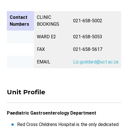
Contact
CLINIC
021-658-5002
Numbers
BOOKINGS
WARD E2
021-658-5053
FAX
021-658-5617
EMAIL
Liz.goddard@uct.ac.za
Unit Profile
Paediatric Gastroenterology Department
Red Cross Childrens Hospital is the only dedicated