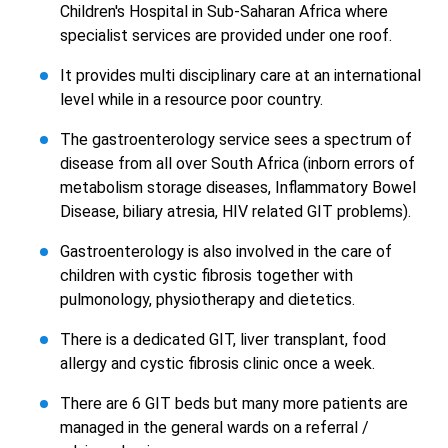
Children's Hospital in Sub-Saharan Africa where
specialist services are provided under one roof.
It provides multi disciplinary care at an international
level while in a resource poor country.
The gastroenterology service sees a spectrum of
disease from all over South Africa (inborn errors of
metabolism storage diseases, Inflammatory Bowel
Disease, biliary atresia, HIV related GIT problems).
Gastroenterology is also involved in the care of
children with cystic fibrosis together with
pulmonology, physiotherapy and dietetics.
There is a dedicated GIT, liver transplant, food
allergy and cystic fibrosis clinic once a week.
There are 6 GIT beds but many more patients are
managed in the general wards on a referral /