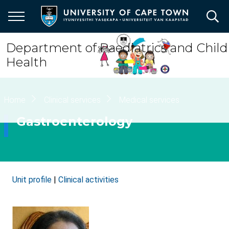
Skip
to
main
content
Department of Paediatrics and Child
Health
Breadcrumb
Home
Clinical services
Medical services
Gastroenterology
Unit profile
|
Clinical activities