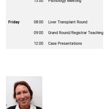
13:00
Pathology Meeting
Friday
08:00
Liver Transplant Round
09:00
Grand Round/Registrar Teaching
12:00
Case Presentations