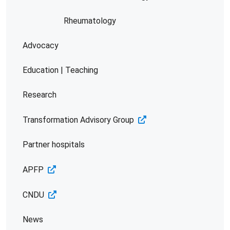
Rheumatology
Advocacy
Education | Teaching
Research
Transformation Advisory Group
Partner hospitals
APFP
CNDU
News