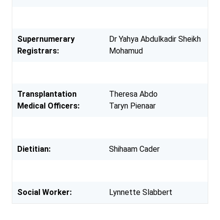
Supernumerary
Dr Yahya Abdulkadir Sheikh
Registrars:
Mohamud
Transplantation
Theresa Abdo
Medical Officers:
Taryn Pienaar
Dietitian:
Shihaam Cader
Social Worker:
Lynnette Slabbert