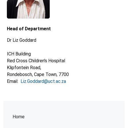
Head of Department
Dr Liz Goddard
ICH Building
Red Cross Children's Hospital
Klipfontein Road,
Rondebosch, Cape Town, 7700
Email:
Liz.Goddard@uct.ac.za
Home