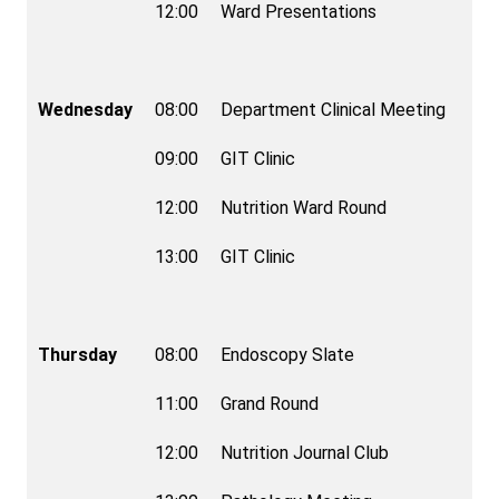
12:00
Ward Presentations
Wednesday
08:00
Department Clinical Meeting
09:00
GIT Clinic
12:00
Nutrition Ward Round
13:00
GIT Clinic
Thursday
08:00
Endoscopy Slate
11:00
Grand Round
12:00
Nutrition Journal Club