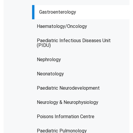
Gastroenterology
Haematology/Oncology
Paediatric Infectious Diseases Unit
(PIDU)
Nephrology
Neonatology
Paediatric Neurodevelopment
Neurology & Neurophysiology
Poisons Information Centre
Paediatric Pulmonology