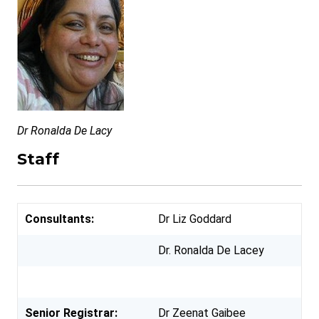
Dr Ronalda De Lacy
Staff
Consultants:
Dr Liz Goddard
Dr. Ronalda De Lacey
Senior Registrar:
Dr Zeenat Gaibee