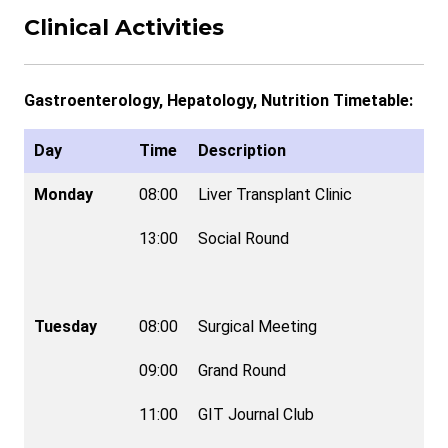
Clinical Activities
Gastroenterology, Hepatology, Nutrition Timetable:
Day
Time
Description
Monday
08:00
Liver Transplant Clinic
13:00
Social Round
Tuesday
08:00
Surgical Meeting
09:00
Grand Round
11:00
GIT Journal Club