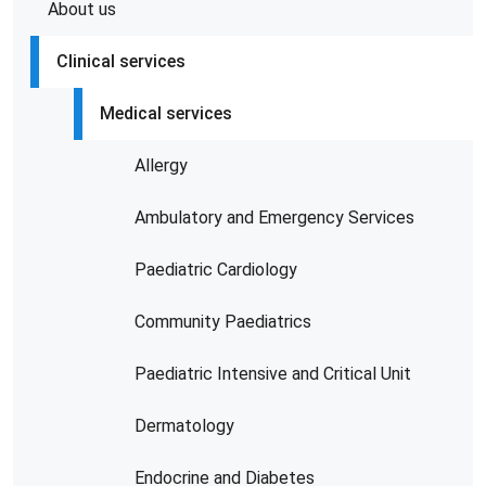
About us
Clinical services
Medical services
Allergy
Ambulatory and Emergency Services
Paediatric Cardiology
Community Paediatrics
Paediatric Intensive and Critical Unit
Dermatology
Endocrine and Diabetes