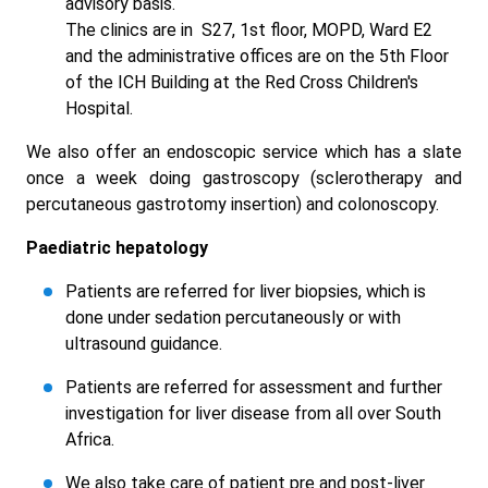
advisory basis.
The clinics are in S27, 1st floor, MOPD, Ward E2
and the administrative offices are on the 5th Floor
of the ICH Building at the Red Cross Children's
Hospital.
We also offer an endoscopic service which has a slate
once a week doing gastroscopy (sclerotherapy and
percutaneous gastrotomy insertion) and colonoscopy.
Paediatric hepatology
Patients are referred for liver biopsies, which is
done under sedation percutaneously or with
ultrasound guidance.
Patients are referred for assessment and further
investigation for liver disease from all over South
Africa.
We also take care of patient pre and post-liver