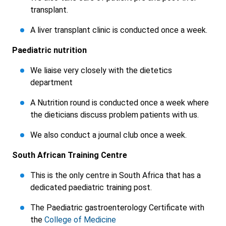
transplant.
A liver transplant clinic is conducted once a week.
Paediatric nutrition
We liaise very closely with the dietetics
department
A Nutrition round is conducted once a week where
the dieticians discuss problem patients with us.
We also conduct a journal club once a week.
South African Training Centre
This is the only centre in South Africa that has a
dedicated paediatric training post.
The Paediatric gastroenterology Certificate with
the
College of Medicine