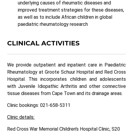
underlying causes of rheumatic diseases and
improved treatment strategies for these diseases,
as well as to include African children in global
paediatric rheumatology research
CLINICAL ACTIVITIES
We provide outpatient and inpatient care in Paediatric
Rheumatology at Groote Schuur Hospital and Red Cross
Hospital. This incorporates children and adolescents
with Juvenile Idiopathic Arthritis and other connective
tissue diseases from Cape Town and its drainage areas.
Clinic bookings: 021-658-5311
Clinic details
:
Red Cross War Memorial Children's Hospital Clinic, S20