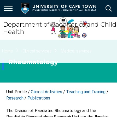
Skip
to
main
content
Department of Paediatrics and Child
Health
Breadcrumb
Home
Clinical services
Medical services
Rheumatology
Unit Profile /
Clinical Activities
/
Teaching and Training
/
Research
/
Publications
The Division of Paediatric Rheumatology and the
Paediatric Rheumatology Research Unit are the flagship