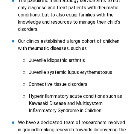
The paediatric rheumatology service aims to not
only diagnose and treat patients with rheumatic
conditions, but to also equip families with the
knowledge and resources to manage their child’s
disorders.
Our clinics established a large cohort of children
with rheumatic diseases, such as:
Juvenile idiopathic arthritis
Juvenile systemic lupus erythematosus
Connective tissue disorders
Hyperinflammatory acute conditions such as
Kawasaki Disease and Multisystem
Inflammatory Syndrome in Children
We have a dedicated team of researchers involved
in groundbreaking research towards discovering the