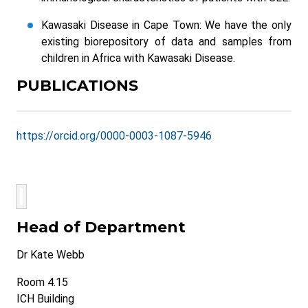
Kawasaki Disease in Cape Town: We have the only
existing biorepository of data and samples from
children in Africa with Kawasaki Disease.
PUBLICATIONS
https://orcid.org/0000-0003-1087-5946
Head of Department
Dr Kate Webb
Room 4.15
ICH Building