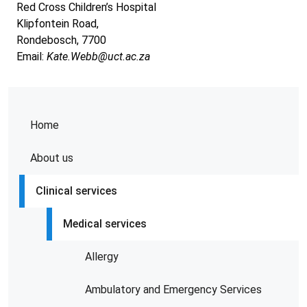
Red Cross Children’s Hospital
Klipfontein Road,
Rondebosch, 7700
Email:
Kate.Webb@uct.ac.za
Home
About us
Clinical services
Medical services
Allergy
Ambulatory and Emergency Services