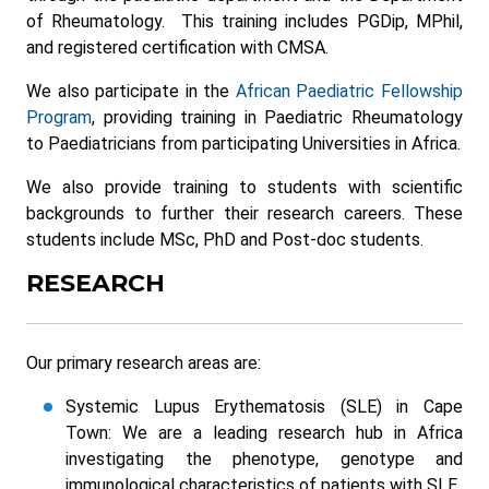
of Rheumatology. This training includes PGDip, MPhil,
and registered certification with CMSA.
We also participate in the
African Paediatric Fellowship
Program
, providing training in Paediatric Rheumatology
to Paediatricians from participating Universities in Africa.
We also provide training to students with scientific
backgrounds to further their research careers. These
students include MSc, PhD and Post-doc students.
RESEARCH
Our primary research areas are:
Systemic Lupus Erythematosis (SLE) in Cape
Town: We are a leading research hub in Africa
investigating the phenotype, genotype and
immunological characteristics of patients with SLE.