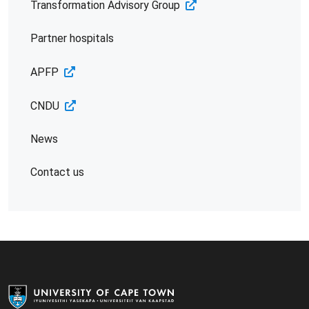
Transformation Advisory Group
Partner hospitals
APFP
CNDU
News
Contact us