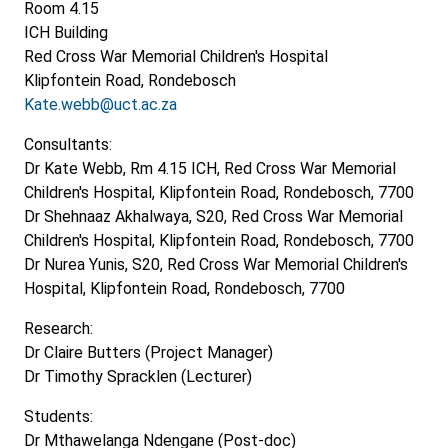
Room 4.15
ICH Building
Red Cross War Memorial Children's Hospital
Klipfontein Road, Rondebosch
Kate.webb@uct.ac.za
Consultants:
Dr Kate Webb, Rm 4.15 ICH, Red Cross War Memorial
Children's Hospital, Klipfontein Road, Rondebosch, 7700
Dr Shehnaaz Akhalwaya, S20, Red Cross War Memorial
Children's Hospital, Klipfontein Road, Rondebosch, 7700
Dr Nurea Yunis, S20, Red Cross War Memorial Children's
Hospital, Klipfontein Road, Rondebosch, 7700
Research:
Dr Claire Butters (Project Manager)
Dr Timothy Spracklen (Lecturer)
Students:
Dr Mthawelanga Ndengane (Post-doc)