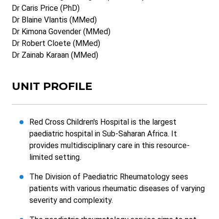
Dr Caris Price (PhD)
Dr Blaine Vlantis (MMed)
Dr Kimona Govender (MMed)
Dr Robert Cloete (MMed)
Dr Zainab Karaan (MMed)
UNIT PROFILE
Red Cross Children's Hospital is the largest
paediatric hospital in Sub-Saharan Africa. It
provides multidisciplinary care in this resource-
limited setting.
The Division of Paediatric Rheumatology sees
patients with various rheumatic diseases of varying
severity and complexity.