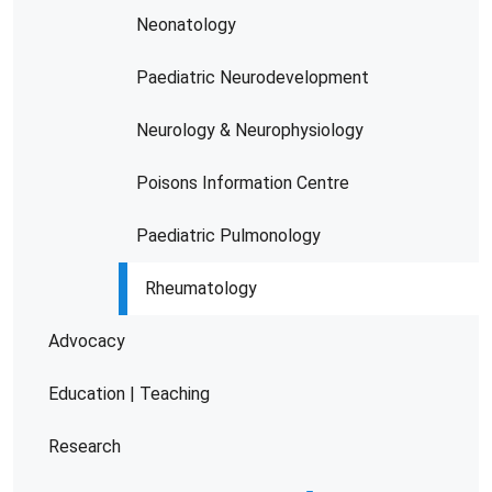
Neonatology
Paediatric Neurodevelopment
Neurology & Neurophysiology
Poisons Information Centre
Paediatric Pulmonology
Rheumatology
Advocacy
Education | Teaching
Research