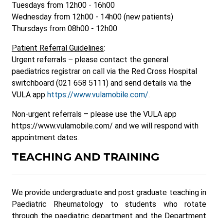
Tuesdays from 12h00 - 16h00
Wednesday from 12h00 - 14h00 (new patients)
Thursdays from 08h00 - 12h00
Patient Referral Guidelines
:
Urgent referrals – please contact the general
paediatrics registrar on call via the Red Cross Hospital
switchboard (021 658 5111) and send details via the
VULA app
https://www.vulamobile.com/
.
Non-urgent referrals – please use the VULA app
https://www.vulamobile.com/ and we will respond with
appointment dates.
TEACHING AND TRAINING
We provide undergraduate and post graduate teaching in
Paediatric Rheumatology to students who rotate
through the paediatric department and the Department