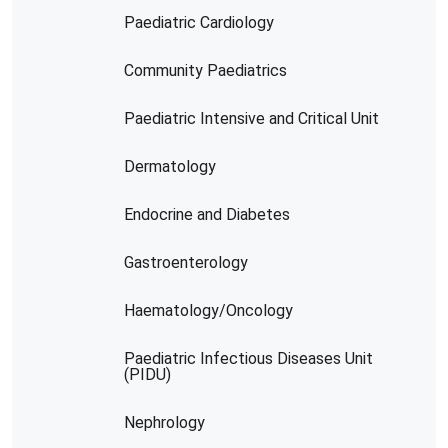
Paediatric Cardiology
Community Paediatrics
Paediatric Intensive and Critical Unit
Dermatology
Endocrine and Diabetes
Gastroenterology
Haematology/Oncology
Paediatric Infectious Diseases Unit
(PIDU)
Nephrology