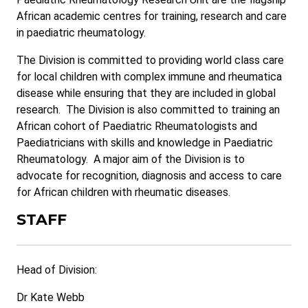
African academic centres for training, research and care
in paediatric rheumatology.
The Division is committed to providing world class care
for local children with complex immune and rheumatica
disease while ensuring that they are included in global
research. The Division is also committed to training an
African cohort of Paediatric Rheumatologists and
Paediatricians with skills and knowledge in Paediatric
Rheumatology. A major aim of the Division is to
advocate for recognition, diagnosis and access to care
for African children with rheumatic diseases.
STAFF
Head of Division:
Dr Kate Webb