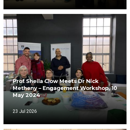
Prof Sheila Clow Meets Dr Nick
Metheny – Engagement Workshop, 10
May 2024
23 Jul 2026