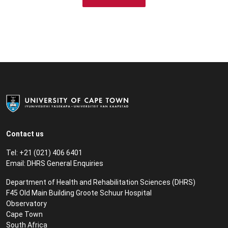
Contact us
Tel: +21 (021) 406 6401
Email:
DHRS General Enquiries
Department of Health and Rehabilitation Sciences (DHRS)​
F45 Old Main Building Groote Schuur Hospital
Observatory
Cape Town
South Africa