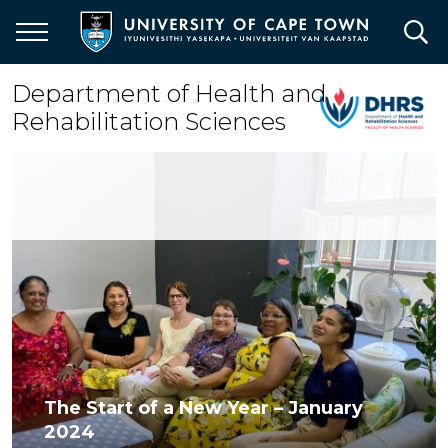
Skip
to
main
content
Department of Health and
Rehabilitation Sciences
The Start of a New Year – January
2024