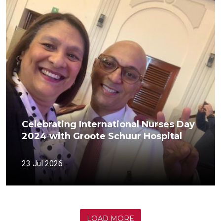
Celebrating International Nurses Day
2024 with Groote Schuur Hospital
23 Jul 2026
LOAD MORE