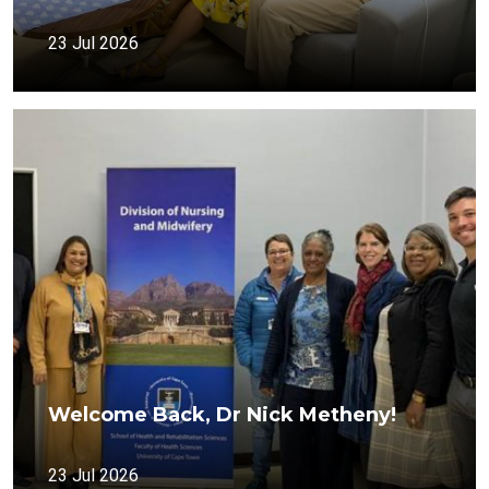
23 Jul 2026
Welcome Back, Dr Nick Metheny!
23 Jul 2026