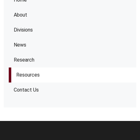
About
Divisions
News
Research
Resources
Contact Us