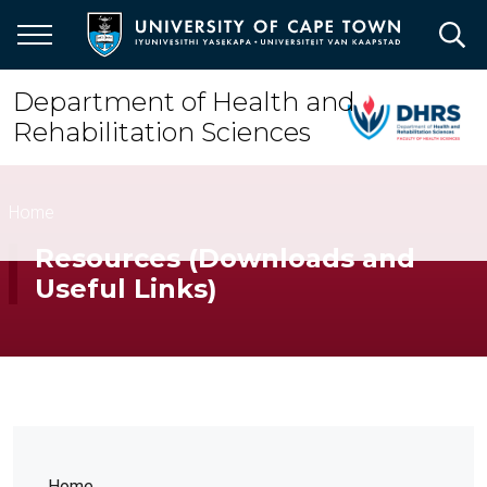
Skip
to
main
content
Department of Health and
Rehabilitation Sciences
Breadcrumb
Home
Resources (Downloads and
Useful Links)
Home