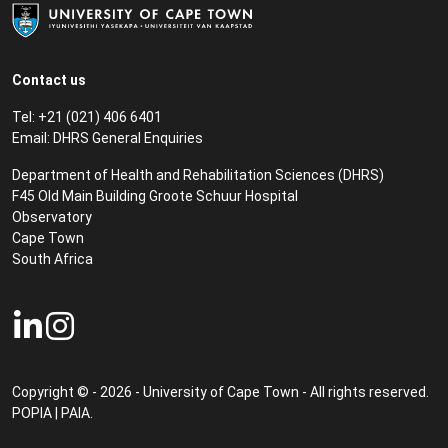
Contact us
Tel: +21 (021) 406 6401
Email:
DHRS General Enquiries
Department of Health and Rehabilitation Sciences (DHRS)​
F45 Old Main Building Groote Schuur Hospital
Observatory
Cape Town
South Africa
Copyright © - 2026 - University of Cape Town - All rights reserved.
POPIA
|
PAIA
.