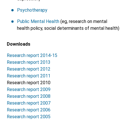
Psychotherapy
Public Mental Health
(eg, research on mental
health policy, social determinants of mental health)
Downloads
Research report 2014-15
Research report 2013
Research report 2012
Research report 2011
Research report 2010
Research report 2009
Research report 2008
Research report 2007
Research report 2006
Research report 2005