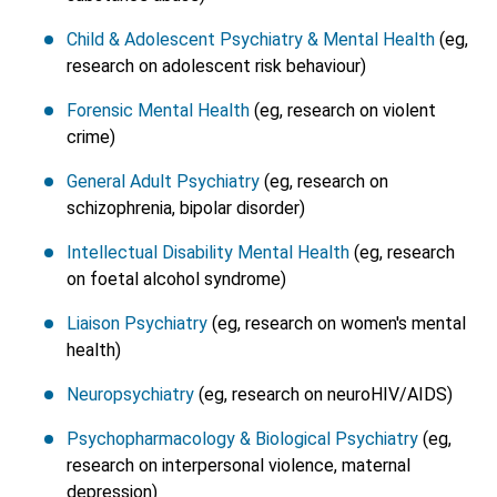
Child & Adolescent Psychiatry & Mental Health
(eg,
research on adolescent risk behaviour)
Forensic Mental Health
(eg, research on violent
crime)
General Adult Psychiatry
(eg, research on
schizophrenia, bipolar disorder)
Intellectual Disability Mental Health
(eg, research
on foetal alcohol syndrome)
Liaison Psychiatry
(eg, research on women's mental
health)
Neuropsychiatry
(eg, research on neuroHIV/AIDS)
Psychopharmacology & Biological Psychiatry
(eg,
research on interpersonal violence, maternal
depression)