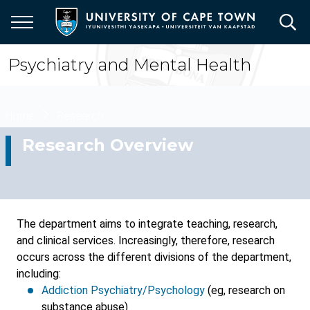
Skip
to
main
content
Psychiatry and Mental Health
Breadcrumb
Home
Research
Research Overview
The department aims to integrate teaching, research,
and clinical services. Increasingly, therefore, research
occurs across the different divisions of the department,
including:
Addiction Psychiatry/Psychology
(eg, research on
substance abuse)