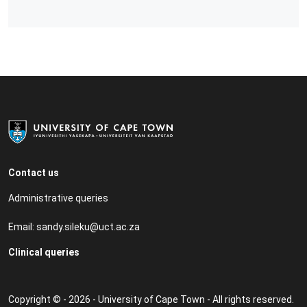
Contact us
Administrative queries
Email:
sandy.sileku@uct.ac.za
Clinical queries
Copyright © - 2026 - University of Cape Town - All rights reserved.