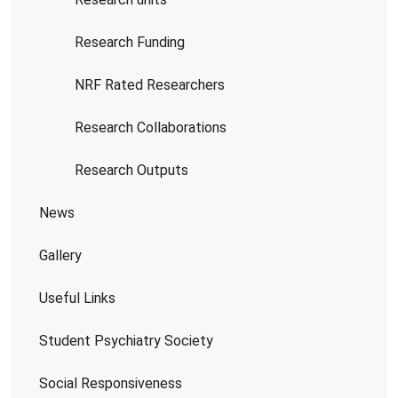
Research Funding
NRF Rated Researchers
Research Collaborations
Research Outputs
News
Gallery
Useful Links
Student Psychiatry Society
Social Responsiveness