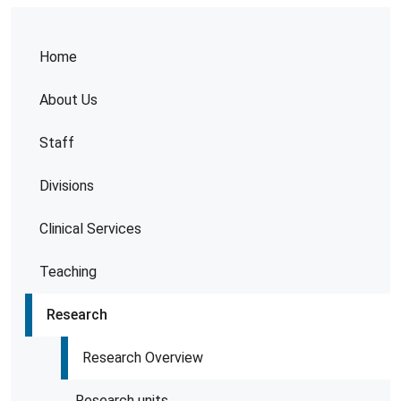
Home
About Us
Staff
Divisions
Clinical Services
Teaching
Research
Research Overview
Research units