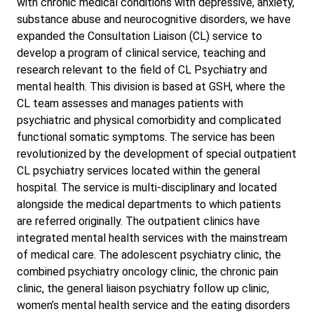
with chronic medical conditions with depressive, anxiety,
substance abuse and neurocognitive disorders, we have
expanded the Consultation Liaison (CL) service to
develop a program of clinical service, teaching and
research relevant to the field of CL Psychiatry and
mental health. This division is based at GSH, where the
CL team assesses and manages patients with
psychiatric and physical comorbidity and complicated
functional somatic symptoms. The service has been
revolutionized by the development of special outpatient
CL psychiatry services located within the general
hospital. The service is multi-disciplinary and located
alongside the medical departments to which patients
are referred originally. The outpatient clinics have
integrated mental health services with the mainstream
of medical care. The adolescent psychiatry clinic, the
combined psychiatry oncology clinic, the chronic pain
clinic, the general liaison psychiatry follow up clinic,
women’s mental health service and the eating disorders