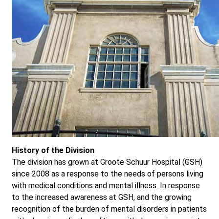
History of the Division
The division has grown at Groote Schuur Hospital (GSH)
since 2008 as a response to the needs of persons living
with medical conditions and mental illness. In response
to the increased awareness at GSH, and the growing
recognition of the burden of mental disorders in patients