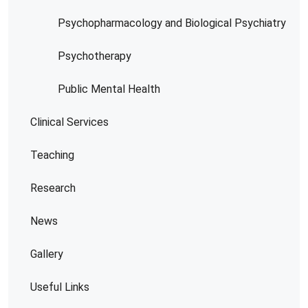
Psychopharmacology and Biological Psychiatry
Psychotherapy
Public Mental Health
Clinical Services
Teaching
Research
News
Gallery
Useful Links