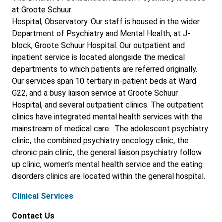
at Groote Schuur
Hospital, Observatory. Our staff is housed in the wider
Department of Psychiatry and Mental Health, at J-
block, Groote Schuur Hospital. Our outpatient and
inpatient service is located alongside the medical
departments to which patients are referred originally.
Our services span 10 tertiary in-patient beds at Ward
G22, and a busy liaison service at Groote Schuur
Hospital, and several outpatient clinics. The outpatient
clinics have integrated mental health services with the
mainstream of medical care. The adolescent psychiatry
clinic, the combined psychiatry oncology clinic, the
chronic pain clinic, the general liaison psychiatry follow
up clinic, women’s mental health service and the eating
disorders clinics are located within the general hospital.
Clinical Services
Contact Us