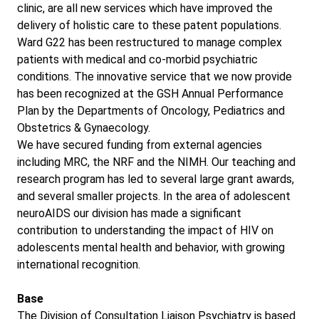
clinic, are all new services which have improved the
delivery of holistic care to these patent populations.
Ward G22 has been restructured to manage complex
patients with medical and co-morbid psychiatric
conditions. The innovative service that we now provide
has been recognized at the GSH Annual Performance
Plan by the Departments of Oncology, Pediatrics and
Obstetrics & Gynaecology.
We have secured funding from external agencies
including MRC, the NRF and the NIMH. Our teaching and
research program has led to several large grant awards,
and several smaller projects. In the area of adolescent
neuroAIDS our division has made a significant
contribution to understanding the impact of HIV on
adolescents mental health and behavior, with growing
international recognition.
Base
The Division of Consultation Liaison Psychiatry is based