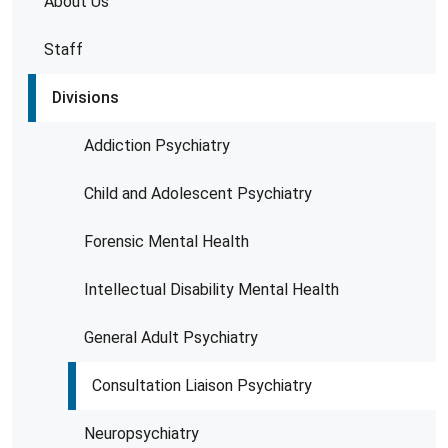
About Us
Staff
Divisions
Addiction Psychiatry
Child and Adolescent Psychiatry
Forensic Mental Health
Intellectual Disability Mental Health
General Adult Psychiatry
Consultation Liaison Psychiatry
Neuropsychiatry