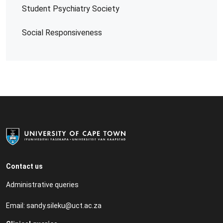
Student Psychiatry Society
Social Responsiveness
Contact us
Administrative queries
Email:
sandy.sileku@uct.ac.za