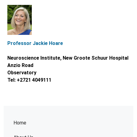
Professor Jackie Hoare
Neuroscience Institute, New Groote Schuur Hospital
Anzio Road
Observatory
Tel: +2721 4049111
Home