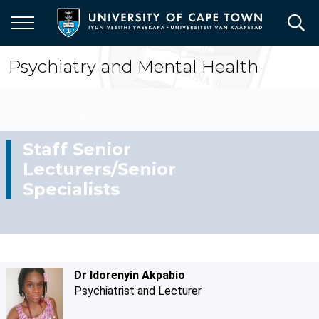
Skip
to
main
content
Psychiatry and Mental Health
Breadcrumb
Home
Staff
Staff Senior
Lecturers/Senior
Specialists
Dr Idorenyin Akpabio
Psychiatrist and Lecturer