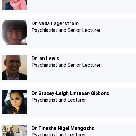
Dr Nada Lagerström
Psychiatrist and Senior Lecturer
Dr Ian Lewis
Psychiatrist and Senior Lecturer
Dr Stacey-Leigh Lintnaar-Gibbons
Psychiatrist and Lecturer
Dr Tinashe Nigel Mangozho
Psychiatrist and Lecturer