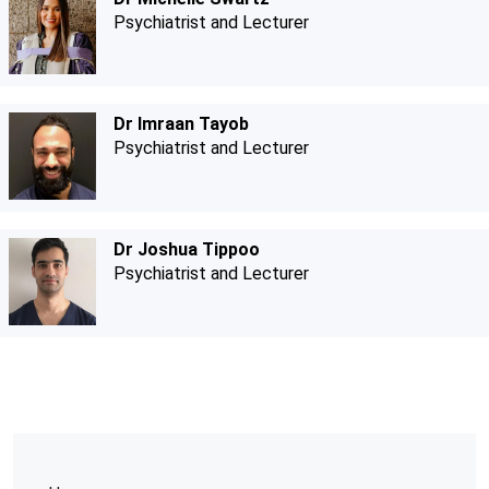
Psychiatrist and Lecturer
Dr Imraan Tayob
Psychiatrist and Lecturer
Dr Joshua Tippoo
Psychiatrist and Lecturer