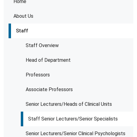
Home
About Us
Staff
Staff Overview
Head of Department
Professors
Associate Professors
Senior Lecturers/Heads of Clinical Units
Staff Senior Lecturers/Senior Specialists
Senior Lecturers/Senior Clinical Psychologists