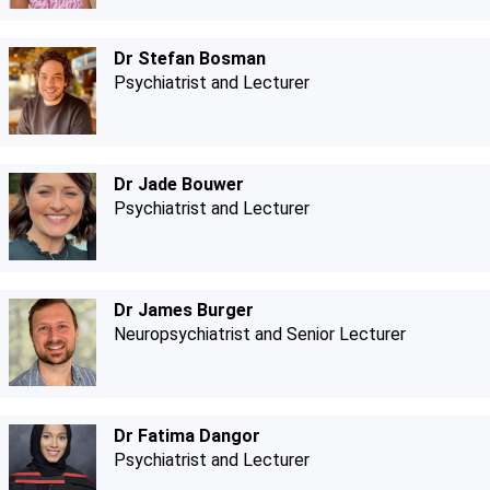
Dr Stefan Bosman
Psychiatrist and Lecturer
Dr Jade Bouwer
Psychiatrist and Lecturer
Dr James Burger
Neuropsychiatrist and Senior Lecturer
Dr Fatima Dangor
Psychiatrist and Lecturer