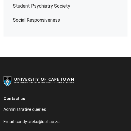
Student Psychiatry Society
Social Responsiveness
Contact us
Administrative queries
Email:
sandy.sileku@uct.ac.za