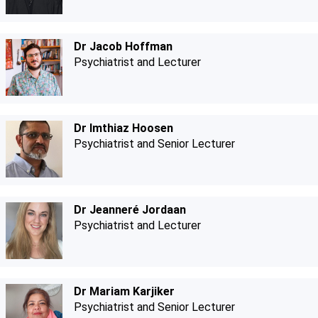
Dr Jacob Hoffman
Psychiatrist and Lecturer
Dr Imthiaz Hoosen
Psychiatrist and Senior Lecturer
Dr Jeanneré Jordaan
Psychiatrist and Lecturer
Dr Mariam Karjiker
Psychiatrist and Senior Lecturer