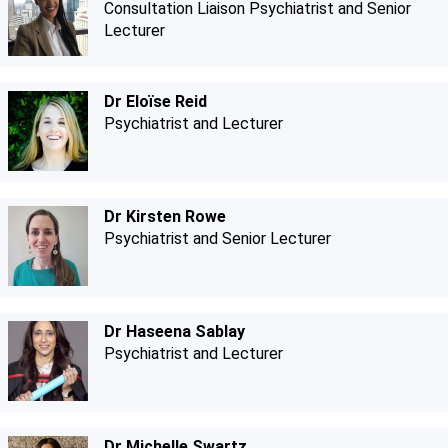
Consultation Liaison Psychiatrist and Senior
Lecturer
Dr Eloïse Reid
Psychiatrist and Lecturer
Dr Kirsten Rowe
Psychiatrist and Senior Lecturer
Dr Haseena Sablay
Psychiatrist and Lecturer
Dr Michelle Swartz