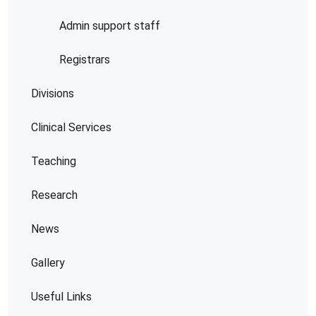
Admin support staff
Registrars
Divisions
Clinical Services
Teaching
Research
News
Gallery
Useful Links