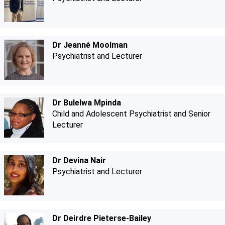
Dr Jeanné Moolman
Psychiatrist and Lecturer
Dr Bulelwa Mpinda
Child and Adolescent Psychiatrist and Senior
Lecturer
Dr Devina Nair
Psychiatrist and Lecturer
Dr Deirdre Pieterse-Bailey