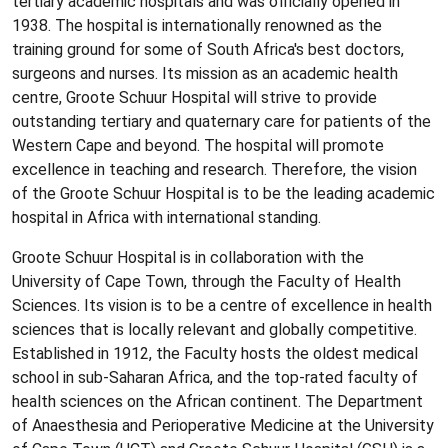
tertiary academic hospitals and was officially opened in
1938. The hospital is internationally renowned as the
training ground for some of South Africa's best doctors,
surgeons and nurses. Its mission as an academic health
centre, Groote Schuur Hospital will strive to provide
outstanding tertiary and quaternary care for patients of the
Western Cape and beyond. The hospital will promote
excellence in teaching and research. Therefore, the vision
of the Groote Schuur Hospital is to be the leading academic
hospital in Africa with international standing.
Groote Schuur Hospital is in collaboration with the
University of Cape Town, through the Faculty of Health
Sciences. Its vision is to be a centre of excellence in health
sciences that is locally relevant and globally competitive.
Established in 1912, the Faculty hosts the oldest medical
school in sub-Saharan Africa, and the top-rated faculty of
health sciences on the African continent. The Department
of Anaesthesia and Perioperative Medicine at the University