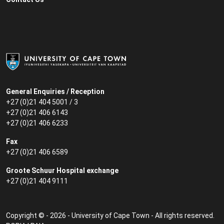
General Enquiries / Reception
+27 (0)21 404 5001 / 3
+27 (0)21 406 6143
+27 (0)21 406 6233
Fax
+27 (0)21 406 6589
Groote Schuur Hospital exchange
+27 (0)21 404 9111
Copyright © - 2026 - University of Cape Town - All rights reserved.