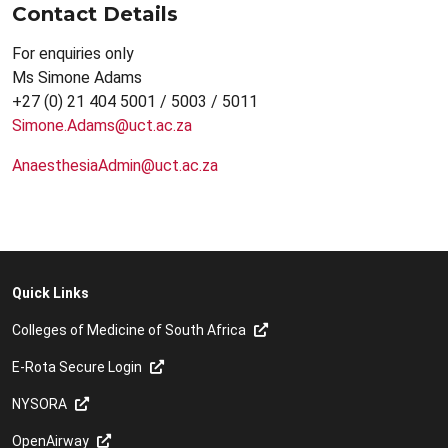
Contact Details
For enquiries only
Ms Simone Adams
+27 (0) 21 404 5001 / 5003 / 5011
Simone.Adams@uct.ac.za
AnaesthesiaAdmin@uct.ac.za
Quick Links
Colleges of Medicine of South Africa
E-Rota Secure Login
NYSORA
OpenAirway