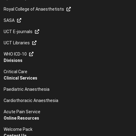
Royal College of Anaesthetists
SASA
UCT E-journals
UCT Libraries
WHO ICD-10
Divisions
Critical Care
Clinical Services
Paediatric Anaesthesia
Cardiothoracic Anaesthesia
Acute Pain Service
Online Resources
Welcome Pack
Contact Us