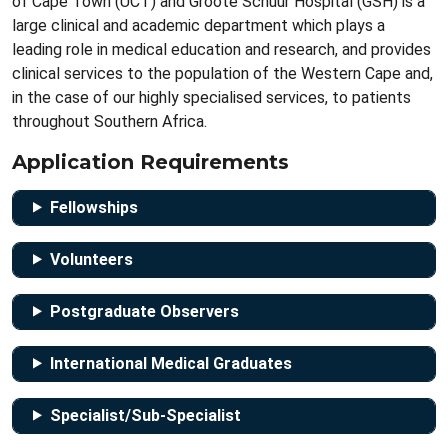
of Cape Town (UCT) and Groote Schuur Hospital (GSH) is a
large clinical and academic department which plays a
leading role in medical education and research, and provides
clinical services to the population of the Western Cape and,
in the case of our highly specialised services, to patients
throughout Southern Africa.
Application Requirements
Fellowships
Volunteers
Postgraduate Observers
International Medical Graduates
Specialist/Sub-Specialist