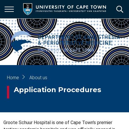
Skip
to
main
content
Breadcrumb
Home
About us
Application Procedures
Groote Schuur Hospital is one of Cape Town's premier