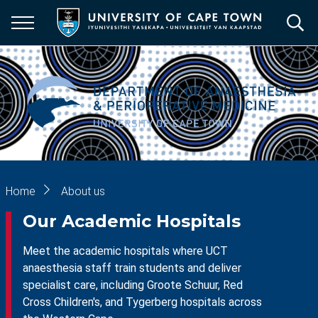
Skip
to
main
content
Breadcrumb
Home
About us
Our Academic Hospitals
Meet the academic hospitals where UCT
anaesthesia staff train students and deliver
specialist care, including Groote Schuur, Red
Cross Children's, and Tygerberg hospitals across