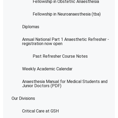
Fellowship in Obstetric Anaesthesia
Fellowship in Neuroanaesthesia (tba)
Diplomas
Annual National Part 1 Anaesthetic Refresher -
registration now open
Past Refresher Course Notes
Weekly Academic Calendar
Anaesthesia Manual for Medical Students and
Junior Doctors (PDF)
Our Divisions
Critical Care at GSH