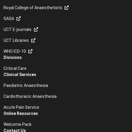
Royal College of Anaesthetists
SASA
UCT E-journals
UCT Libraries
WHO ICD-10
Divisions
Critical Care
Clinical Services
Paediatric Anaesthesia
Cardiothoracic Anaesthesia
Acute Pain Service
Online Resources
Welcome Pack
Contact Us