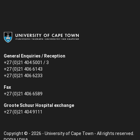
General Enquiries / Reception
+27 (0)21 404 5001 / 3
+27 (0)21 406 6143
+27 (0)21 406 6233
Fax
+27 (0)21 406 6589
Groote Schuur Hospital exchange
+27 (0)21 404 9111
Copyright © - 2026 - University of Cape Town - All rights reserved.