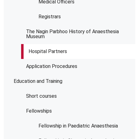
Medical Officers
Registrars
The Nagin Parbhoo History of Anaesthesia
Museum
Hospital Partners
Application Procedures
Education and Training
Short courses
Fellowships
Fellowship in Paediatric Anaesthesia