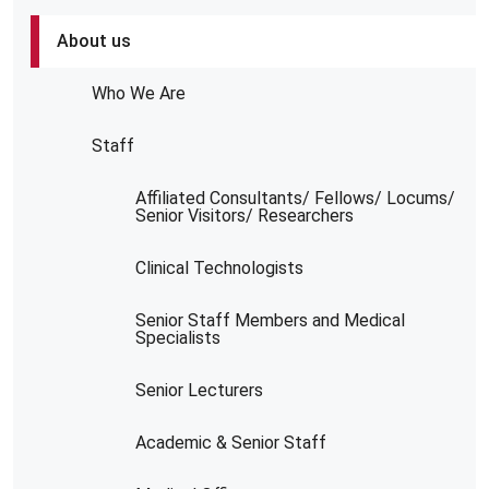
About us
Who We Are
Staff
Affiliated Consultants/ Fellows/ Locums/
Senior Visitors/ Researchers
Clinical Technologists
Senior Staff Members and Medical
Specialists
Senior Lecturers
Academic & Senior Staff