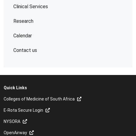
Clinical Services
Research
Calendar
Contact us
Quick Links
Colleges of Medicine of South Africa
E-Rota Secure Login
NYSORA
OpenAirway