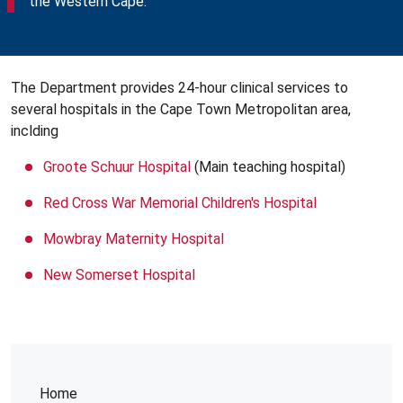
the Western Cape.
The Department provides 24-hour clinical services to
several hospitals in the Cape Town Metropolitan area,
inclding
Groote Schuur Hospital
(Main teaching hospital)
Red Cross War Memorial Children's Hospital
Mowbray Maternity Hospital
New Somerset Hospital
Home