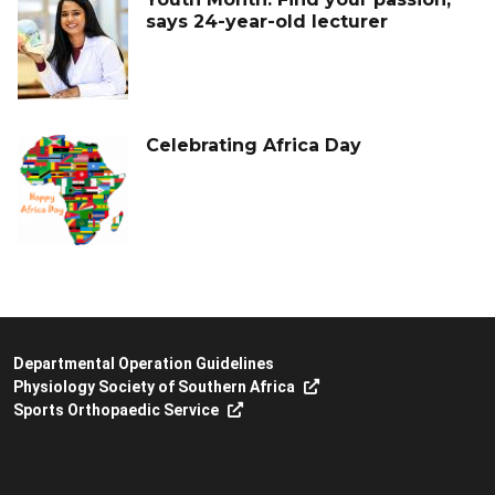
says 24-year-old lecturer
Celebrating Africa Day
Departmental Operation Guidelines
Physiology Society of Southern Africa
Sports Orthopaedic Service