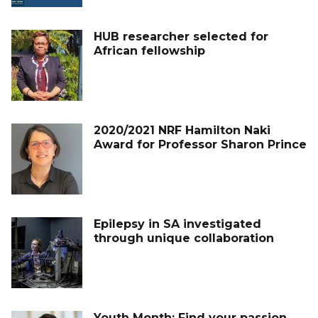
HUB researcher selected for
African fellowship
2020/2021 NRF Hamilton Naki
Award for Professor Sharon Prince
Epilepsy in SA investigated
through unique collaboration
Youth Month: Find your passion,