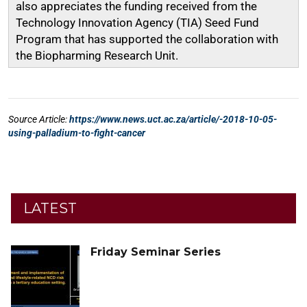
LATEST
Friday Seminar Series