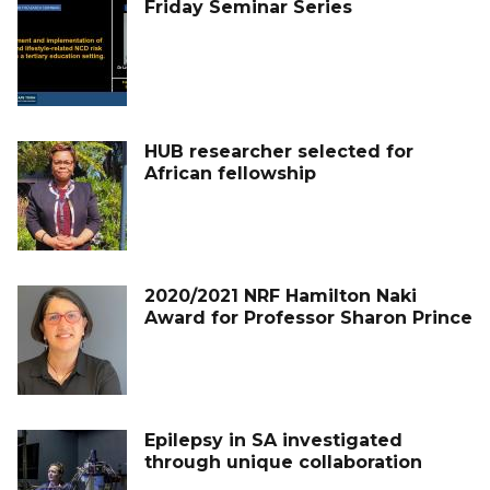
Friday Seminar Series
HUB researcher selected for
African fellowship
2020/2021 NRF Hamilton Naki
Award for Professor Sharon Prince
Epilepsy in SA investigated
through unique collaboration