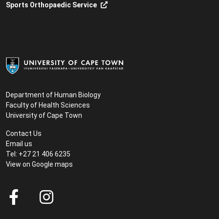
Sports Orthopaedic Service
Department of Human Biology
Faculty of Health Sciences
University of Cape Town
Contact Us
Email us
Tel: +27 21 406 6235
View on
Google maps