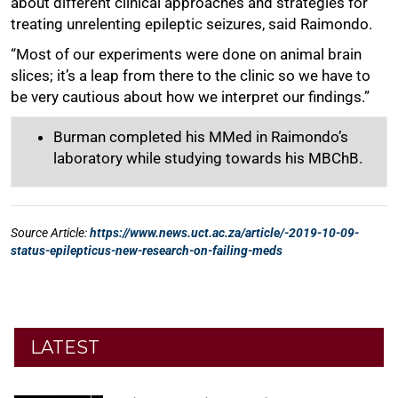
LATEST