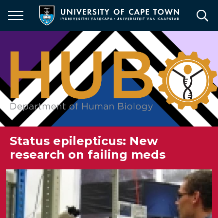
Skip
to
main
content
Status epilepticus: New
research on failing meds