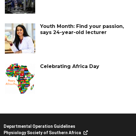
Youth Month: Find your passion,
says 24-year-old lecturer
Celebrating Africa Day
Departmental Operation Guidelines
Physiology Society of Southern Africa