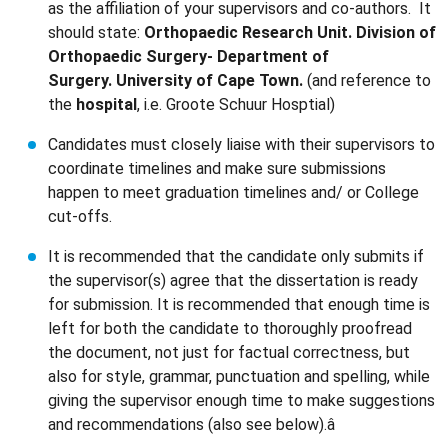
as the affiliation of your supervisors and co-authors. It
should state:
Orthopaedic Research Unit. Division of
Orthopaedic Surgery- Department of
Surgery. University of Cape Town.
(and reference to
the
hospital
, i.e. Groote Schuur Hosptial)
Candidates must closely liaise with their supervisors to
coordinate timelines and make sure submissions
happen to meet graduation timelines and/ or College
cut-offs.
It is recommended that the candidate only submits if
the supervisor(s) agree that the dissertation is ready
for submission. It is recommended that enough time is
left for both the candidate to thoroughly proofread
the document, not just for factual correctness, but
also for style, grammar, punctuation and spelling, while
giving the supervisor enough time to make suggestions
and recommendations (also see below).â