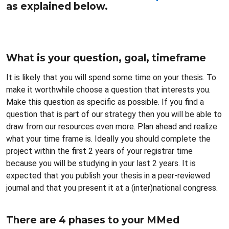
as explained below.
What is your question, goal, timeframe
It is likely that you will spend some time on your thesis. To
make it worthwhile choose a question that interests you.
Make this question as specific as possible. If you find a
question that is part of our strategy then you will be able to
draw from our resources even more. Plan ahead and realize
what your time frame is. Ideally you should complete the
project within the first 2 years of your registrar time
because you will be studying in your last 2 years. It is
expected that you publish your thesis in a peer-reviewed
journal and that you present it at a (inter)national congress.
There are 4 phases to your MMed