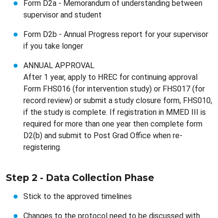
Form D2a - Memorandum of understanding between
supervisor and student
Form D2b - Annual Progress report for your supervisor
if you take longer
ANNUAL APPROVAL
After 1 year, apply to HREC for continuing approval
Form FHS016 (for intervention study) or FHS017 (for
record review) or submit a study closure form, FHS010,
if the study is complete. If registration in MMED III is
required for more than one year then complete form
D2(b) and submit to Post Grad Office when re-
registering.
Step 2 - Data Collection Phase
Stick to the approved timelines
Changes to the protocol need to be discussed with