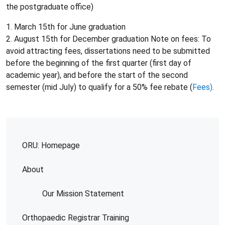
the postgraduate office)
1. March 15th for June graduation
2. August 15th for December graduation Note on fees: To
avoid attracting fees, dissertations need to be submitted
before the beginning of the first quarter (first day of
academic year), and before the start of the second
semester (mid July) to qualify for a 50% fee rebate (
Fees)
.
ORU: Homepage
About
Our Mission Statement
Orthopaedic Registrar Training