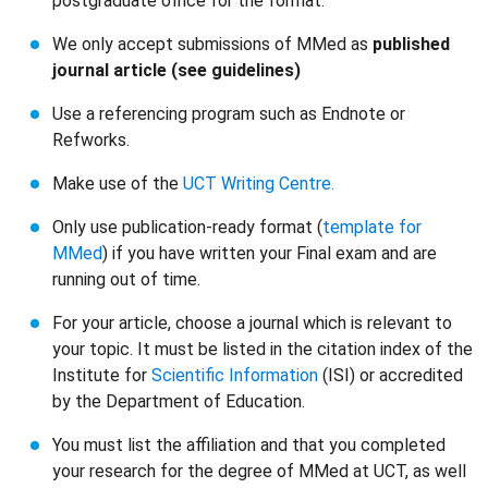
postgraduate office for the format.
We only accept submissions of MMed as
published
journal article (see guidelines)
Use a referencing program such as Endnote or
Refworks.
Make use of the
UCT Writing Centre.
Only use publication-ready format (
template for
MMed
) if you have written your Final exam and are
running out of time.
For your article, choose a journal which is relevant to
your topic. It must be listed in the citation index of the
Institute for
Scientific Information
(ISI) or accredited
by the Department of Education.
You must list the affiliation and that you completed
your research for the degree of MMed at UCT, as well