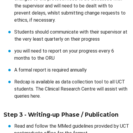
the supervisor and will need to be dealt with to
prevent delays, whilst submitting change requests to
ethics, if necessary.
Students should communicate with their supervisor at
the very least quarterly on their progress
you will need to report on your progress every 6
months to the ORU
A formal report is required annually
Redcap is available as data collection tool to all UCT
students. The Clinical Research Centre will assist with
queries here.
Step 3 - Writing-up Phase / Publication
Read and follow the MMed guidelines provided by UCT