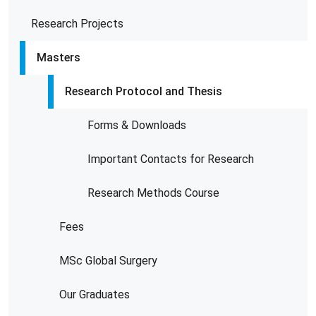
Research Projects
Masters
Research Protocol and Thesis
Forms & Downloads
Important Contacts for Research
Research Methods Course
Fees
MSc Global Surgery
Our Graduates