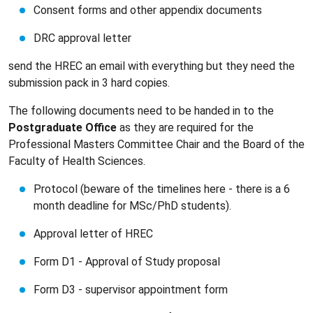
Consent forms and other appendix documents
DRC approval letter
send the HREC an email with everything but they need the
submission pack in 3 hard copies.
The following documents need to be handed in to the
Postgraduate Office
as they are required for the
Professional Masters Committee Chair and the Board of the
Faculty of Health Sciences.
Protocol (beware of the timelines here - there is a 6
month deadline for MSc/PhD students).
Approval letter of HREC
Form D1 - Approval of Study proposal
Form D3 - supervisor appointment form