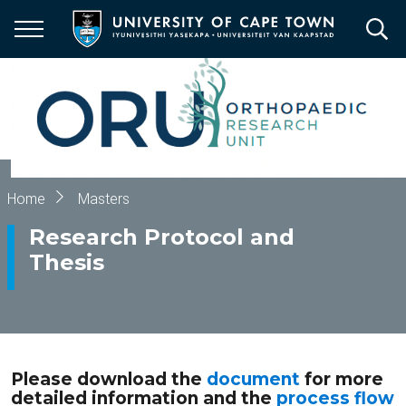
Skip
to
main
content
Breadcrumb
Home
Masters
Research Protocol and
Thesis
Please download the
document
for more
detailed information and the
process flow