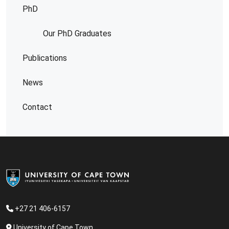
PhD
Our PhD Graduates
Publications
News
Contact
+
27 21 406-6157
University of Cape Town