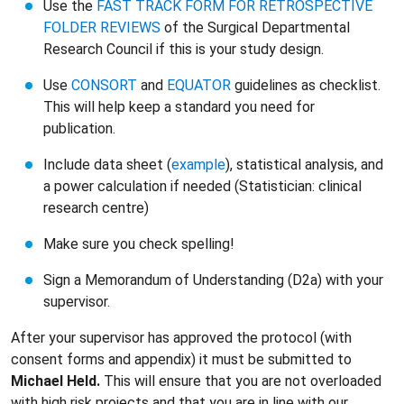
Use the
FAST TRACK FORM FOR RETROSPECTIVE
FOLDER REVIEWS
of the Surgical Departmental
Research Council if this is your study design.
Use
CONSORT
and
EQUATOR
guidelines as checklist.
This will help keep a standard you need for
publication.
Include data sheet (
example
), statistical analysis, and
a power calculation if needed (Statistician: clinical
research centre)
Make sure you check spelling!
Sign a Memorandum of Understanding (D2a) with your
supervisor.
After your supervisor has approved the protocol (with
consent forms and appendix) it must be submitted to
Michael Held.
This will ensure that you are not overloaded
with high risk projects and that you are in line with our