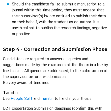
Should the candidate fail to submit a manuscript to a
journal within this time period, they must accept that
their supervisor(s) is/ are entitled to publish their data
on their behalf, with the student as co-author. It is
unethical not to publish the research findings, negative
or positive.
Step 4 - Correction and Submission Phase
Candidates are required to answer all queries and
suggestions made by the examiners of the thesis in a line by
line fashion. All queries are addressed, to the satisfaction of
the supervisor before re-submission.
Be very aware of timelines.
Turnitin
Use
People Soft
and
Turnitin
to hand in your thesis.
UCT Dissertation Submission deadlines (confirm this with