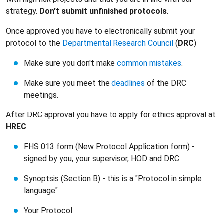
strategy.
Don't submit unfinished protocols
.
Once approved you have to electronically submit your
protocol to the
Departmental Research Council
(
DRC
)
Make sure you don't make
common mistakes
.
Make sure you meet the
deadlines
of the DRC
meetings.
After DRC approval you have to apply for ethics approval at
HREC
FHS 013 form (New Protocol Application form) -
signed by you, your supervisor, HOD and DRC
Synoptsis (Section B) - this is a "Protocol in simple
language"
Your Protocol