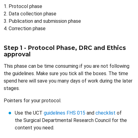
1. Protocol phase
2. Data collection phase
3. Publication and submission phase
4. Correction phase
Step 1 - Protocol Phase, DRC and Ethics
approval
This phase can be time consuming if you are not following
the guidelines. Make sure you tick all the boxes. The time
spend here will save you many days of work during the later
stages.
Pointers for your protocol.
Use the UCT
guidelines FHS 015
and
checklist
of
the Surgical Departmental Research Council for the
content you need.