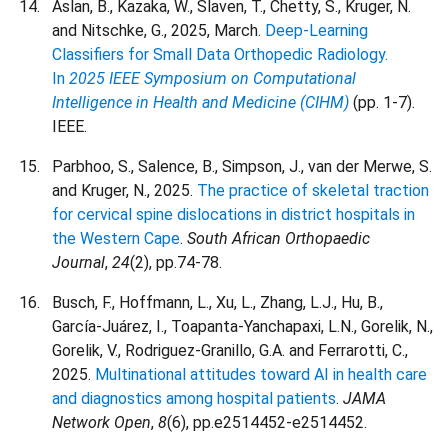
Aslan, B., Kazaka, W., Slaven, T., Chetty, S., Kruger, N.
and Nitschke, G., 2025, March.
Deep-Learning
Classifiers for Small Data Orthopedic Radiology.
In
2025 IEEE Symposium on Computational
Intelligence in Health and Medicine (CIHM)
(pp. 1-7).
IEEE.
Parbhoo, S., Salence, B., Simpson, J., van der Merwe, S.
and Kruger, N., 2025.
The practice of skeletal traction
for cervical spine dislocations in district hospitals in
the Western Cape
.
South African Orthopaedic
Journal
,
24
(2), pp.74-78.
Busch, F., Hoffmann, L., Xu, L., Zhang, L.J., Hu, B.,
García-Juárez, I., Toapanta-Yanchapaxi, L.N., Gorelik, N.,
Gorelik, V., Rodriguez-Granillo, G.A. and Ferrarotti, C.,
2025.
Multinational attitudes toward AI in health care
and diagnostics among hospital patients
.
JAMA
Network Open
,
8
(6), pp.e2514452-e2514452.