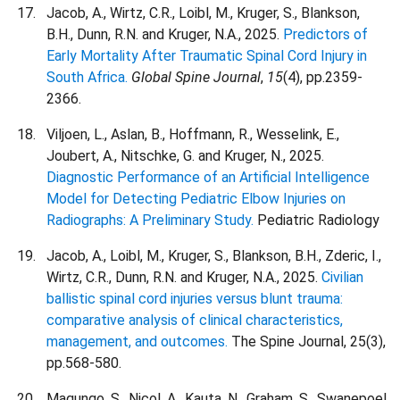
Jacob, A., Wirtz, C.R., Loibl, M., Kruger, S., Blankson,
B.H., Dunn, R.N. and Kruger, N.A., 2025.
Predictors of
Early Mortality After Traumatic Spinal Cord Injury in
South Africa.
Global Spine Journal
,
15
(4), pp.2359-
2366.
Viljoen, L., Aslan, B., Hoffmann, R., Wesselink, E.,
Joubert, A., Nitschke, G. and Kruger, N., 2025.
Diagnostic Performance of an Artificial Intelligence
Model for Detecting Pediatric Elbow Injuries on
Radiographs: A Preliminary Study.
Pediatric Radiology
Jacob, A., Loibl, M., Kruger, S., Blankson, B.H., Zderic, I.,
Wirtz, C.R., Dunn, R.N. and Kruger, N.A., 2025.
Civilian
ballistic spinal cord injuries versus blunt trauma:
comparative analysis of clinical characteristics,
management, and outcomes.
The Spine Journal, 25(3),
pp.568-580.
Maqungo, S., Nicol, A., Kauta, N., Graham, S., Swanepoel,