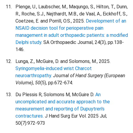
Plenge, U., Laubscher, M., Maqungo, S., Hilton, T., Dunn,
R., Roche, S.J., Nejthardt, M.B., de Vaal, A., Eickhoff, S.,
Coetzee, E. and Porrill, O.S., 2025.
Development of an
NSAID decision tool for perioperative pain
management in adult orthopaedic patients: a modified
Delphi study
. SA Orthopaedic Journal, 24(3), pp.138-
146.
Lunga, Z., McGuire, D. and Solomons, M., 2025.
Syringomyelia-induced wrist Charcot
neuroarthropathy.
Journal of Hand Surgery (European
Volume)
,
50
(5), pp.672-674.
Du Plessis R, Solomons M, McGuire D.
An
uncomplicated and accurate approach to the
measurement and reporting of Dupuytren's
contractures
. J Hand Surg Eur Vol. 2025 Jul;
50(7):972-973