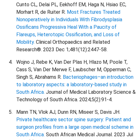
Cunto CL, Delai PL, Eekhoff EM, Haga N, Hsiao EC,
Morhart R, de Ruiter R.
Most Fractures Treated
Nonoperatively in Individuals With Fibrodysplasia
Ossificans Progressiva Heal With a Paucity of
Flareups, Heterotopic Ossification, and Loss of
Mobility.
Clinical Orthopaedics and Related
Research®. 2023 Dec 1;481(12):2447-58.
Wojno J, Rebe K, Van Der Plas H, Hlazo M, Poole T,
Cass S, Van Der Merwe F, Laubscher M, Opperman C,
Singh S, Abrahams R.
Bacteriophages–an introduction
to laboratory aspects: a laboratory-based study in
South Africa.
Journal of Medical Laboratory Science &
Technology of South Africa. 2024;5(2):91-4.
Mann TN, Vlok AJ, Dunn RN, Miseer S, Davis JH.
Private healthcare sector spine surgery: Patient and
surgeon profiles from a large open medical scheme in
South Africa.
South African Medical Journal. 2023 Jul