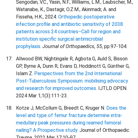
Sengodan, V.C., Yasin, N.F., Williams, L.M., Laubscher, M.,
Watanabe, K., Dastagir, O.Z.M., Akinmadr, A. and
Fisseha, H.K., 2024.
Orthopedic postoperative
infection profile and antibiotic sensitivity of 2038
patients across 24 countries–Call for region and
institution specific surgical antimicrobial
prophylaxis.
Journal of Orthopaedics
,
55
, pp.97-104.
Allwood BW, Nightingale R, Agbota G, Auld S, Bisson
GP, Byrne A, Dunn R, Evans D, Hoddinott G, Günther G,
Islam Z.
Perspectives from the 2nd International
Post-Tuberculosis Symposium: mobilising advocacy
and research for improved outcomes.
IJTLD OPEN.
2024 Mar 1;1(3):111-23.
Kotze J, McCollum G, Breedt C, Kruger N.
Does the
level and type of femur fracture determine intra-
medullary peak pressures during reamed femoral
nailing? A Prospective study.
Journal of Orthopaedic
Trauma. 2022 Mar 17:10-97.