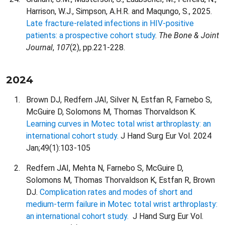
Harrison, W.J., Simpson, A.H.R. and Maqungo, S., 2025.
Late fracture-related infections in HIV-positive
patients: a prospective cohort study
.
The Bone & Joint
Journal
,
107
(2), pp.221-228.
2024
Brown DJ, Redfern JAI, Silver N, Estfan R, Farnebo S,
McGuire D, Solomons M, Thomas Thorvaldson K.
Learning curves in Motec total wrist arthroplasty: an
international cohort study.
J Hand Surg Eur Vol. 2024
Jan;49(1):103-105
Redfern JAI, Mehta N, Farnebo S, McGuire D,
Solomons M, Thomas Thorvaldson K, Estfan R, Brown
DJ.
Complication rates and modes of short and
medium-term failure in Motec total wrist arthroplasty:
an international cohort study.
J Hand Surg Eur Vol.