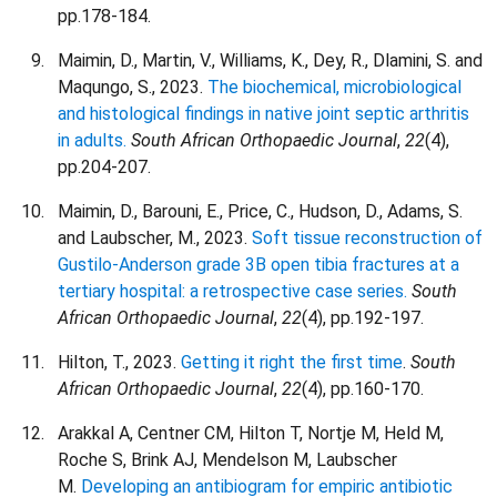
pp.178-184.
Maimin, D., Martin, V., Williams, K., Dey, R., Dlamini, S. and
Maqungo, S., 2023.
The biochemical, microbiological
and histological findings in native joint septic arthritis
in adults.
South African Orthopaedic Journal
,
22
(4),
pp.204-207.
Maimin, D., Barouni, E., Price, C., Hudson, D., Adams, S.
and Laubscher, M., 2023.
Soft tissue reconstruction of
Gustilo-Anderson grade 3B open tibia fractures at a
tertiary hospital: a retrospective case series.
South
African Orthopaedic Journal
,
22
(4), pp.192-197.
Hilton, T., 2023.
Getting it right the first time
.
South
African Orthopaedic Journal
,
22
(4), pp.160-170.
Arakkal A, Centner CM, Hilton T, Nortje M, Held M,
Roche S, Brink AJ, Mendelson M, Laubscher
M.
Developing an antibiogram for empiric antibiotic