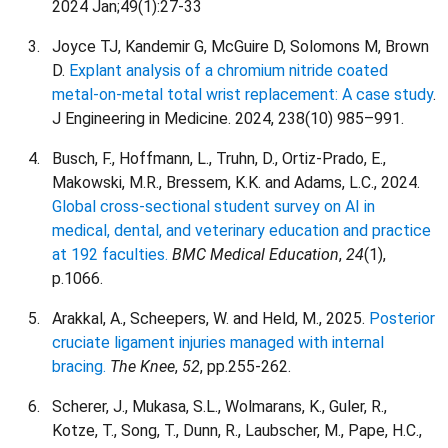
2024 Jan;49(1):27-33
Joyce TJ, Kandemir G, McGuire D, Solomons M, Brown
D.
Explant analysis of a chromium nitride coated
metal-on-metal total wrist replacement: A case study
.
J Engineering in Medicine. 2024, 238(10) 985–991.
Busch, F., Hoffmann, L., Truhn, D., Ortiz-Prado, E.,
Makowski, M.R., Bressem, K.K. and Adams, L.C., 2024.
Global cross-sectional student survey on AI in
medical, dental, and veterinary education and practice
at 192 faculties.
BMC Medical Education
,
24
(1),
p.1066.
Arakkal, A., Scheepers, W. and Held, M., 2025.
Posterior
cruciate ligament injuries managed with internal
bracing.
The Knee
,
52
, pp.255-262.
Scherer, J., Mukasa, S.L., Wolmarans, K., Guler, R.,
Kotze, T., Song, T., Dunn, R., Laubscher, M., Pape, H.C.,