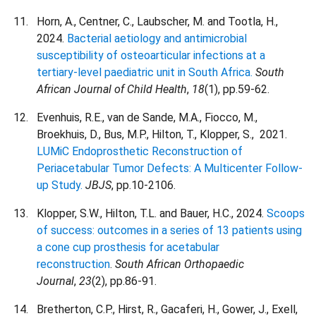
Horn, A., Centner, C., Laubscher, M. and Tootla, H.,
2024.
Bacterial aetiology and antimicrobial
susceptibility of osteoarticular infections at a
tertiary-level paediatric unit in South Africa.
South
African Journal of Child Health
,
18
(1), pp.59-62.
Evenhuis, R.E., van de Sande, M.A., Fiocco, M.,
Broekhuis, D., Bus, M.P., Hilton, T., Klopper, S., 2021.
LUMiC Endoprosthetic Reconstruction of
Periacetabular Tumor Defects: A Multicenter Follow-
up Study.
JBJS
, pp.10-2106.
Klopper, S.W., Hilton, T.L. and Bauer, H.C., 2024.
Scoops
of success: outcomes in a series of 13 patients using
a cone cup prosthesis for acetabular
reconstruction
.
South African Orthopaedic
Journal
,
23
(2), pp.86-91.
Bretherton, C.P., Hirst, R., Gacaferi, H., Gower, J., Exell,