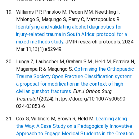
Williams PP, Prinsloo M, Peden MM, Neethling I,
Mhlongo S, Maqungo S, Parry C, Matzopoulos R.
Identifying and validating alcohol diagnostics for
injury-related trauma in South Africa: protocol for a
mixed methods study.
JMIR research protocols. 2024
Mar 11;13(1):e52949.
Lunga Z, Laubscher M, Graham S.M., Held M, Ferreira N,
Magampa R & Maqungo S.
Optimising the Orthopaedic
Trauma Society Open Fracture Classification system:
a proposal for modification in the context of high
civilian gunshot fractures
.
Eur J Orthop Surg
Traumatol
(2024). https://doi.org/10.1007/s00590-
024-03853-6
Cox G, Willmers M, Brown R, Held M.
Learning along
the Way: A Case Study on a Pedagogically Innovative
Approach to Engage Medical Students in the Creation