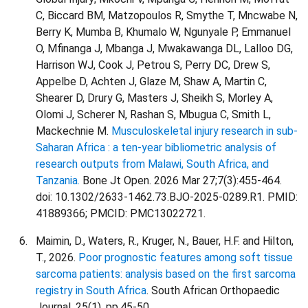
C, Biccard BM, Matzopoulos R, Smythe T, Mncwabe N,
Berry K, Mumba B, Khumalo W, Ngunyale P, Emmanuel
O, Mfinanga J, Mbanga J, Mwakawanga DL, Lalloo DG,
Harrison WJ, Cook J, Petrou S, Perry DC, Drew S,
Appelbe D, Achten J, Glaze M, Shaw A, Martin C,
Shearer D, Drury G, Masters J, Sheikh S, Morley A,
Olomi J, Scherer N, Rashan S, Mbugua C, Smith L,
Mackechnie M.
Musculoskeletal injury research in sub-
Saharan Africa : a ten-year bibliometric analysis of
research outputs from Malawi, South Africa, and
Tanzania.
Bone Jt Open. 2026 Mar 27;7(3):455-464.
doi: 10.1302/2633-1462.73.BJO-2025-0289.R1. PMID:
41889366; PMCID: PMC13022721.
Maimin, D., Waters, R., Kruger, N., Bauer, H.F. and Hilton,
T., 2026.
Poor prognostic features among soft tissue
sarcoma patients: analysis based on the first sarcoma
registry in South Africa
. South African Orthopaedic
Journal, 25(1), pp.45-50.