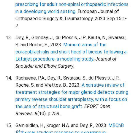
prescribing for adult non-spinal orthopaedic infections
in a developing world setting.
European Journal of
Orthopaedic Surgery & Traumatology. 2023 Sep 15:1-
7.
Dey, R., Glenday, J., du Plessis, J.P., Kauta, N., Sivarasu,
S. and Roche, S., 2023.
Moment arms of the
coracobrachialis and short head of biceps following a
Latarjet procedure: a modelling study.
Journal of
Shoulder and Elbow Surgery
.
Rachuene, P.A., Dey, R., Sivarasu, S., du Plessis, J.P.,
Roche, S. and Vrettos, B., 2023.
A narrative review of
treatment strategies for major glenoid defects during
primary reverse shoulder arthroplasty, with a focus on
the use of structural bone graft.
EFORT Open
Reviews
,
8
(10), p.759.
Gamieldien, H., Kruger, N.A. and Dey, R., 2023.
MBChB
fifth-year student response to e-learning in