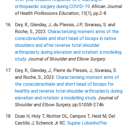
orthopaedic surgery during COVID-19
.
African Journal
of Health Professions Education
,
15
(1), pp.2-8.
Dey, R., Glenday, J., du Plessis, J.P., Sivarasu, S. and
Roche, S., 2023.
Characterizing moment arms of the
coracobrachialis and short head of biceps in native
shoulders and after reverse total shoulder
arthroplasty during elevation and rotation: a modeling
study.
Journal of Shoulder and Elbow Surgery
.
Dey, R., Glenday, J., Pierre du Plessis, J., Sivarasu, S.
and Roche, S., 2023.
Characterising moment arms of
the coracobrachialis and short head of biceps for
healthy and reverse total shoulder arthroplasty during
elevation and rotation: a modelling study.
Journal of
Shoulder and Elbow Surgery
, pp.S1058-2746.
Doan H, Holy T, Richter DL, Campos T, Held M, Del
Castillo J, Schenck Jr RC.
Supine Lobenhoffer