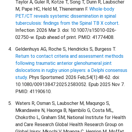
Taylor A, Guler R, Kotze T, Song T, Dunn R, Laubscher
M, Pape HC, Held M, Thienemann F.
Whole-body
PET/CT reveals systemic dissemination in spinal
tuberculosis: findings from the Spinal TB X cohort
.
Infection. 2026 Mar 3. doi: 10.1007/s15010-026-
02750-w. Epub ahead of print. PMID: 41774408.
Geldenhuys AG, Roche S, Hendricks S, Burgess T.
Return to contact criteria and assessment methods
following traumatic anterior glenohumeral joint
dislocations in rugby union players: a Delphi consensus
study
. Phys Sportsmed. 2026 Feb;54(1):48-62. doi:
10.1080/00913847.2025.2583052. Epub 2025 Nov 7.
PMID: 41190610.
Waters R, Osman S, Laubscher M, Maqungo S,
Mkandawire N, Haonga B, Njambilo G, Costa ML,
Chokotho L, Graham SM; National Institute for Health
and Care Research Global Health Research Group on
Global Injury; Mkochi V, Mpanga C, Henrion M, Moffat