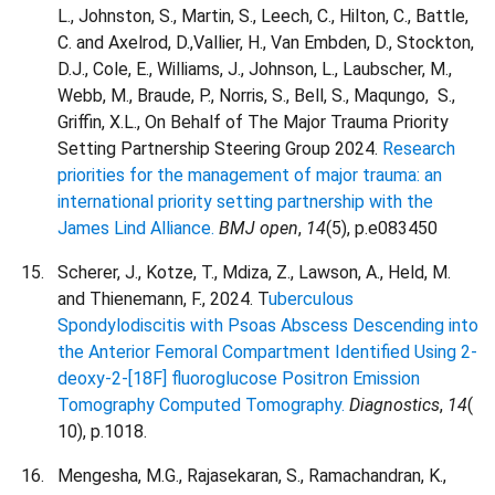
L., Johnston, S., Martin, S., Leech, C., Hilton, C., Battle,
C. and Axelrod, D.,Vallier, H., Van Embden, D., Stockton,
D.J., Cole, E., Williams, J., Johnson, L., Laubscher, M.,
Webb, M., Braude, P., Norris, S., Bell, S., Maqungo,
S.,
Griffin, X.L., On Behalf of The Major Trauma Priority
Setting Partnership Steering Group
2024.
Research
priorities for the management of major trauma: an
international priority setting partnership with the
James Lind Alliance.
BMJ open
,
14
(5), p.e083450
Scherer, J., Kotze, T., Mdiza, Z., Lawson, A., Held, M.
and Thienemann, F., 2024. T
uberculous
Spondylodiscitis with Psoas Abscess Descending into
the Anterior Femoral Compartment Identified Using 2-
deoxy-2-[18F] fluoroglucose Positron Emission
Tomography Computed Tomography.
Diagnostics
,
14
(
10), p.1018.
Mengesha, M.G., Rajasekaran, S., Ramachandran, K.,