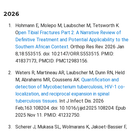
2026
Hohmann E, Molepo M, Laubscher M, Tetsworth K.
O
pen Tibial Fractures Part 2: A Narrative Review of
Definitive Treatment and Potential Applicability to the
Southern African Context.
Orthop Res Rev. 2026 Jan
8;18:553515. doi: 10.2147/ORR.S553515. PMID:
41837173; PMCID: PMC12983156.
Waters R, Martineau AR, Laubscher M, Dunn RN, Held
M, Abrahams MR, Coussens AK.
Quantification and
detection of Mycobacterium tuberculosis, HIV-1 co-
localization, and reciprocal expansion in spinal
tuberculosis tissues
. Int J Infect Dis. 2026
Feb;163:108204. doi: 10.1016/j.ijid.2025.108204. Epub
2025 Nov 11. PMID: 41232750.
Scherer J, Mukasa SL, Wolmarans K, Jakoet-Bassier F,