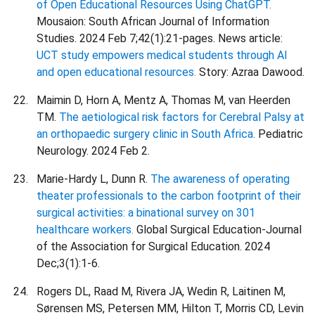
of Open Educational Resources Using ChatGPT.
Mousaion: South African Journal of Information
Studies. 2024 Feb 7;42(1):21-pages. News article:
UCT study empowers medical students through AI
and open educational resources.
Story: Azraa Dawood.
Maimin D, Horn A, Mentz A, Thomas M, van Heerden
TM.
The aetiological risk factors for Cerebral Palsy at
an orthopaedic surgery clinic in South Africa.
Pediatric
Neurology. 2024 Feb 2.
Marie-Hardy L, Dunn R.
The awareness of operating
theater professionals to the carbon footprint of their
surgical activities: a binational survey on 301
healthcare workers.
Global Surgical Education-Journal
of the Association for Surgical Education. 2024
Dec;3(1):1-6.
Rogers DL, Raad M, Rivera JA, Wedin R, Laitinen M,
Sørensen MS, Petersen MM, Hilton T, Morris CD, Levin