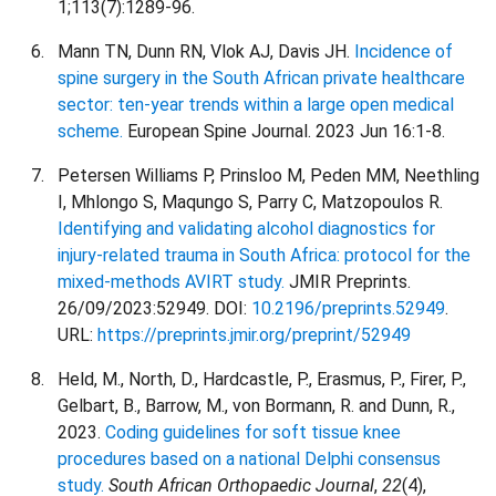
1;113(7):1289-96.
Mann TN, Dunn RN, Vlok AJ, Davis JH.
Incidence of
spine surgery in the South African private healthcare
sector: ten-year trends within a large open medical
scheme.
European Spine Journal. 2023 Jun 16:1-8.
Petersen Williams P, Prinsloo M, Peden MM, Neethling
I, Mhlongo S, Maqungo S, Parry C, Matzopoulos R.
Identifying and validating alcohol diagnostics for
injury-related trauma in South Africa: protocol for the
mixed-methods AVIRT study.
JMIR Preprints.
26/09/2023:52949. DOI:
10.2196/preprints.52949
.
URL:
https://preprints.jmir.org/preprint/52949
Held, M., North, D., Hardcastle, P., Erasmus, P., Firer, P.,
Gelbart, B., Barrow, M., von Bormann, R. and Dunn, R.,
2023.
Coding guidelines for soft tissue knee
procedures based on a national Delphi consensus
study.
South African Orthopaedic Journal
,
22
(4),