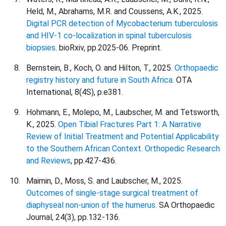
Held, M., Abrahams, M.R. and Coussens, A.K., 2025.
Digital PCR detection of Mycobacterium tuberculosis
and HIV-1 co-localization in spinal tuberculosis
biopsies
. bioRxiv, pp.2025-06. Preprint.
Bernstein, B., Koch, O. and Hilton, T., 2025.
Orthopaedic
registry history and future in South Africa
. OTA
International, 8(4S), p.e381.
Hohmann, E., Molepo, M., Laubscher, M. and Tetsworth,
K., 2025.
Open Tibial Fractures Part 1: A Narrative
Review of Initial Treatment and Potential Applicability
to the Southern African Context. Orthopedic Research
and Reviews
, pp.427-436.
Maimin, D., Moss, S. and Laubscher, M., 2025.
Outcomes of single-stage surgical treatment of
diaphyseal non-union of the humerus.
SA Orthopaedic
Journal, 24(3), pp.132-136.