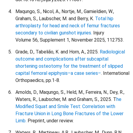
Maqungo, S., Nicol, A., Nortje, M., Gamieldien, W.,
Graham, S., Laubscher, M. and Berry, K.
Total hip
arthroplasty for head and neck of femur fractures
secondary to civilian gunshot injuries.
Injury
Volume 56, Supplement 1, November 2025, 112753.
Grade, D., Tabelião, K. and Horn, A., 2025.
Radiological
outcome and complications after subcapital
shortening osteotomy for the treatment of slipped
capital femoral epiphysis–a case series–
. International
Orthopaedics, pp.1-8.
Arnolds, D., Maqungo, S., Held, M., Ferreira, N., Dey, R.,
Waters, R., Laubscher, M. and Graham, S., 2025. T
he
Modified Squat and Smile Test: Correlation with
Fracture Union in Long Bone Fractures of the Lower
Limb.
Preprint, under review.
Waters, R., Martineau, A.R., Laubscher, M., Dunn, R.N.,