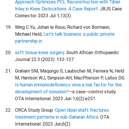
Approach Optimizes PCL Reconstruction with Tibial
Inlay in Knee Dislocations: A Case Report.
JBJS Case
Connector. 2023 Jul 1;13(3).
Wing C Yu, Johan le Roux, Richard von Bormann,
Michael Held,
Let’s talk business: a public-private
partnership in
soft tissue knee surgery
.
South African Orthopaedic
Journal
22.3 (2023): 133-137
Graham SM, Maqungo S, Laubscher M, Ferreira N, Held
M, Harrison WJ, Simpson AH, MacPherson P, Lalloo DG.
Is human immunodeficiency virus a risk factor for the
development of nonunion?
—a case–control study.
OTA International. 2023 Jun 1;6(2):e251.
ORCA Study Group.
Open tibial shaft fractures:
treatment patterns in sub-Saharan Africa
. OTA
International. 2023 Jun;6(2).