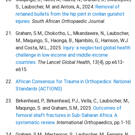
S., Laubscher, M. and Antoni, A., 2024.
Removal of
retained bullets from the hip joint in civilian gunshot
injuries.
South African Orthopaedic Journal.
Graham, S.M., Chokotho, L., Mkandawire, N., Laubscher,
M., Maqungo, S., Haonga, B., Njambilo, G., Harrison, W.J.
and Costa, M.L., 2025.
Injury: a neglected global health
challenge in low-income and middle-income
countries.
The Lancet Global Health
,
13
(4), pp.e613-
e615.
African Consensus for Trauma in Orthopedics: National
Standards (ACTIONS)
Birkenhead, P., Birkenhead, P.J., Vella, C., Laubscher, M.,
Maqungo, S. and Graham, S.M., 2025.
Outcomes of
femoral shaft fractures in Sub-Saharan Africa: A
systematic review.
International Orthopaedics
, pp.1-10.
Graham, S.M., Masterson, S., Laubscher, M., Ferreira, N.,