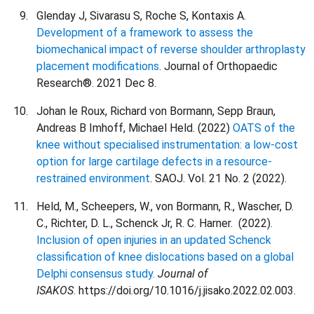
Glenday J, Sivarasu S, Roche S, Kontaxis A.
Development of a framework to assess the
biomechanical impact of reverse shoulder arthroplasty
placement modifications
. Journal of Orthopaedic
Research®. 2021 Dec 8.
Johan le Roux, Richard von Bormann, Sepp Braun,
Andreas B Imhoff, Michael Held. (2022)
OATS of the
knee without specialised instrumentation: a low-cost
option for large cartilage defects in a resource-
restrained environment
. SAOJ. Vol. 21 No. 2 (2022).
Held, M., Scheepers, W., von Bormann, R., Wascher, D.
C., Richter, D. L., Schenck Jr, R. C. Harner. (2022).
Inclusion of open injuries in an updated Schenck
classification of knee dislocations based on a global
Delphi consensus study.
Journal of
ISAKOS
. https://doi.org/10.1016/j.jisako.2022.02.003.