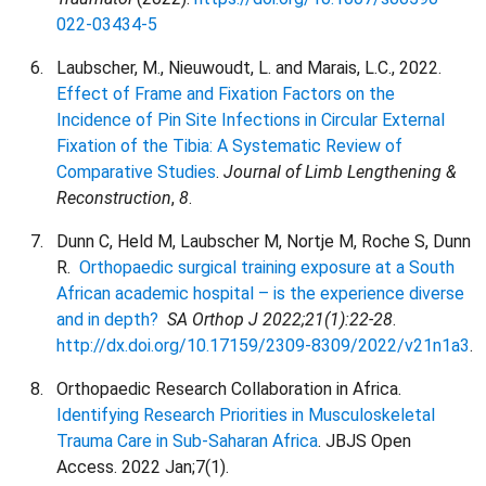
022-03434-5
Laubscher, M., Nieuwoudt, L. and Marais, L.C., 2022.
Effect of Frame and Fixation Factors on the
Incidence of Pin Site Infections in Circular External
Fixation of the Tibia: A Systematic Review of
Comparative Studies
.
Journal of Limb Lengthening &
Reconstruction
,
8
.
Dunn C, Held M, Laubscher M, Nortje M, Roche S, Dunn
R.
Orthopaedic surgical training exposure at a South
African academic hospital – is the experience diverse
and in depth?
SA
Orthop J 2022;21(1):22-28
.
http://dx.doi.org/10.17159/2309-8309/2022/v21n1a3
.
Orthopaedic Research Collaboration in Africa.
Identifying Research Priorities in Musculoskeletal
Trauma Care in Sub-Saharan Africa
. JBJS Open
Access. 2022 Jan;7(1).