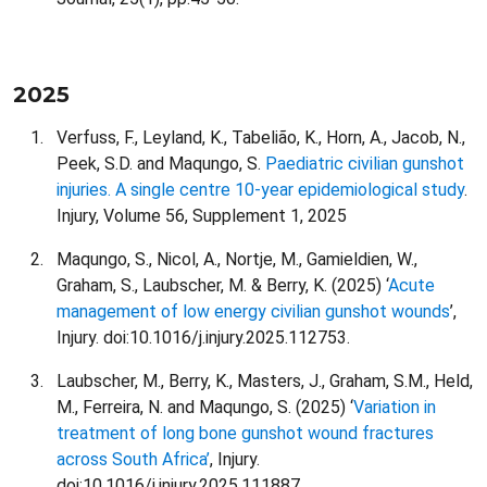
2025
Verfuss, F., Leyland, K., Tabelião, K., Horn, A., Jacob, N.,
Peek, S.D. and Maqungo, S.
Paediatric civilian gunshot
injuries. A single centre 10-year epidemiological study
.
Injury, Volume 56, Supplement 1, 2025
Maqungo, S., Nicol, A., Nortje, M., Gamieldien, W.,
Graham, S., Laubscher, M. & Berry, K. (2025) ‘
Acute
management of low energy civilian gunshot wounds
’,
Injury. doi:10.1016/j.injury.2025.112753.
Laubscher, M., Berry, K., Masters, J., Graham, S.M., Held,
M., Ferreira, N. and Maqungo, S. (2025) ‘
Variation in
treatment of long bone gunshot wound fractures
across South Africa’
, Injury.
doi:10.1016/j.injury.2025.111887.