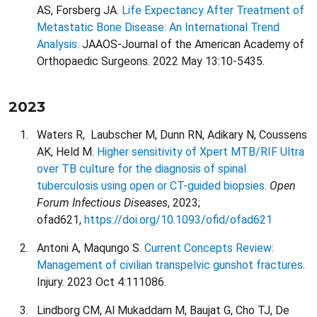
AS, Forsberg JA.
Life Expectancy After Treatment of
Metastatic Bone Disease: An International Trend
Analysis.
JAAOS-Journal of the American Academy of
Orthopaedic Surgeons. 2022 May 13:10-5435.
2023
Waters R, Laubscher M, Dunn RN, Adikary N, Coussens
AK, Held M.
Higher sensitivity of Xpert MTB/RIF Ultra
over TB culture for the diagnosis of spinal
tuberculosis using open or CT-guided biopsies
.
Open
Forum Infectious Diseases
, 2023;
ofad621,
https://doi.org/10.1093/ofid/ofad621
Antoni A, Maqungo S.
Current Concepts Review:
Management of civilian transpelvic gunshot fractures.
Injury. 2023 Oct 4:111086.
Lindborg CM, Al Mukaddam M, Baujat G, Cho TJ, De