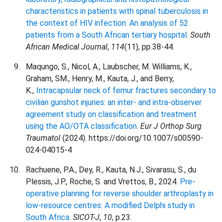
characteristics in patients with spinal tuberculosis in
the context of HIV infection: An analysis of 52
patients from a South African tertiary hospital.
South
African Medical Journal
,
114
(11), pp.38-44.
Maqungo, S., Nicol, A., Laubscher, M. Williams, K.,
Graham, SM., Henry, M., Kauta, J., and Berry,
K
.,
Intracapsular neck of femur fractures secondary to
civilian gunshot injuries: an inter- and intra-observer
agreement study on classification and treatment
using the AO/OTA classification.
Eur J Orthop Surg
Traumatol
(2024). https://doi.org/10.1007/s00590-
024-04015-4
Rachuene, P.A., Dey, R., Kauta, N.J., Sivarasu, S., du
Plessis, J.P., Roche, S. and Vrettos, B., 2024.
Pre-
operative planning for reverse shoulder arthroplasty in
low-resource centres: A modified Delphi study in
South Africa.
SICOT-J
,
10
, p.23.