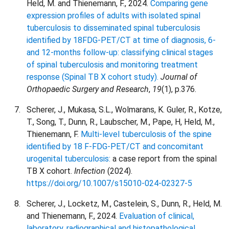
Held, M. and Thienemann, F., 2024.
Comparing gene
expression profiles of adults with isolated spinal
tuberculosis to disseminated spinal tuberculosis
identified by 18FDG-PET/CT at time of diagnosis, 6-
and 12-months follow-up: classifying clinical stages
of spinal tuberculosis and monitoring treatment
response (Spinal TB X cohort study).
Journal of
Orthopaedic Surgery and Research
,
19
(1), p.376.
Scherer, J., Mukasa, S.L., Wolmarans, K. Guler, R., Kotze,
T., Song, T., Dunn, R., Laubscher, M., Pape, H, Held, M.,
Thienemann, F.
Multi-level tuberculosis of the spine
identified by 18 F-FDG-PET/CT and concomitant
urogenital tuberculosis:
a case report from the spinal
TB X cohort.
Infection
(2024).
https://doi.org/10.1007/s15010-024-02327-5
Scherer, J., Locketz, M., Castelein, S., Dunn, R., Held, M.
and Thienemann, F., 2024.
Evaluation of clinical,
laboratory, radiographical and histopathological