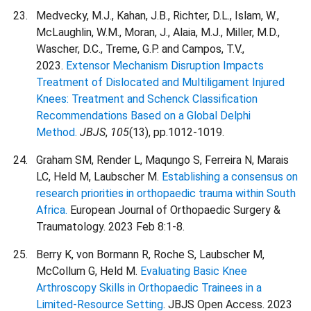
Medvecky, M.J., Kahan, J.B., Richter, D.L., Islam, W.,
McLaughlin, W.M., Moran, J., Alaia, M.J., Miller, M.D.,
Wascher, D.C., Treme, G.P. and Campos, T.V.,
2023.
Extensor Mechanism Disruption Impacts
Treatment of Dislocated and Multiligament Injured
Knees: Treatment and Schenck Classification
Recommendations Based on a Global Delphi
Method.
JBJS
,
105
(13), pp.1012-1019.
Graham SM, Render L, Maqungo S, Ferreira N, Marais
LC, Held M, Laubscher M.
Establishing a consensus on
research priorities in orthopaedic trauma within South
Africa.
European Journal of Orthopaedic Surgery &
Traumatology. 2023 Feb 8:1-8.
Berry K, von Bormann R, Roche S, Laubscher M,
McCollum G, Held M.
Evaluating Basic Knee
Arthroscopy Skills in Orthopaedic Trainees in a
Limited-Resource Setting
. JBJS Open Access. 2023