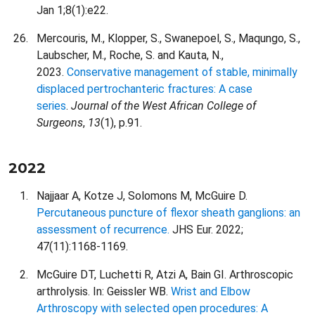
Jan 1;8(1):e22.
Mercouris, M., Klopper, S., Swanepoel, S., Maqungo, S.,
Laubscher, M., Roche, S. and Kauta, N.,
2023.
Conservative management of stable, minimally
displaced pertrochanteric fractures: A case
series
.
Journal of the West African College of
Surgeons
,
13
(1), p.91.
2022
Najjaar A, Kotze J, Solomons M, McGuire D.
Percutaneous puncture of flexor sheath ganglions: an
assessment of recurrence.
JHS Eur. 2022;
47(11):1168-1169.
McGuire DT, Luchetti R, Atzi A, Bain GI. Arthroscopic
arthrolysis. In: Geissler WB.
Wrist and Elbow
Arthroscopy with selected open procedures: A