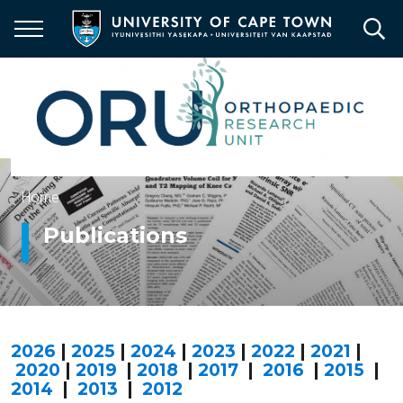
Skip
to
main
content
Breadcrumb
Home
Publications
2026
|
2025
|
2024
|
2023
|
2022
|
2021
|
2020
|
2019
|
2018
|
2017
|
2016
|
2015
|
2014
|
2013
|
2012