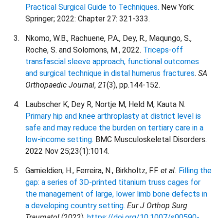
Practical Surgical Guide to Techniques.
New York:
Springer; 2022: Chapter 27: 321-333.
Nkomo, W.B., Rachuene, P.A., Dey, R., Maqungo, S.,
Roche, S. and Solomons, M., 2022.
Triceps-off
transfascial sleeve approach, functional outcomes
and surgical technique in distal humerus fractures
.
SA
Orthopaedic Journal
,
21
(3), pp.144-152.
Laubscher K, Dey R, Nortje M, Held M, Kauta N.
Primary hip and knee arthroplasty at district level is
safe and may reduce the burden on tertiary care in a
low-income setting.
BMC Musculoskeletal Disorders.
2022 Nov 25;23(1):1014.
Gamieldien, H., Ferreira, N., Birkholtz, F.F.
et al.
Filling the
gap: a series of 3D-printed titanium truss cages for
the management of large, lower limb bone defects in
a developing country setting.
Eur J Orthop Surg
Traumatol
(2022).
https://doi.org/10.1007/s00590-