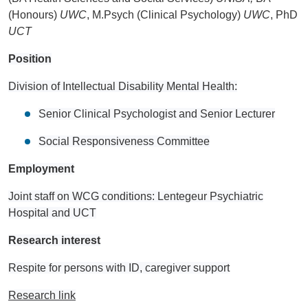
(Honours)
UWC
, M.Psych (Clinical Psychology)
UWC
, PhD
UCT
Position
Division of Intellectual Disability Mental Health:
Senior Clinical Psychologist and Senior Lecturer
Social Responsiveness Committee
Employment
Joint staff on WCG conditions: Lentegeur Psychiatric
Hospital and UCT
Research interest
Respite for persons with ID, caregiver support
Research link