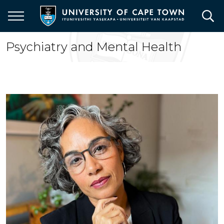
Skip
to
main
content
Psychiatry and Mental Health