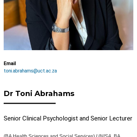
Email
toni.abrahams@uct.ac.za
Dr Toni Abrahams
Senior Clinical Psychologist and Senior Lecturer
(BA Health Sciences and Social Services)
UNISA,
BA