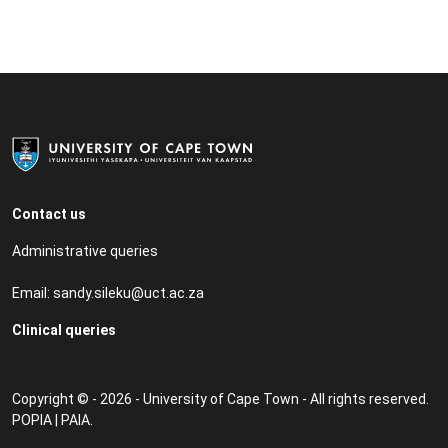
Contact us
Administrative queries
Email:
sandy.sileku@uct.ac.za
Clinical queries
Copyright © - 2026 - University of Cape Town - All rights reserved.
POPIA
|
PAIA
.