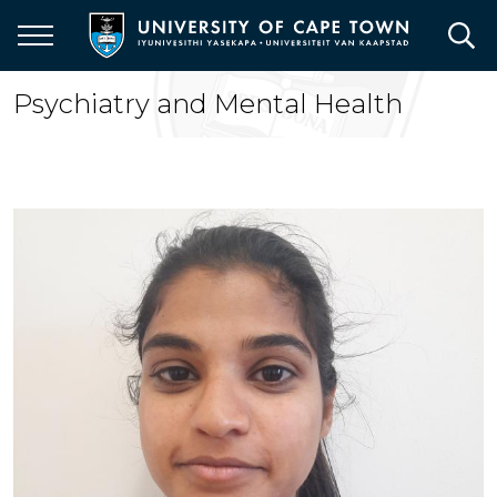
Skip
to
main
content
Psychiatry and Mental Health