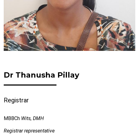
Dr Thanusha Pillay
Registrar
MBBCh
Wits, DMH
Registrar representative